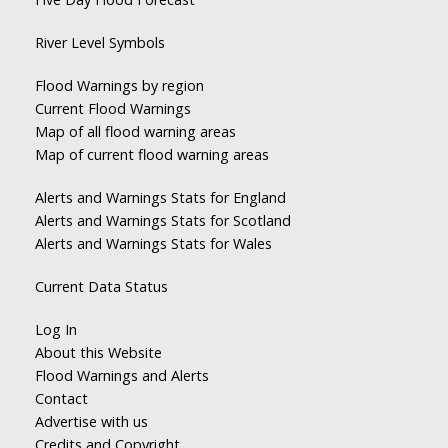
River Level Symbols
Flood Warnings by region
Current Flood Warnings
Map of all flood warning areas
Map of current flood warning areas
Alerts and Warnings Stats for England
Alerts and Warnings Stats for Scotland
Alerts and Warnings Stats for Wales
Current Data Status
Log In
About this Website
Flood Warnings and Alerts
Contact
Advertise with us
Credits and Copyright