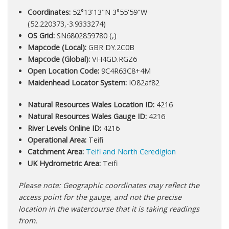
Coordinates:
52°13'13"N 3°55'59"W
(52.220373,-3.9333274)
OS Grid:
SN6802859780 (,)
Mapcode (Local):
GBR DY.2C0B
Mapcode (Global):
VH4GD.RGZ6
Open Location Code:
9C4R63C8+4M
Maidenhead Locator System:
IO82af82
Natural Resources Wales Location ID:
4216
Natural Resources Wales Gauge ID:
4216
River Levels Online ID:
4216
Operational Area:
Teifi
Catchment Area:
Teifi and North Ceredigion
UK Hydrometric Area:
Teifi
Please note: Geographic coordinates may reflect the
access point for the gauge, and not the precise
location in the watercourse that it is taking readings
from.