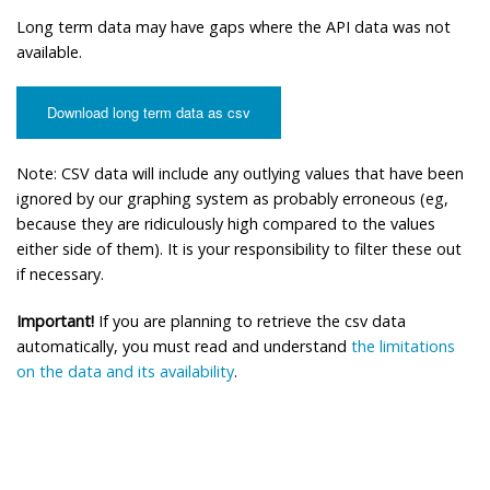
Long term data may have gaps where the API data was not
available.
Download long term data as csv
Note: CSV data will include any outlying values that have been
ignored by our graphing system as probably erroneous (eg,
because they are ridiculously high compared to the values
either side of them). It is your responsibility to filter these out
if necessary.
Important!
If you are planning to retrieve the csv data
automatically, you must read and understand
the limitations
on the data and its availability
.