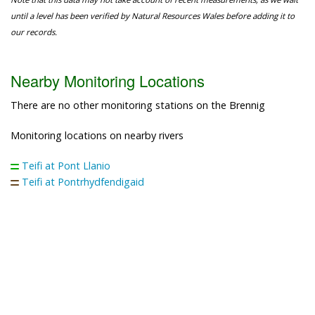
until a level has been verified by Natural Resources Wales before adding it to
our records.
Nearby Monitoring Locations
There are no other monitoring stations on the Brennig
Monitoring locations on nearby rivers
Teifi at Pont Llanio
Teifi at Pontrhydfendigaid