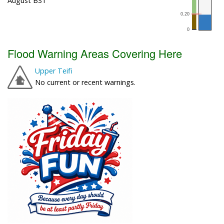
August BST
Flood Warning Areas Covering Here
Upper Teifi
No current or recent warnings.