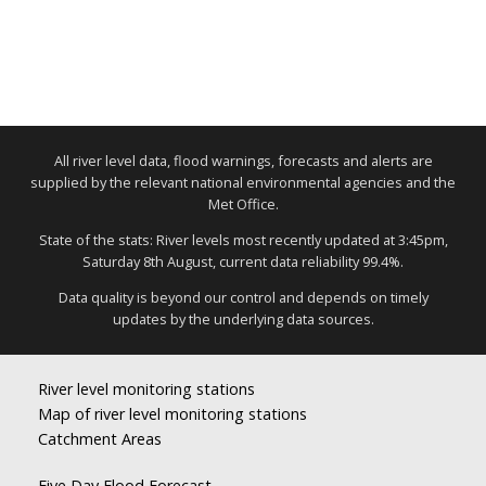
All river level data, flood warnings, forecasts and alerts are
supplied by the relevant national environmental agencies and the
Met Office.
State of the stats: River levels most recently updated at 3:45pm,
Saturday 8th August, current data reliability 99.4%.
Data quality is beyond our control and depends on timely
updates by the underlying data sources.
River level monitoring stations
Map of river level monitoring stations
Catchment Areas
Five Day Flood Forecast