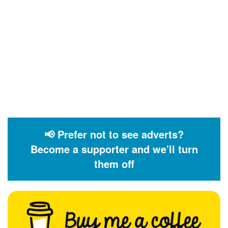
📢 Prefer not to see adverts?
Become a supporter and we'll turn
them off