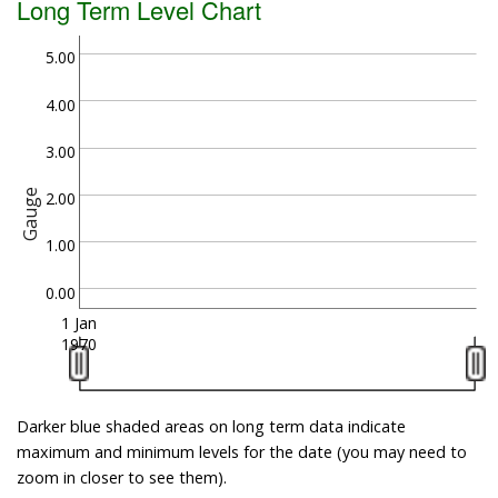
Long Term Level Chart
5.00
4.00
3.00
Gauge
2.00
1.00
0.00
1 Jan
1970
Darker blue shaded areas on long term data indicate
maximum and minimum levels for the date (you may need to
zoom in closer to see them).