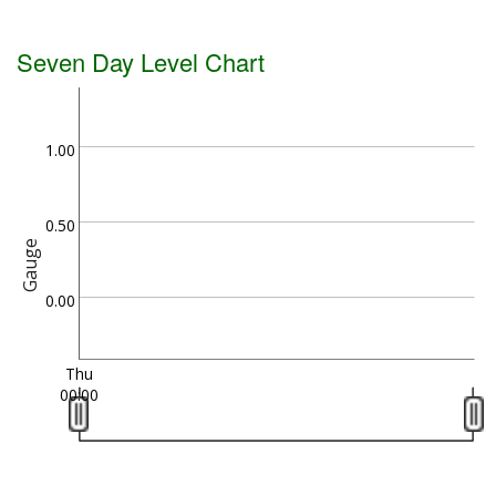
Seven Day Level Chart
1.00
0.50
Gauge
0.00
Thu
00:00