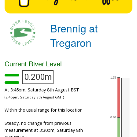
Brennig at
Tregaron
Current River Level
0.200m
At 3:45pm, Saturday 8th August BST
(2:45pm, Saturday 8th August GMT)
Within the usual range for this location
Steady, no change from previous
measurement at 3:30pm, Saturday 8th