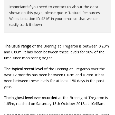
Important!
if you need to contact us about the data
shown on this page, please quote 'Natural Resources
Wales Location ID 4216' in your email so that we can
easily track it down.
The usual range
of the Brennig at Tregaron is between 0.20m
and 0.80m. It has been between these levels for 90% of the
time since monitoring began.
The typical recent level
of the Brennig at Tregaron over the
past 12 months has been between 0.02m and 0.78m. It has
been between these levels for at least 150 days in the past
year.
The highest level ever recorded
at the Brennig at Tregaron is
1.65m, reached on Saturday 13th October 2018 at 10:45am.
Note that this data may not take account of recent measurements, as we wait