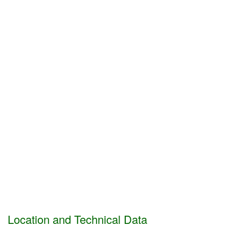
Location and Technical Data