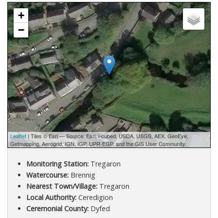
+
−
Leaflet
| Tiles © Esri — Source: Esri, i-cubed, USDA, USGS, AEX, GeoEye,
Getmapping, Aerogrid, IGN, IGP, UPR-EGP, and the GIS User Community.
Monitoring Station:
Tregaron
Watercourse:
Brennig
Nearest Town/Village:
Tregaron
Local Authority:
Ceredigion
Ceremonial County:
Dyfed