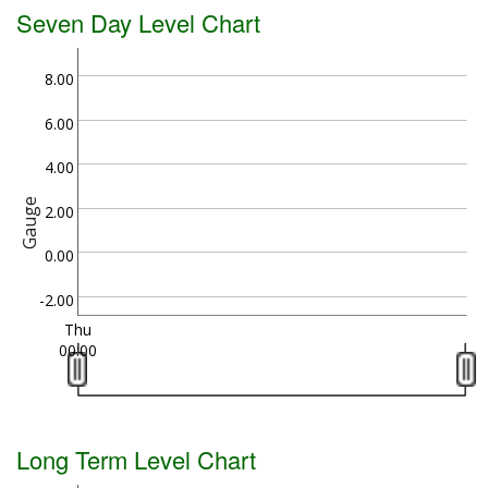
Seven Day Level Chart
8.00
6.00
4.00
Gauge
2.00
0.00
-2.00
Thu
00:00
Long Term Level Chart