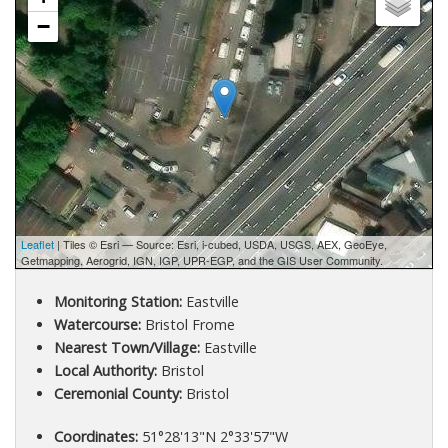
−
Leaflet
| Tiles © Esri — Source: Esri, i-cubed, USDA, USGS, AEX, GeoEye,
Getmapping, Aerogrid, IGN, IGP, UPR-EGP, and the GIS User Community.
Monitoring Station:
Eastville
Watercourse:
Bristol Frome
Nearest Town/Village:
Eastville
Local Authority:
Bristol
Ceremonial County:
Bristol
Coordinates:
51°28'13"N 2°33'57"W