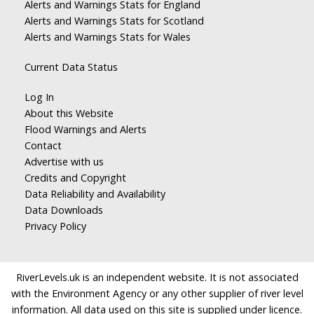
Alerts and Warnings Stats for England
Alerts and Warnings Stats for Scotland
Alerts and Warnings Stats for Wales
Current Data Status
Log In
About this Website
Flood Warnings and Alerts
Contact
Advertise with us
Credits and Copyright
Data Reliability and Availability
Data Downloads
Privacy Policy
RiverLevels.uk is an independent website. It is not associated
with the Environment Agency or any other supplier of river level
information. All data used on this site is supplied under licence.