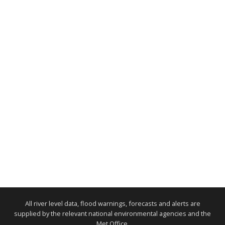
All river level data, flood warnings, forecasts and alerts are
supplied by the relevant national environmental agencies and the
Met Office.