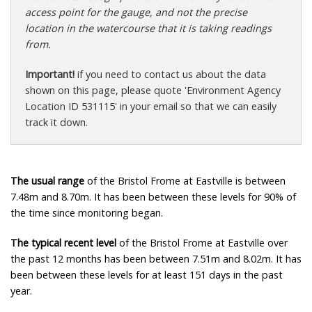
access point for the gauge, and not the precise
location in the watercourse that it is taking readings
from.
Important!
if you need to contact us about the data
shown on this page, please quote 'Environment Agency
Location ID 531115' in your email so that we can easily
track it down.
The usual range
of the Bristol Frome at Eastville is between
7.48m and 8.70m. It has been between these levels for 90% of
the time since monitoring began.
The typical recent level
of the Bristol Frome at Eastville over
the past 12 months has been between 7.51m and 8.02m. It has
been between these levels for at least 151 days in the past
year.