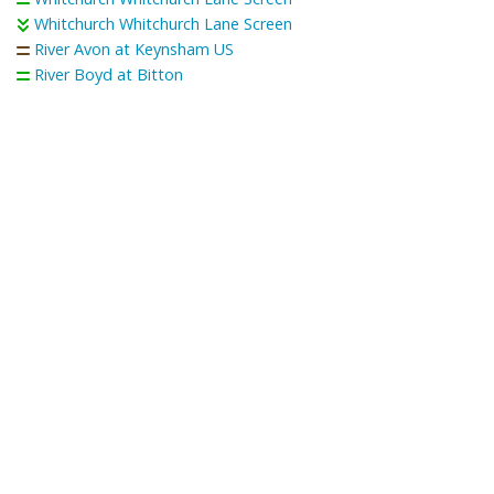
Whitchurch Whitchurch Lane Screen
River Avon at Keynsham US
River Boyd at Bitton