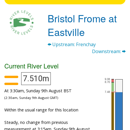
Bristol Frome at
Eastville
Upstream: Frenchay
Downstream:
Current River Level
7.510m
At 3:30am, Sunday 9th August BST
(2:30am, Sunday 9th August GMT)
Within the usual range for this location
Steady, no change from previous
measurement at 3:15am, Sunday 9th August