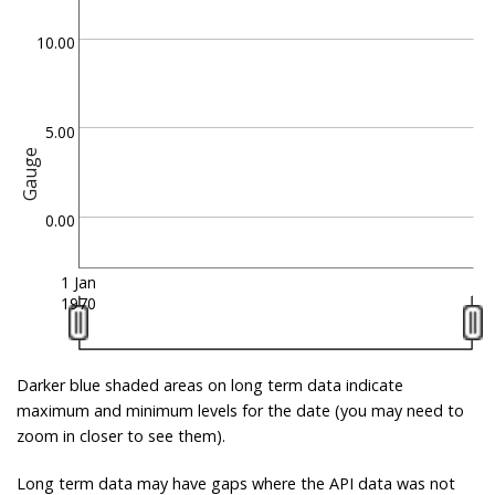
10.00
5.00
Gauge
0.00
1 Jan
1970
Darker blue shaded areas on long term data indicate
maximum and minimum levels for the date (you may need to
zoom in closer to see them).
Long term data may have gaps where the API data was not