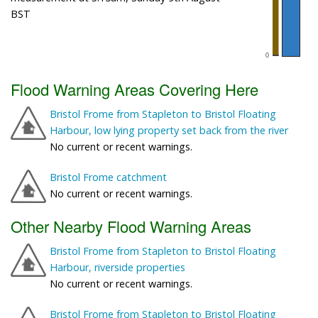
BST
Flood Warning Areas Covering Here
Bristol Frome from Stapleton to Bristol Floating
Harbour, low lying property set back from the river
No current or recent warnings.
Bristol Frome catchment
No current or recent warnings.
Other Nearby Flood Warning Areas
Bristol Frome from Stapleton to Bristol Floating
Harbour, riverside properties
No current or recent warnings.
Bristol Frome from Stapleton to Bristol Floating