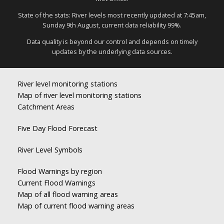
State of the stats: River levels most recently updated at 7:45am,
Sunday 9th August, current data reliability 99%.
Data quality is beyond our control and depends on timely
updates by the underlying data sources.
River level monitoring stations
Map of river level monitoring stations
Catchment Areas
Five Day Flood Forecast
River Level Symbols
Flood Warnings by region
Current Flood Warnings
Map of all flood warning areas
Map of current flood warning areas