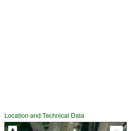
Location and Technical Data
+