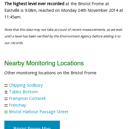
The highest level ever recorded
at the Bristol Frome at
Eastville is 9.08m, reached on Monday 24th November 2014 at
11:45am.
Note that this data may not take account of recent measurements, as we wait
until a level has been verified by the Environment Agency before adding it to
our records.
Nearby Monitoring Locations
Other monitoring locations on the Bristol Frome
Chipping Sodbury
Tubbs Bottom
Frampton Cotterell
Frenchay
Bristol Harbour Passage Street
Bristol Frome Map