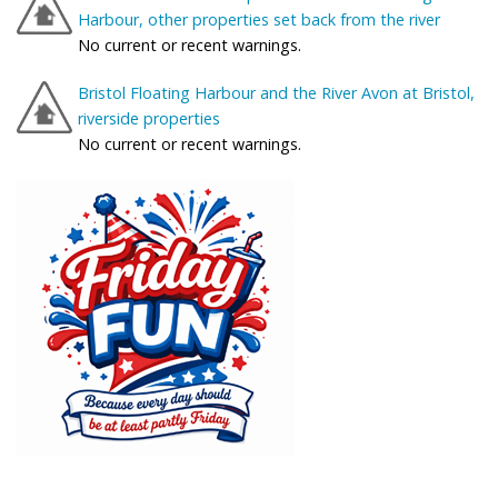
Harbour, other properties set back from the river
No current or recent warnings.
Bristol Floating Harbour and the River Avon at Bristol,
riverside properties
No current or recent warnings.