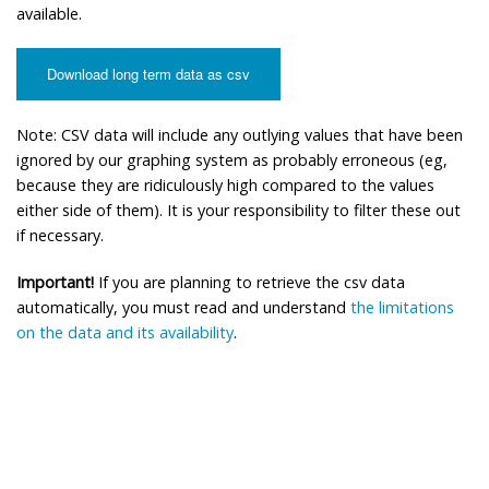
available.
Download long term data as csv
Note: CSV data will include any outlying values that have been
ignored by our graphing system as probably erroneous (eg,
because they are ridiculously high compared to the values
either side of them). It is your responsibility to filter these out
if necessary.
Important!
If you are planning to retrieve the csv data
automatically, you must read and understand
the limitations
on the data and its availability
.