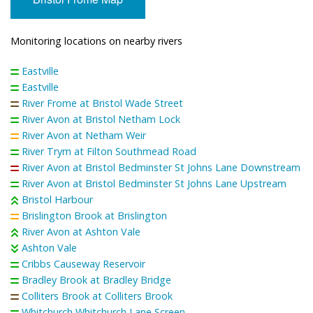
Monitoring locations on nearby rivers
Eastville
Eastville
River Frome at Bristol Wade Street
River Avon at Bristol Netham Lock
River Avon at Netham Weir
River Trym at Filton Southmead Road
River Avon at Bristol Bedminster St Johns Lane Downstream
River Avon at Bristol Bedminster St Johns Lane Upstream
Bristol Harbour
Brislington Brook at Brislington
River Avon at Ashton Vale
Ashton Vale
Cribbs Causeway Reservoir
Bradley Brook at Bradley Bridge
Colliters Brook at Colliters Brook
Whitchurch Whitchurch Lane Screen