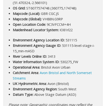
(51.470324,-2.566101)
OS Grid:
ST6077574748 (360775,174748)
Mapcode (Local):
GBR CGC.JS
Mapcode (Global):
VH88N.G9RP
Open Location Code:
9C3VFCCM+4H
Maidenhead Locator System:
IO81rl22
Environment Agency Location ID:
531115
Environment Agency Gauge ID:
531115-level-stage-i-
15_min-mASD
River Levels Online ID:
3413
Water Information System ID:
530275_FW
Operational Area:
Bristol Avon Urban
Catchment Area:
Avon Bristol and North Somerset
Streams
UK Hydrometric Area:
Avon (Bristol)
Environment Agency Region:
South West
Datum Type:
Above Stage Datum (ASD)
Please note: Geographic coordinates may reflect the