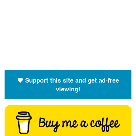
🧡 Support this site and get ad-free
viewing!