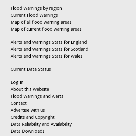
Flood Warnings by region
Current Flood Warnings
Map of all flood warning areas
Map of current flood warning areas
Alerts and Warnings Stats for England
Alerts and Warnings Stats for Scotland
Alerts and Warnings Stats for Wales
Current Data Status
Log In
About this Website
Flood Warnings and Alerts
Contact
Advertise with us
Credits and Copyright
Data Reliability and Availability
Data Downloads