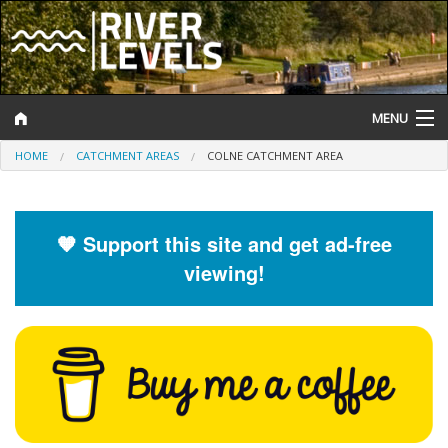
MENU
HOME
CATCHMENT AREAS
COLNE CATCHMENT AREA
Log In
Website Status
🧡 Support this site and get ad-free
Help and Information
viewing!
Search
River Levels
Flood Forecast
Flood Alerts and Warnings