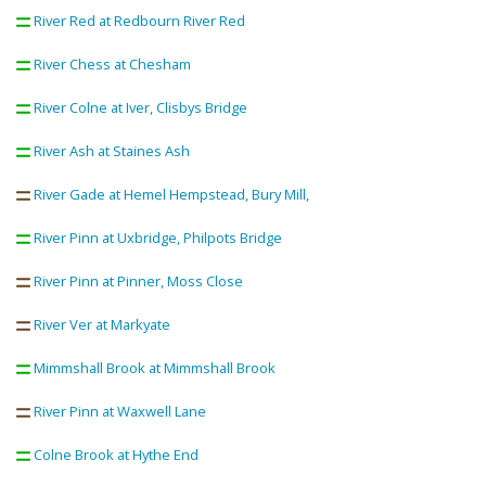
River Red at Redbourn River Red
River Chess at Chesham
River Colne at Iver, Clisbys Bridge
River Ash at Staines Ash
River Gade at Hemel Hempstead, Bury Mill,
River Pinn at Uxbridge, Philpots Bridge
River Pinn at Pinner, Moss Close
River Ver at Markyate
Mimmshall Brook at Mimmshall Brook
River Pinn at Waxwell Lane
Colne Brook at Hythe End