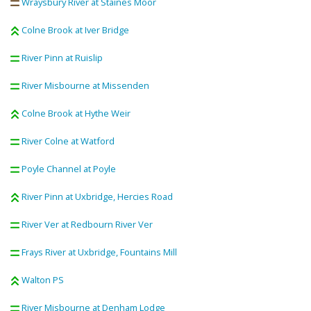
Wraysbury River at Staines Moor
Colne Brook at Iver Bridge
River Pinn at Ruislip
River Misbourne at Missenden
Colne Brook at Hythe Weir
River Colne at Watford
Poyle Channel at Poyle
River Pinn at Uxbridge, Hercies Road
River Ver at Redbourn River Ver
Frays River at Uxbridge, Fountains Mill
Walton PS
River Misbourne at Denham Lodge