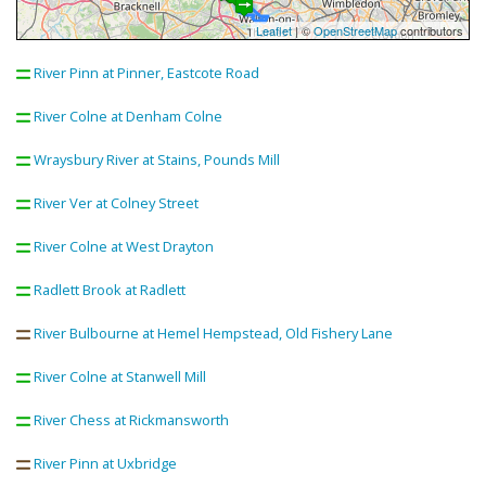
Leaflet
| ©
OpenStreetMap
contributors
River Pinn at Pinner, Eastcote Road
River Colne at Denham Colne
Wraysbury River at Stains, Pounds Mill
River Ver at Colney Street
River Colne at West Drayton
Radlett Brook at Radlett
River Bulbourne at Hemel Hempstead, Old Fishery Lane
River Colne at Stanwell Mill
River Chess at Rickmansworth
River Pinn at Uxbridge