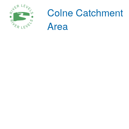
Colne Catchment
Area