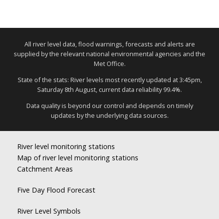
All river level data, flood warnings, forecasts and alerts are
supplied by the relevant national environmental agencies and the
Met Office.
State of the stats: River levels most recently updated at 3:45pm,
Saturday 8th August, current data reliability 99.4%.
Data quality is beyond our control and depends on timely
updates by the underlying data sources.
River level monitoring stations
Map of river level monitoring stations
Catchment Areas
Five Day Flood Forecast
River Level Symbols