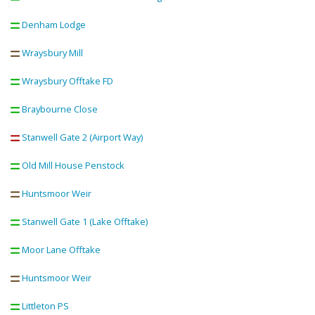
Denham Lodge
Wraysbury Mill
Wraysbury Offtake FD
Braybourne Close
Stanwell Gate 2 (Airport Way)
Old Mill House Penstock
Huntsmoor Weir
Stanwell Gate 1 (Lake Offtake)
Moor Lane Offtake
Huntsmoor Weir
Littleton PS