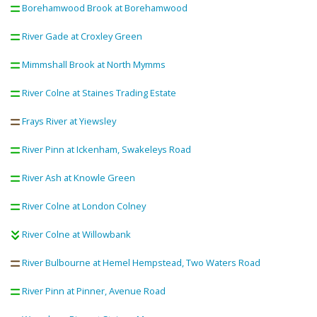
Borehamwood Brook at Borehamwood
River Gade at Croxley Green
Mimmshall Brook at North Mymms
River Colne at Staines Trading Estate
Frays River at Yiewsley
River Pinn at Ickenham, Swakeleys Road
River Ash at Knowle Green
River Colne at London Colney
River Colne at Willowbank
River Bulbourne at Hemel Hempstead, Two Waters Road
River Pinn at Pinner, Avenue Road