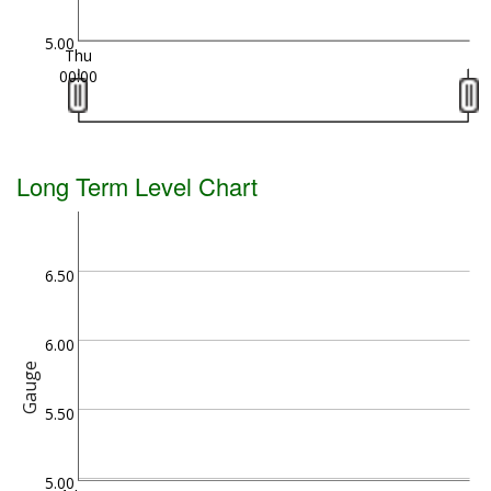
5.00
Thu
00:00
Long Term Level Chart
6.50
6.00
Gauge
5.50
5.00