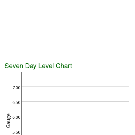
Seven Day Level Chart
7.00
6.50
Gauge
6.00
5.50