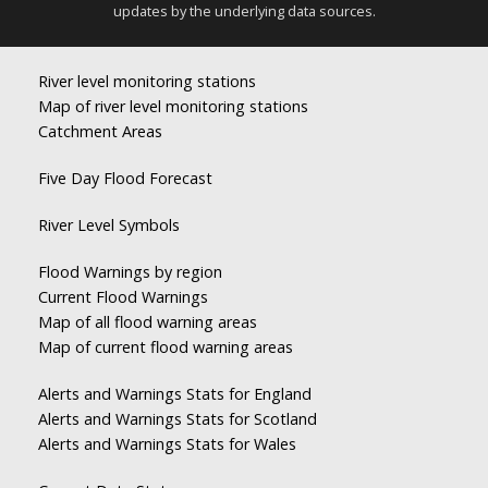
updates by the underlying data sources.
River level monitoring stations
Map of river level monitoring stations
Catchment Areas
Five Day Flood Forecast
River Level Symbols
Flood Warnings by region
Current Flood Warnings
Map of all flood warning areas
Map of current flood warning areas
Alerts and Warnings Stats for England
Alerts and Warnings Stats for Scotland
Alerts and Warnings Stats for Wales