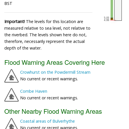
BST
Important!
The levels for this location are
measured relative to sea level, not relative to
the riverbed. The levels shown here do not,
therefore, necessarily represent the actual
depth of the water.
Flood Warning Areas Covering Here
Crowhurst on the Powdermill Stream
No current or recent warnings.
Combe Haven
No current or recent warnings.
Other Nearby Flood Warning Areas
Coastal areas of Bulverhythe
No current or recent warnings.