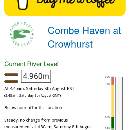
Combe Haven at
Crowhurst
Current River Level
4.960m
At 4:45am, Saturday 8th August BST
(3:45am, Saturday 8th August GMT)
Below normal for this location
Steady, no change from previous
measurement at 4:30am, Saturday 8th August