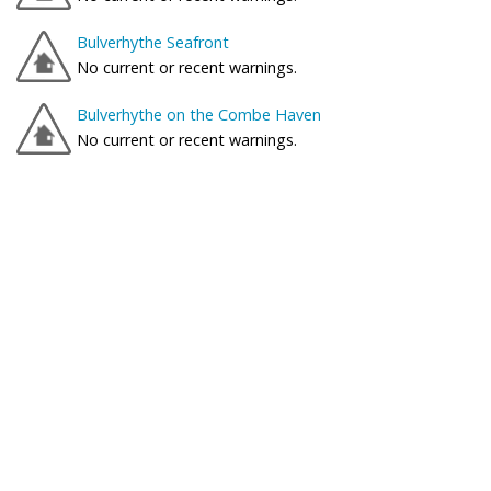
Bulverhythe Seafront
No current or recent warnings.
Bulverhythe on the Combe Haven
No current or recent warnings.