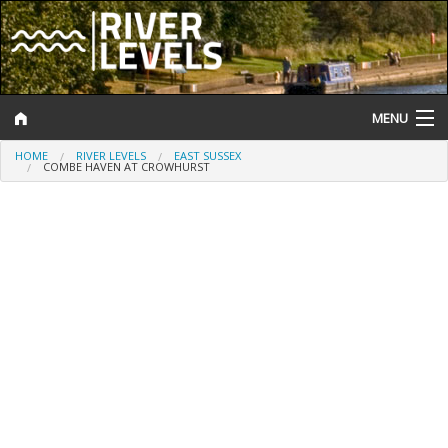
MENU
HOME
RIVER LEVELS
EAST SUSSEX
Log In
COMBE HAVEN AT CROWHURST
Website Status
Help and Information
Search
River Levels
Flood Forecast
Flood Alerts and Warnings