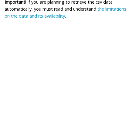
Important!
If you are planning to retrieve the csv data
automatically, you must read and understand
the limitations
on the data and its availability
.