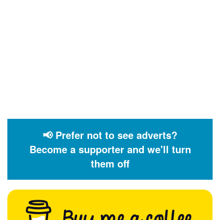
📢 Prefer not to see adverts?
Become a supporter and we'll turn
them off