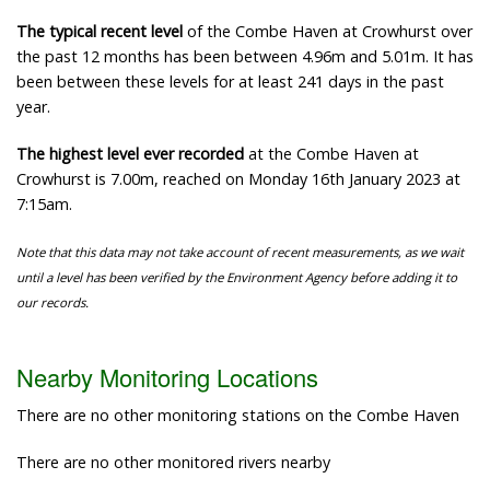
The typical recent level
of the Combe Haven at Crowhurst over
the past 12 months has been between 4.96m and 5.01m. It has
been between these levels for at least 241 days in the past
year.
The highest level ever recorded
at the Combe Haven at
Crowhurst is 7.00m, reached on Monday 16th January 2023 at
7:15am.
Note that this data may not take account of recent measurements, as we wait
until a level has been verified by the Environment Agency before adding it to
our records.
Nearby Monitoring Locations
There are no other monitoring stations on the Combe Haven
There are no other monitored rivers nearby