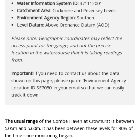
Water Information System ID:
371112001
Catchment Area:
Cuckmere and Pevensey Levels
Environment Agency Region:
Southern
Level Datum:
Above Ordnance Datum (AOD)
Please note: Geographic coordinates may reflect the
access point for the gauge, and not the precise
location in the watercourse that it is taking readings
from.
Important!
if you need to contact us about the data
shown on this page, please quote 'Environment Agency
Location ID SE7050' in your email so that we can easily
track it down.
The usual range
of the Combe Haven at Crowhurst is between
5.05m and 5.60m. It has been between these levels for 90% of
the time since monitoring began.