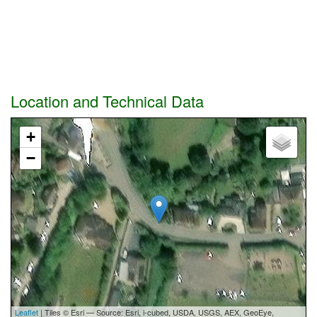
Location and Technical Data
+
−
Leaflet
| Tiles © Esri — Source: Esri, i-cubed, USDA, USGS, AEX, GeoEye,