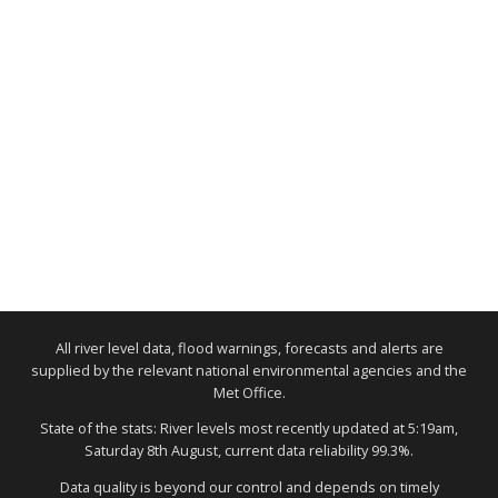
All river level data, flood warnings, forecasts and alerts are
supplied by the relevant national environmental agencies and the
Met Office.
State of the stats: River levels most recently updated at 5:19am,
Saturday 8th August, current data reliability 99.3%.
Data quality is beyond our control and depends on timely