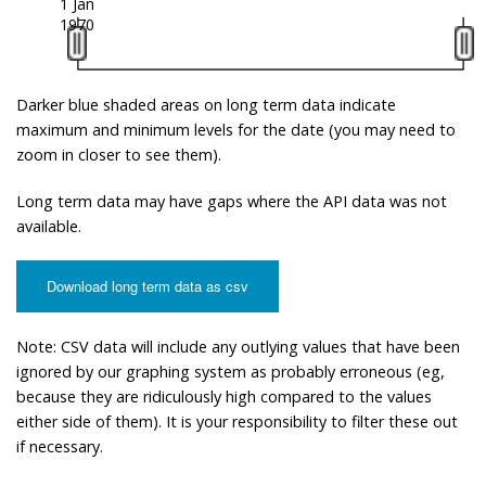
1 Jan
1970
Darker blue shaded areas on long term data indicate
maximum and minimum levels for the date (you may need to
zoom in closer to see them).
Long term data may have gaps where the API data was not
available.
Download long term data as csv
Note: CSV data will include any outlying values that have been
ignored by our graphing system as probably erroneous (eg,
because they are ridiculously high compared to the values
either side of them). It is your responsibility to filter these out
if necessary.