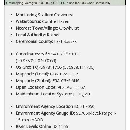
Getmapping, Aerogrid, IGN, IGP, UPR-EGP, and the GIS User Community.
Monitoring Station:
Crowhurst
Watercourse:
Combe Haven
Nearest Town/Village:
Crowhurst
Local Authority:
Rother
Ceremonial County:
East Sussex
Coordinates:
50°52'40"N 0°30'0"E
(50.878052,0.500069)
OS Grid:
TQ7597811706 (575978,111706)
Mapcode (Local):
GBR PWV.TGR
Mapcode (Global):
FRA C6YS.6N6
Open Location Code:
9F22VGH2+62
Maidenhead Locator System:
JO00gv00
Environment Agency Location ID:
SE7050
Environment Agency Gauge ID:
SE7050-level-stage-i-
15_min-mAOD
River Levels Online ID:
1166