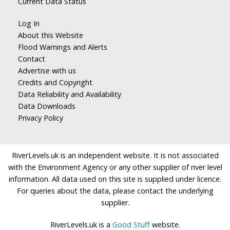
Current Data Status
Log In
About this Website
Flood Warnings and Alerts
Contact
Advertise with us
Credits and Copyright
Data Reliability and Availability
Data Downloads
Privacy Policy
RiverLevels.uk is an independent website. It is not associated
with the Environment Agency or any other supplier of river level
information. All data used on this site is supplied under licence.
For queries about the data, please contact the underlying
supplier.
RiverLevels.uk is a
Good Stuff
website.