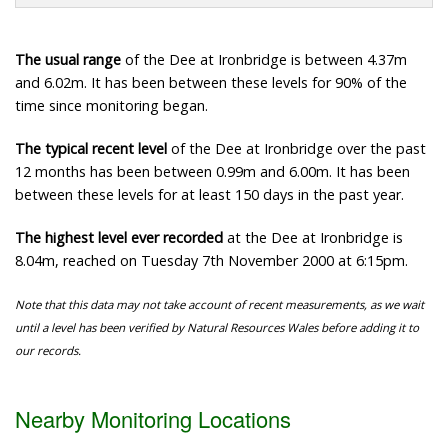
The usual range
of the Dee at Ironbridge is between 4.37m
and 6.02m. It has been between these levels for 90% of the
time since monitoring began.
The typical recent level
of the Dee at Ironbridge over the past
12 months has been between 0.99m and 6.00m. It has been
between these levels for at least 150 days in the past year.
The highest level ever recorded
at the Dee at Ironbridge is
8.04m, reached on Tuesday 7th November 2000 at 6:15pm.
Note that this data may not take account of recent measurements, as we wait
until a level has been verified by Natural Resources Wales before adding it to
our records.
Nearby Monitoring Locations