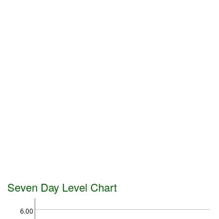
Seven Day Level Chart
6.00