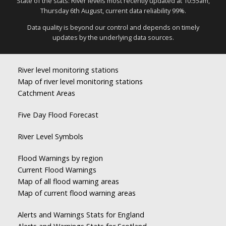
State of the stats: River levels most recently updated at 10:55am,
Thursday 6th August, current data reliability 99%.
Data quality is beyond our control and depends on timely
updates by the underlying data sources.
River level monitoring stations
Map of river level monitoring stations
Catchment Areas
Five Day Flood Forecast
River Level Symbols
Flood Warnings by region
Current Flood Warnings
Map of all flood warning areas
Map of current flood warning areas
Alerts and Warnings Stats for England