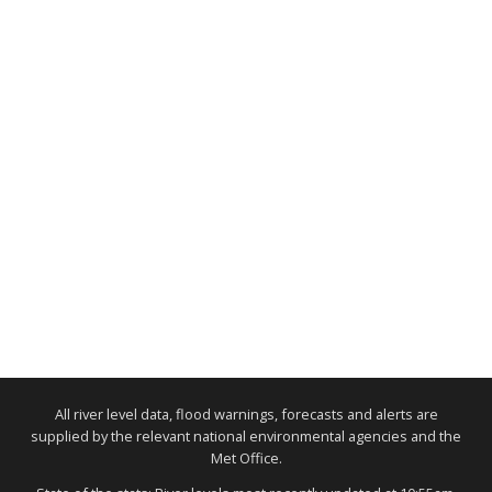
All river level data, flood warnings, forecasts and alerts are
supplied by the relevant national environmental agencies and the
Met Office.