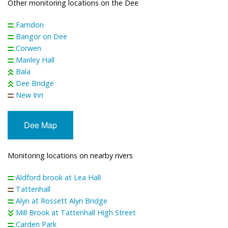
Other monitoring locations on the Dee
Farndon
Bangor on Dee
Corwen
Manley Hall
Bala
Dee Bridge
New Inn
Dee Map
Monitoring locations on nearby rivers
Aldford brook at Lea Hall
Tattenhall
Alyn at Rossett Alyn Bridge
Mill Brook at Tattenhall High Street
Carden Park