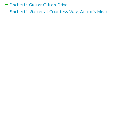
Finchetts Gutter Clifton Drive
Finchett's Gutter at Countess Way, Abbot's Mead