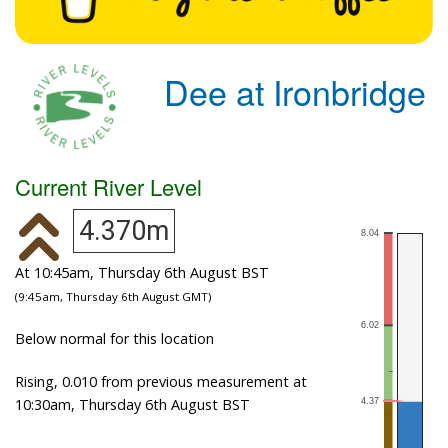
Dee at Ironbridge
Current River Level
4.370m
At 10:45am, Thursday 6th August BST
(9:45am, Thursday 6th August GMT)
Below normal for this location
Rising, 0.010 from previous measurement at
10:30am, Thursday 6th August BST