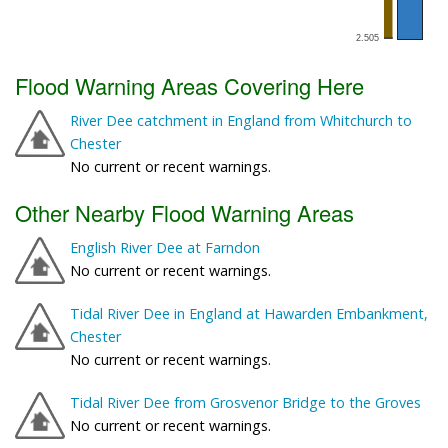
Flood Warning Areas Covering Here
River Dee catchment in England from Whitchurch to
Chester
No current or recent warnings.
Other Nearby Flood Warning Areas
English River Dee at Farndon
No current or recent warnings.
Tidal River Dee in England at Hawarden Embankment,
Chester
No current or recent warnings.
Tidal River Dee from Grosvenor Bridge to the Groves
No current or recent warnings.