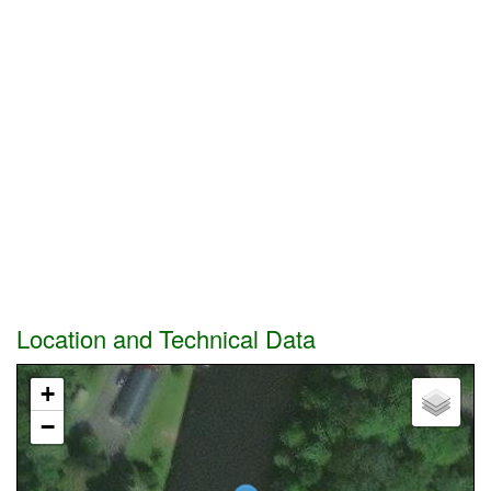
Location and Technical Data
+
−