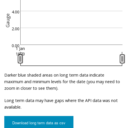
4.00
Gauge
2.00
0.00
1 Jan
1970
Darker blue shaded areas on long term data indicate
maximum and minimum levels for the date (you may need to
zoom in closer to see them).
Long term data may have gaps where the API data was not
available.
Download long term data as csv