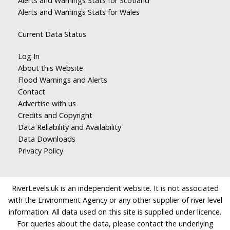
Alerts and Warnings Stats for Scotland
Alerts and Warnings Stats for Wales
Current Data Status
Log In
About this Website
Flood Warnings and Alerts
Contact
Advertise with us
Credits and Copyright
Data Reliability and Availability
Data Downloads
Privacy Policy
RiverLevels.uk is an independent website. It is not associated
with the Environment Agency or any other supplier of river level
information. All data used on this site is supplied under licence.
For queries about the data, please contact the underlying