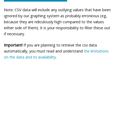
Note: CSV data will include any outlying values that have been
ignored by our graphing system as probably erroneous (eg,
because they are ridiculously high compared to the values
either side of them). It is your responsibility to filter these out
if necessary.
Important!
If you are planning to retrieve the csv data
automatically, you must read and understand
the limitations
on the data and its availability
.