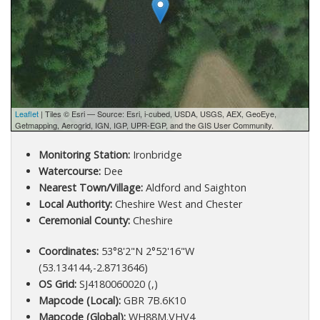
Leaflet
| Tiles © Esri — Source: Esri, i-cubed, USDA, USGS, AEX, GeoEye,
Getmapping, Aerogrid, IGN, IGP, UPR-EGP, and the GIS User Community.
Monitoring Station:
Ironbridge
Watercourse:
Dee
Nearest Town/Village:
Aldford and Saighton
Local Authority:
Cheshire West and Chester
Ceremonial County:
Cheshire
Coordinates:
53°8'2"N 2°52'16"W
(53.134144,-2.8713646)
OS Grid:
SJ4180060020 (,)
Mapcode (Local):
GBR 7B.6K10
Mapcode (Global):
WH88M.VHV4