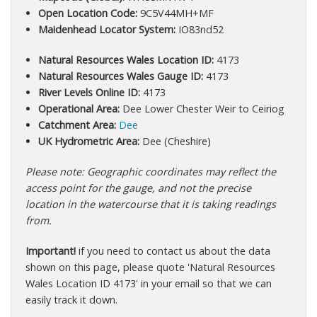
Open Location Code:
9C5V44MH+MF
Maidenhead Locator System:
IO83nd52
Natural Resources Wales Location ID:
4173
Natural Resources Wales Gauge ID:
4173
River Levels Online ID:
4173
Operational Area:
Dee Lower Chester Weir to Ceiriog
Catchment Area:
Dee
UK Hydrometric Area:
Dee (Cheshire)
Please note: Geographic coordinates may reflect the
access point for the gauge, and not the precise
location in the watercourse that it is taking readings
from.
Important!
if you need to contact us about the data
shown on this page, please quote 'Natural Resources
Wales Location ID 4173' in your email so that we can
easily track it down.