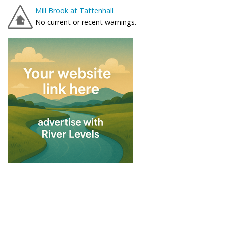
Mill Brook at Tattenhall
No current or recent warnings.