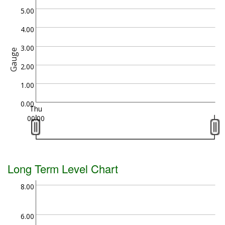
5.00
4.00
3.00
Gauge
2.00
1.00
0.00
Thu
00:00
Long Term Level Chart
8.00
6.00