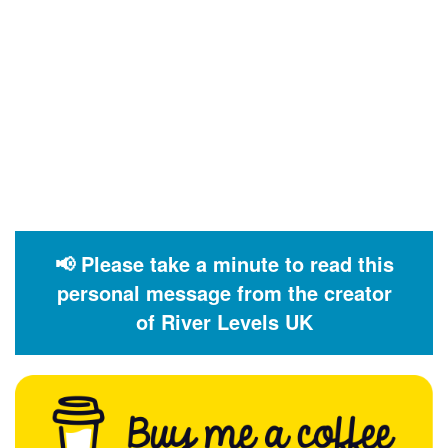
📢 Please take a minute to read this
personal message from the creator
of River Levels UK