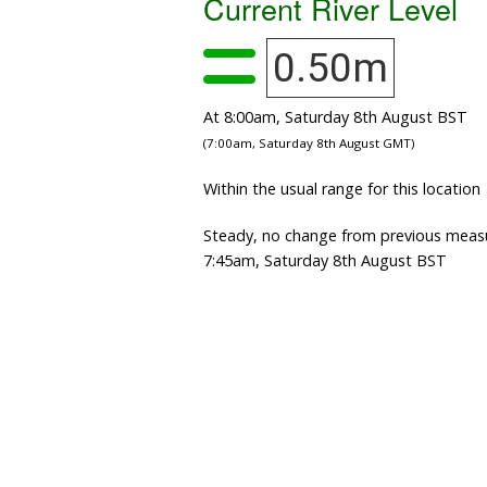
Current River Level
0.50m
At 8:00am, Saturday 8th August BST
(7:00am, Saturday 8th August GMT)
Within the usual range for this location
Steady, no change from previous meas
7:45am, Saturday 8th August BST