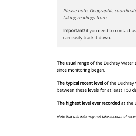
Please note: Geographic coordinates
taking readings from.
Important!
if you need to contact u
can easily track it down.
The usual range
of the Duchray Water a
since monitoring began.
The typical recent level
of the Duchray 
between these levels for at least 150 da
The highest level ever recorded
at the 
Note that this data may not take account of recen