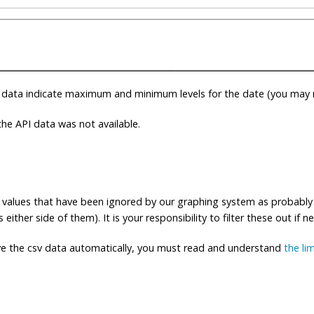
 data indicate maximum and minimum levels for the date (you may n
e API data was not available.
ng values that have been ignored by our graphing system as probably
either side of them). It is your responsibility to filter these out if n
eve the csv data automatically, you must read and understand
the li