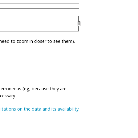
eed to zoom in closer to see them).
 erroneous (eg, because they are
ecessary.
mitations on the data and its availability
.