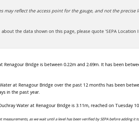
 may reflect the access point for the gauge, and not the precise lo
s about the data shown on this page, please quote 'SEPA Location I
t Renagour Bridge is between 0.22m and 2.69m. It has been between
Water at Renagour Bridge over the past 12 months has been betwe
ys in the past year.
Duchray Water at Renagour Bridge is 3.11m, reached on Tuesday 1
t measurements, as we wait until a level has been verified by SEPA before adding it t