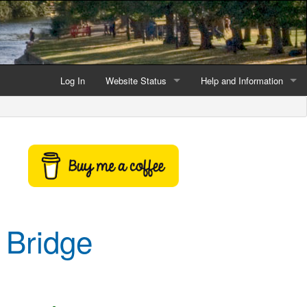
Log In
Website Status
Help and Information
Current data reliability
Frequently Asked Questio
Latest website news
Symbols and Icons
Flood Warnings and Alerts
About this Website
 Bridge
Advertising
Support This Website
Credits and Copyright