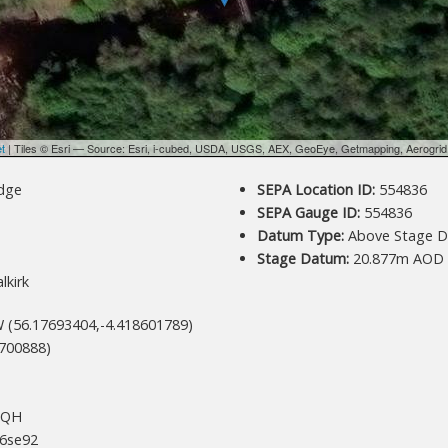
et
| Tiles © Esri — Source: Esri, i-cubed, USDA, USGS, AEX, GeoEye, Getmapping, Aerogri
dge
SEPA Location ID:
554836
SEPA Gauge ID:
554836
Datum Type:
Above Stage D
Stage Datum:
20.877m AOD
lkirk
 (56.17693404,-4.418601789)
700888)
+QH
6se92