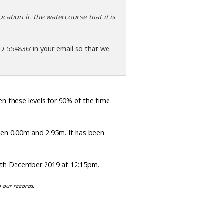
cation in the watercourse that it is
D 554836' in your email so that we
 these levels for 90% of the time
en 0.00m and 2.95m. It has been
0th December 2019 at 12:15pm.
o our records.