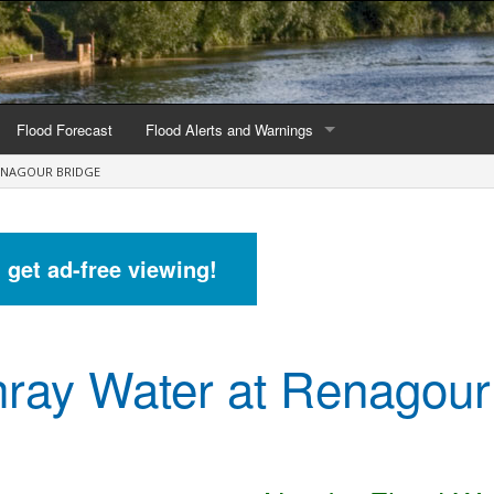
Flood Forecast
Flood Alerts and Warnings
ENAGOUR BRIDGE
s by county
Alerts and Warnings by region
stations
Current Alerts and Warnings
d get ad-free viewing!
Map of all flood warning areas
Map of current flood warning areas
ray Water at Renagour
Alerts and Warnings stats for England
Alerts and Warnings stats for Scotland
Alerts and Warnings stats for Wales