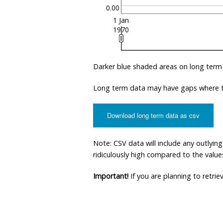
0.00
1 Jan
1970
Darker blue shaded areas on long term
Long term data may have gaps where th
Download long term data as csv
Note: CSV data will include any outlyi
ridiculously high compared to the values 
Important!
If you are planning to retri