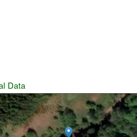
al Data