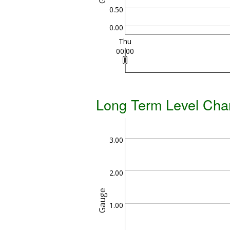
0.50
0.00
Thu
00:00
Long Term Level Cha
3.00
2.00
Gauge
1.00