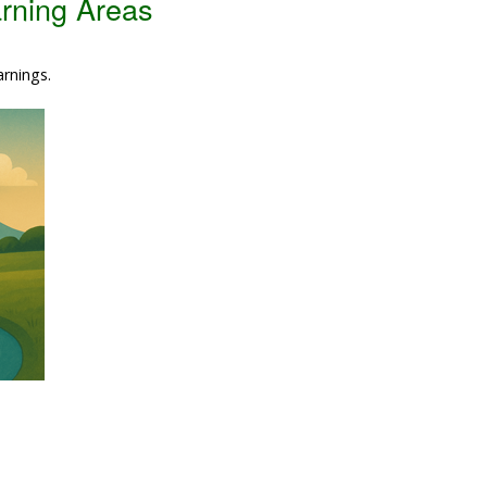
rning Areas
Data Reliability and Availab
arnings.
Data Downloads
Contact
Privacy Policy