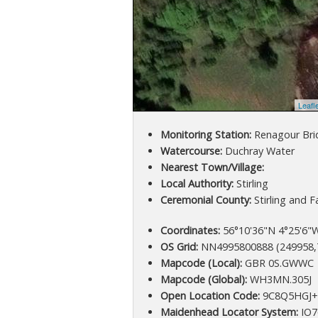
Leafl
Monitoring Station:
Renagour Bri
Watercourse:
Duchray Water
Nearest Town/Village:
Local Authority:
Stirling
Ceremonial County:
Stirling and Fa
Coordinates:
56°10'36"N 4°25'6"W
OS Grid:
NN4995800888 (249958,
Mapcode (Local):
GBR 0S.GWWC
Mapcode (Global):
WH3MN.305J
Open Location Code:
9C8Q5HGJ
Maidenhead Locator System:
IO7