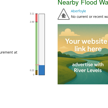
Nearby Flood Wa
Aberfoyle
No current or recent w
urement at