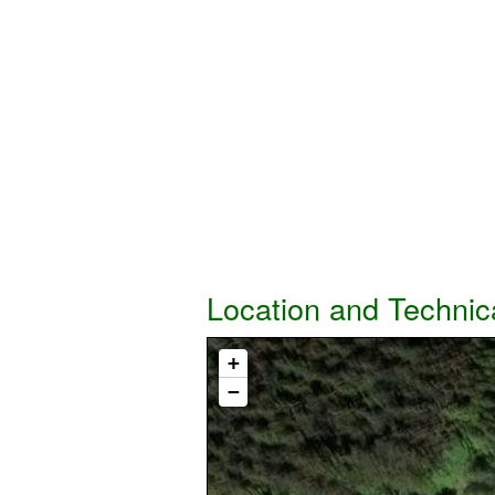
Location and Technic
+
−