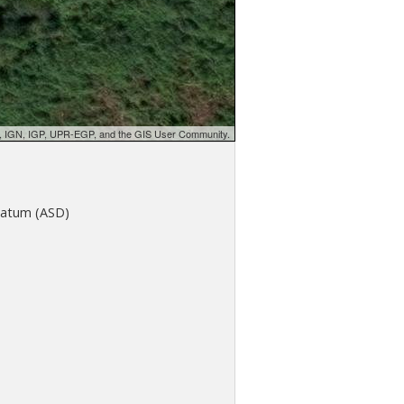
d, IGN, IGP, UPR-EGP, and the GIS User Community.
atum (ASD)