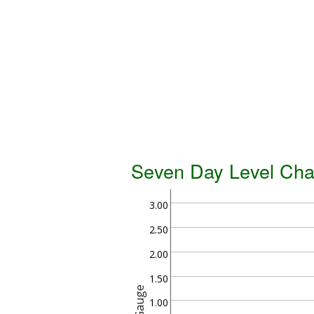
Seven Day Level Cha
3.00
2.50
2.00
1.50
Gauge
1.00