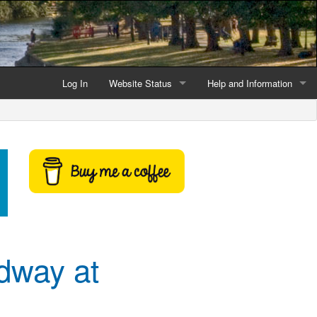
Log In
Website Status
Help and Information
Current data reliability
Frequently Asked Questio
Latest website news
Symbols and Icons
Flood Warnings and Alerts
About this Website
Advertising
dway at
Support This Website
Credits and Copyright