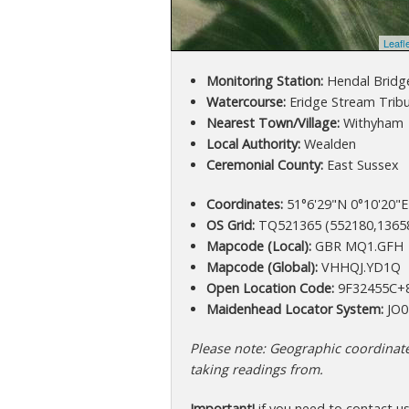
Leafl
Monitoring Station:
Hendal Bridg
Watercourse:
Eridge Stream Trib
Nearest Town/Village:
Withyham
Local Authority:
Wealden
Ceremonial County:
East Sussex
Coordinates:
51°6'29"N 0°10'20"E
OS Grid:
TQ521365 (552180,1365
Mapcode (Local):
GBR MQ1.GFH
Mapcode (Global):
VHHQJ.YD1Q
Open Location Code:
9F32455C+
Maidenhead Locator System:
JO0
Please note: Geographic coordinates
taking readings from.
Important!
if you need to contact u