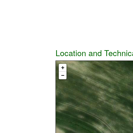
Location and Technic
+
−