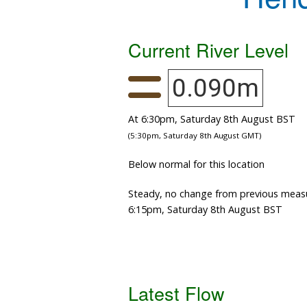
Current River Level
0.090m
At 6:30pm, Saturday 8th August BST
(5:30pm, Saturday 8th August GMT)
Below normal for this location
Steady, no change from previous meas
6:15pm, Saturday 8th August BST
Latest Flow