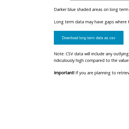
Darker blue shaded areas on long term
Long term data may have gaps where th
Download long term data as csv
Note: CSV data will include any outlyi
ridiculously high compared to the values 
Important!
If you are planning to retri