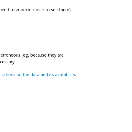
eed to zoom in closer to see them).
 erroneous (eg, because they are
ecessary.
mitations on the data and its availability
.