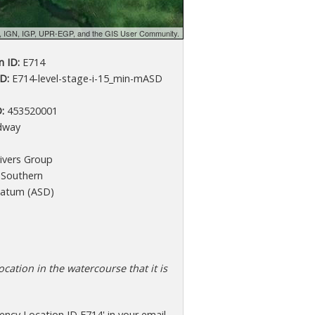
d, IGN, IGP, UPR-EGP, and the GIS User Community.
 ID:
E714
D:
E714-level-stage-i-15_min-mASD
:
453520001
dway
ivers Group
Southern
atum (ASD)
cation in the watercourse that it is
ncy Location ID E714' in your email