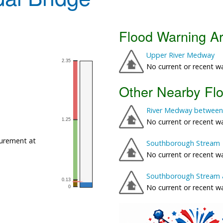
Flood Warning A
Upper River Medway
No current or recent w
Other Nearby Fl
River Medway between
No current or recent w
urement at
Southborough Stream
No current or recent w
Southborough Stream 
No current or recent w