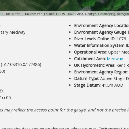
et
| Tiles © Esri — Source: Esri, i-cubed, USDA, USGS, AEX, GeoEye, Getmapping, Aerogri
e
Environment Agency Location
utary Medway
Environment Agency Gauge I
River Levels Online ID:
1076
Water Information System ID
Operational Area:
Upper Me
Catchment Area:
Medway
 (51.108316,0.172486)
UK Hydrometric Area:
Kent R
80)
Environment Agency Region:
Datum Type:
Above Stage D
Stage Datum:
41.5m AOD
8X
1cc05
 may reflect the access point for the gauge, and not the precise lo
s about the data shown on this page, please quote 'Environment Age