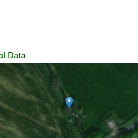
al Data