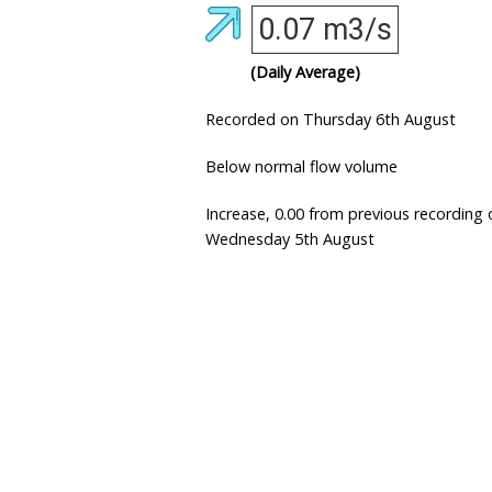
0.07 m3/s
(Daily Average)
Recorded on Thursday 6th August
Below normal flow volume
Increase, 0.00 from previous recording 
Wednesday 5th August