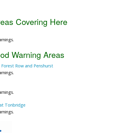
Data Reliability and Availab
reas Covering Here
Data Downloads
Contact
arnings.
Privacy Policy
ood Warning Areas
 Forest Row and Penshurst
arnings.
arnings.
at Tonbridge
arnings.