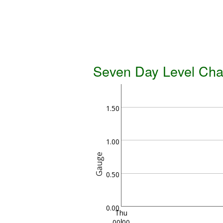
Seven Day Level Cha
1.50
1.00
Gauge
0.50
0.00
Thu
00:00