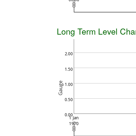
Long Term Level Cha
2.00
1.50
Gauge
1.00
0.50
0.00
1 Jan
1970