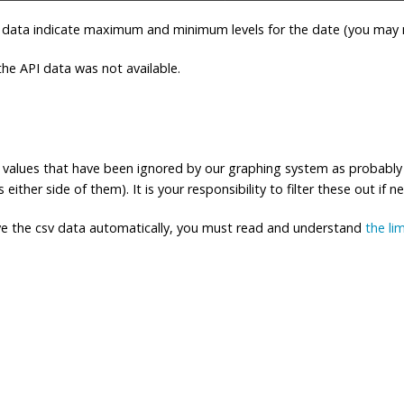
 data indicate maximum and minimum levels for the date (you may n
e API data was not available.
ng values that have been ignored by our graphing system as probably
either side of them). It is your responsibility to filter these out if n
eve the csv data automatically, you must read and understand
the li