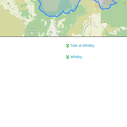
Tide at Whitby
Whitby