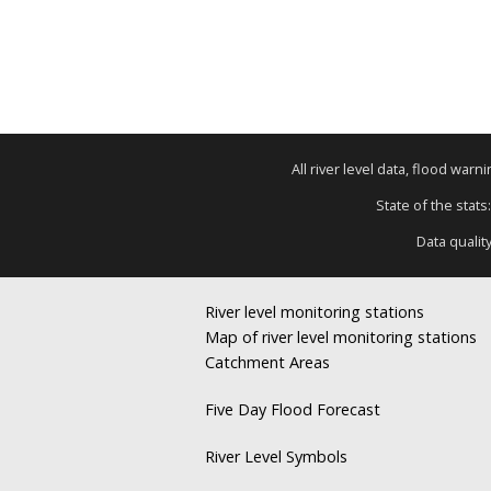
All river level data, flood war
State of the stats
Data qualit
River level monitoring stations
Map of river level monitoring stations
Catchment Areas
Five Day Flood Forecast
River Level Symbols