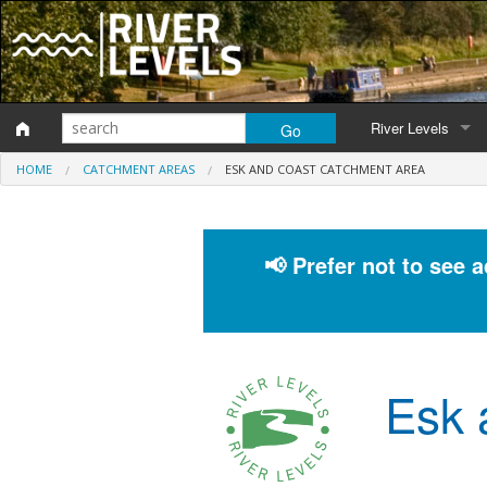
River Levels
HOME
CATCHMENT AREAS
ESK AND COAST CATCHMENT AREA
Monitoring station
Map of monitoring 
📢 Prefer not to see 
Catchment Areas
Esk 