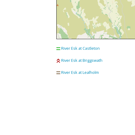
River Esk at Castleton
River Esk at Briggswath
River Esk at Lealholm