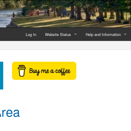
Log In
Website Status
Help and Information
Current data reliability
Frequently Asked Questio
Latest website news
Symbols and Icons
Flood Warnings and Alerts
About this Website
Advertising
Area
Support This Website
Credits and Copyright