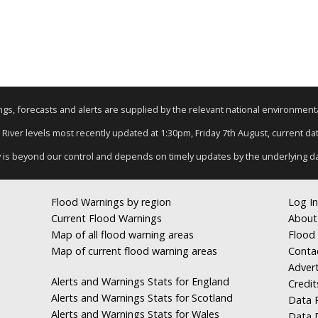
nings, forecasts and alerts are supplied by the relevant national environmen
: River levels most recently updated at 1:30pm, Friday 7th August, current data
y is beyond our control and depends on timely updates by the underlying d
Flood Warnings by region
Log In
Current Flood Warnings
About
Map of all flood warning areas
Flood 
Map of current flood warning areas
Conta
Advert
Alerts and Warnings Stats for England
Credit
Alerts and Warnings Stats for Scotland
Data R
Alerts and Warnings Stats for Wales
Data 