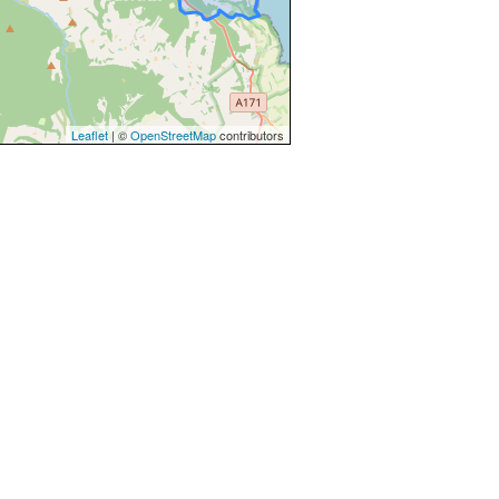
Leaflet
| ©
OpenStreetMap
contributors