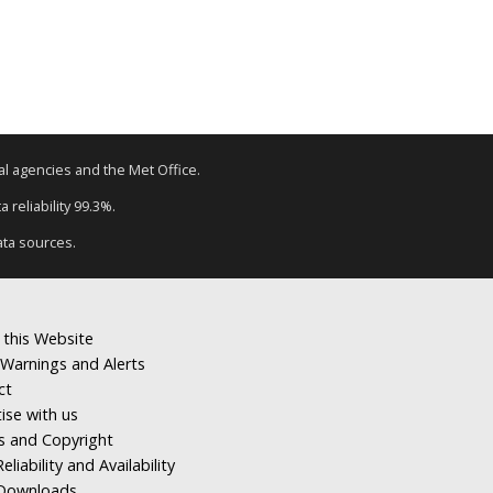
tal agencies and the Met Office.
 reliability 99.3%.
ata sources.
 this Website
Warnings and Alerts
ct
ise with us
s and Copyright
eliability and Availability
Downloads