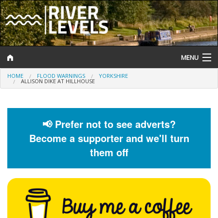
MENU
HOME
FLOOD WARNINGS
YORKSHIRE
Log In
ALLISON DIKE AT HILLHOUSE
Website Status
Help and Information
📢 Prefer not to see adverts?
Become a supporter and we'll turn
Search
them off
River Levels
Flood Forecast
Flood Alerts and Warnings