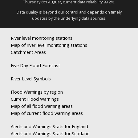
Thursday 6th August, current data reliability 99.2%.
Data quality is beyond our control and depends on timely
updates by the underlying data sources.
River level monitoring stations
Map of river level monitoring stations
Catchment Areas
Five Day Flood Forecast
River Level Symbols
Flood Warnings by region
Current Flood Warnings
Map of all flood warning areas
Map of current flood warning areas
Alerts and Warnings Stats for England
Alerts and Warnings Stats for Scotland