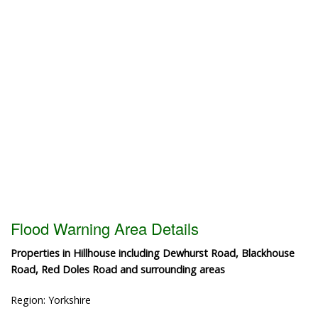
Flood Warning Area Details
Properties in Hillhouse including Dewhurst Road, Blackhouse
Road, Red Doles Road and surrounding areas
Region: Yorkshire