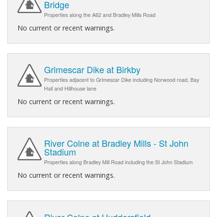
Bridge
Properties along the A62 and Bradley Mills Road
No current or recent warnings.
Grimescar Dike at Birkby
Properties adjacent to Grimescar Dike including Norwood road, Bay
Hall and Hillhouse lane
No current or recent warnings.
River Colne at Bradley Mills - St John
Stadium
Properties along Bradley Mill Road including the St John Stadium
No current or recent warnings.
River Colne at Huddersfield -