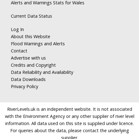
Alerts and Warnings Stats for Wales
Current Data Status
Log In
About this Website
Flood Warnings and Alerts
Contact
Advertise with us
Credits and Copyright
Data Reliability and Availability
Data Downloads
Privacy Policy
RiverLevels.uk is an independent website. It is not associated
with the Environment Agency or any other supplier of river level
information. All data used on this site is supplied under licence.
For queries about the data, please contact the underlying
supplier.