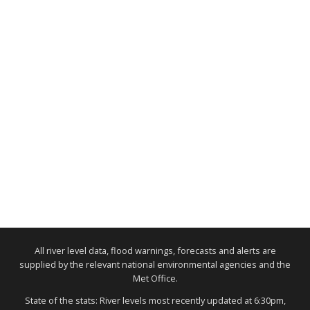
All river level data, flood warnings, forecasts and alerts are
supplied by the relevant national environmental agencies and the
Met Office.
State of the stats: River levels most recently updated at 6:30pm,