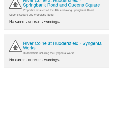
Springbank Road and Queens Square
Properties situated off the A62 and along Springbank Road,
Queens Square and Woodland Road
No current or recent warnings.
River Colne at Huddersfield - Syngenta
Works
Huddersfield including the Syngenta Works
No current or recent warnings.