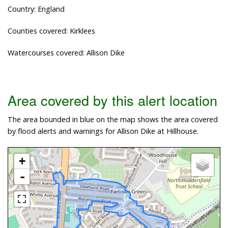
Country: England
Counties covered: Kirklees
Watercourses covered: Allison Dike
Area covered by this alert location
The area bounded in blue on the map shows the area covered
by flood alerts and warnings for Allison Dike at Hillhouse.
+
-