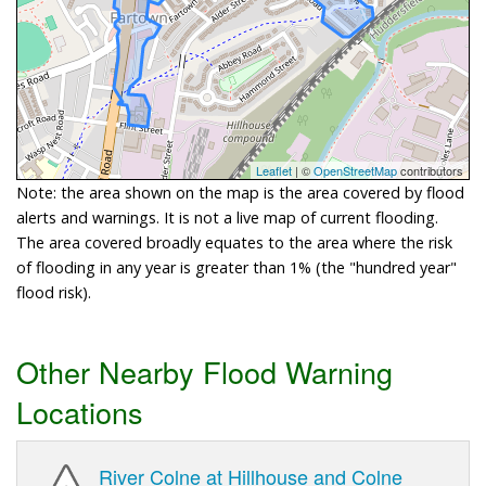
Leaflet
| ©
OpenStreetMap
contributors
Note: the area shown on the map is the area covered by flood
alerts and warnings. It is not a live map of current flooding.
The area covered broadly equates to the area where the risk
of flooding in any year is greater than 1% (the "hundred year"
flood risk).
Other Nearby Flood Warning
Locations
River Colne at Hillhouse and Colne