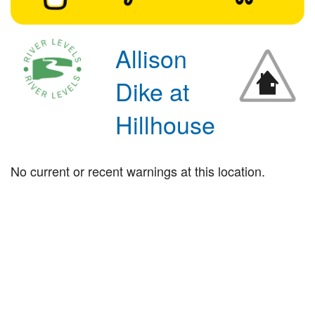
Allison
Dike at
Hillhouse
No current or recent warnings at this location.