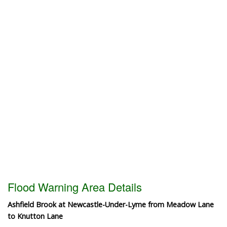
Flood Warning Area Details
Ashfield Brook at Newcastle-Under-Lyme from Meadow Lane
to Knutton Lane