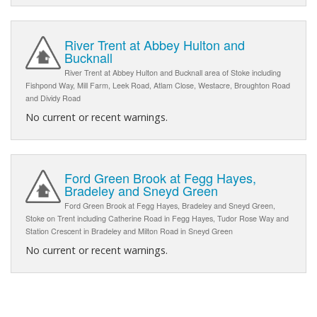
River Trent at Abbey Hulton and
Bucknall
River Trent at Abbey Hulton and Bucknall area of Stoke including
Fishpond Way, Mill Farm, Leek Road, Atlam Close, Westacre, Broughton Road
and Dividy Road
No current or recent warnings.
Ford Green Brook at Fegg Hayes,
Bradeley and Sneyd Green
Ford Green Brook at Fegg Hayes, Bradeley and Sneyd Green,
Stoke on Trent including Catherine Road in Fegg Hayes, Tudor Rose Way and
Station Crescent in Bradeley and Milton Road in Sneyd Green
No current or recent warnings.