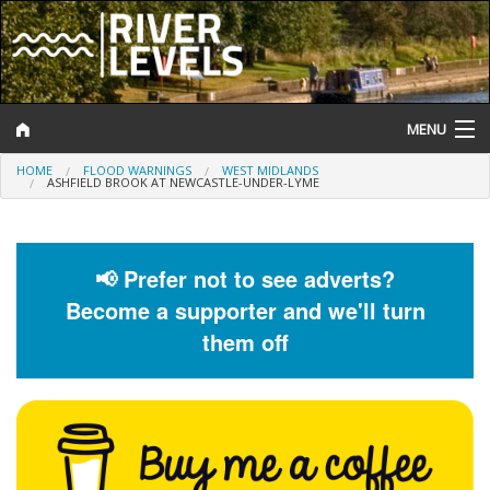
MENU
HOME
FLOOD WARNINGS
WEST MIDLANDS
Log In
ASHFIELD BROOK AT NEWCASTLE-UNDER-LYME
Website Status
Help and Information
📢 Prefer not to see adverts?
Become a supporter and we'll turn
Search
them off
River Levels
Flood Forecast
Flood Alerts and Warnings