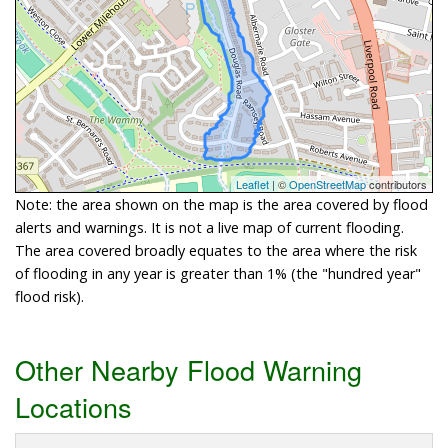
Leaflet
| ©
OpenStreetMap
contributors
Note: the area shown on the map is the area covered by flood
alerts and warnings. It is not a live map of current flooding.
The area covered broadly equates to the area where the risk
of flooding in any year is greater than 1% (the "hundred year"
flood risk).
Other Nearby Flood Warning
Locations