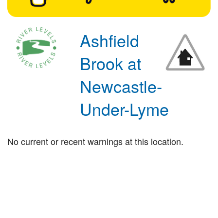
Ashfield
Brook at
Newcastle-
Under-Lyme
No current or recent warnings at this location.