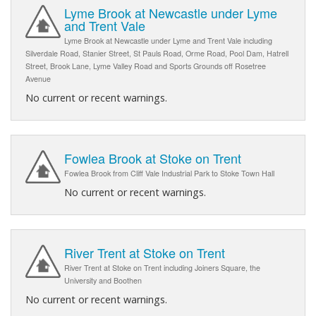
Lyme Brook at Newcastle under Lyme
and Trent Vale
Lyme Brook at Newcastle under Lyme and Trent Vale including
Silverdale Road, Stanier Street, St Pauls Road, Orme Road, Pool Dam, Hatrell
Street, Brook Lane, Lyme Valley Road and Sports Grounds off Rosetree
Avenue
No current or recent warnings.
Fowlea Brook at Stoke on Trent
Fowlea Brook from Cliff Vale Industrial Park to Stoke Town Hall
No current or recent warnings.
River Trent at Stoke on Trent
River Trent at Stoke on Trent including Joiners Square, the
University and Boothen
No current or recent warnings.