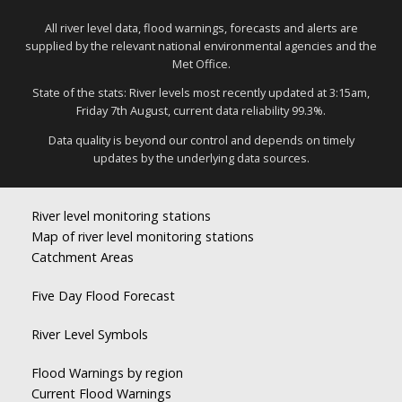
All river level data, flood warnings, forecasts and alerts are
supplied by the relevant national environmental agencies and the
Met Office.
State of the stats: River levels most recently updated at 3:15am,
Friday 7th August, current data reliability 99.3%.
Data quality is beyond our control and depends on timely
updates by the underlying data sources.
River level monitoring stations
Map of river level monitoring stations
Catchment Areas
Five Day Flood Forecast
River Level Symbols
Flood Warnings by region
Current Flood Warnings