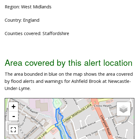
Region: West Midlands
Country: England
Counties covered: Staffordshire
Area covered by this alert location
The area bounded in blue on the map shows the area covered
by flood alerts and warnings for Ashfield Brook at Newcastle-
Under-Lyme.
+
-