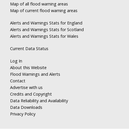
Map of all flood warning areas
Map of current flood warning areas
Alerts and Warnings Stats for England
Alerts and Warnings Stats for Scotland
Alerts and Warnings Stats for Wales
Current Data Status
Log In
About this Website
Flood Warnings and Alerts
Contact
Advertise with us
Credits and Copyright
Data Reliability and Availability
Data Downloads
Privacy Policy