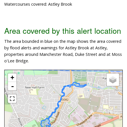
Watercourses covered: Astley Brook
Area covered by this alert location
The area bounded in blue on the map shows the area covered
by flood alerts and warnings for Astley Brook at Astley,
properties around Manchester Road, Duke Street and at Moss
o'Lee Bridge.
+
-