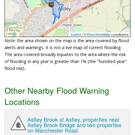
Leaflet
| ©
OpenStreetMap
contributors
Note: the area shown on the map is the area covered by flood
alerts and warnings. It is not a live map of current flooding.
The area covered broadly equates to the area where the risk
of flooding in any year is greater than 1% (the "hundred year"
flood risk).
Other Nearby Flood Warning
Locations
Astley Brook at Astley, properties near
Astley Brook Bridge and two properties
on Manchester Road