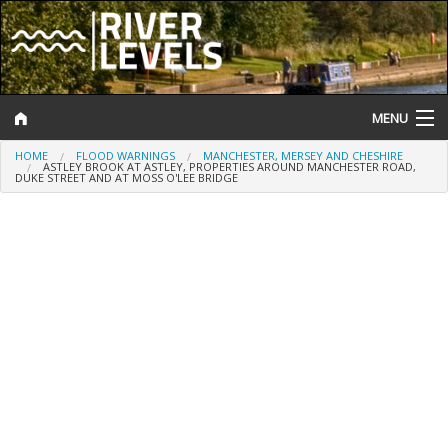
MENU
HOME
FLOOD WARNINGS
MANCHESTER, MERSEY AND CHESHIRE
Log In
ASTLEY BROOK AT ASTLEY, PROPERTIES AROUND MANCHESTER ROAD,
DUKE STREET AND AT MOSS O'LEE BRIDGE
Website Status
Help and Information
Search
River Levels
Flood Forecast
Flood Alerts and Warnings