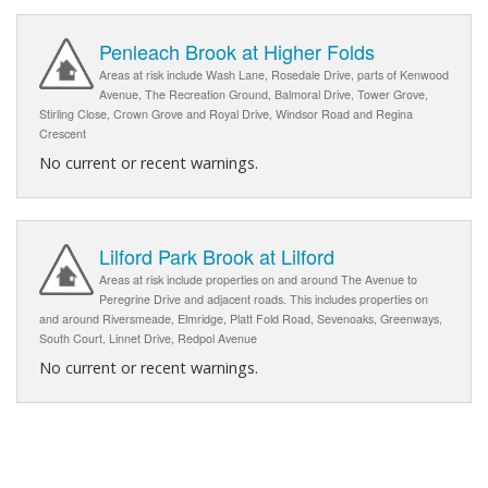
Penleach Brook at Higher Folds
Areas at risk include Wash Lane, Rosedale Drive, parts of Kenwood
Avenue, The Recreation Ground, Balmoral Drive, Tower Grove,
Stirling Close, Crown Grove and Royal Drive, Windsor Road and Regina
Crescent
No current or recent warnings.
Lilford Park Brook at Lilford
Areas at risk include properties on and around The Avenue to
Peregrine Drive and adjacent roads. This includes properties on
and around Riversmeade, Elmridge, Platt Fold Road, Sevenoaks, Greenways,
South Court, Linnet Drive, Redpol Avenue
No current or recent warnings.