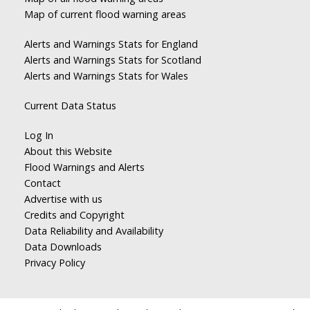
Map of current flood warning areas
Alerts and Warnings Stats for England
Alerts and Warnings Stats for Scotland
Alerts and Warnings Stats for Wales
Current Data Status
Log In
About this Website
Flood Warnings and Alerts
Contact
Advertise with us
Credits and Copyright
Data Reliability and Availability
Data Downloads
Privacy Policy