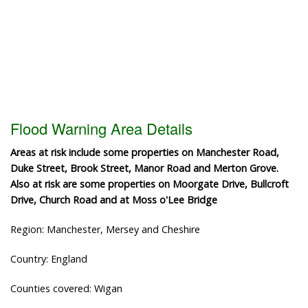
Flood Warning Area Details
Areas at risk include some properties on Manchester Road,
Duke Street, Brook Street, Manor Road and Merton Grove.
Also at risk are some properties on Moorgate Drive, Bullcroft
Drive, Church Road and at Moss o'Lee Bridge
Region: Manchester, Mersey and Cheshire
Country: England
Counties covered: Wigan