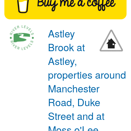
Astley
Brook at
Astley,
properties around
Manchester
Road, Duke
Street and at
Moss o'Lee