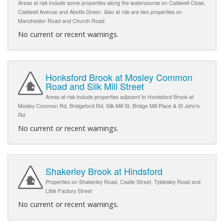
Areas at risk include some properties along the watercourse on Caldwell Close,
Caldwell Avenue and Abotts Green. Also at risk are two properties on
Manchester Road and Church Road
No current or recent warnings.
Honksford Brook at Mosley Common
Road and Silk Mill Street
Areas at risk include properties adjacent to Honksford Brook at
Mosley Common Rd, Bridgeford Rd, Silk Mill St, Bridge Mill Place & St John's
Rd
No current or recent warnings.
Shakerley Brook at Hindsford
Properties on Shakerley Road, Castle Street, Tyldesley Road and
Little Factory Street
No current or recent warnings.