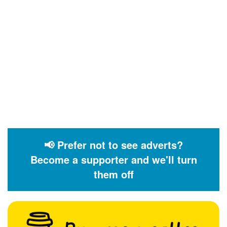
📢 Prefer not to see adverts?
Become a supporter and we'll turn
them off