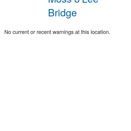
Bridge
No current or recent warnings at this location.