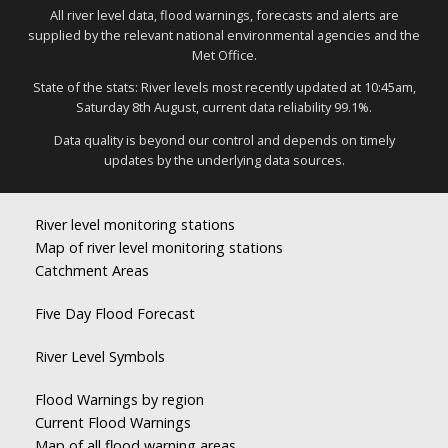
All river level data, flood warnings, forecasts and alerts are
supplied by the relevant national environmental agencies and the
Met Office.
State of the stats: River levels most recently updated at 10:45am,
Saturday 8th August, current data reliability 99.1%.
Data quality is beyond our control and depends on timely
updates by the underlying data sources.
River level monitoring stations
Map of river level monitoring stations
Catchment Areas
Five Day Flood Forecast
River Level Symbols
Flood Warnings by region
Current Flood Warnings
Map of all flood warning areas