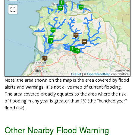
Leaflet
| ©
OpenStreetMap
contributors
Note: the area shown on the map is the area covered by flood
alerts and warnings. It is not a live map of current flooding.
The area covered broadly equates to the area where the risk
of flooding in any year is greater than 1% (the "hundred year"
flood risk).
Other Nearby Flood Warning