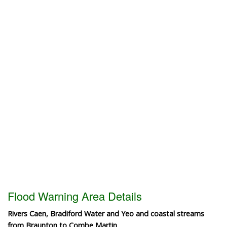
Flood Warning Area Details
Rivers Caen, Bradiford Water and Yeo and coastal streams
from Braunton to Combe Martin