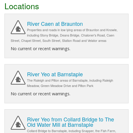
Locations
River Caen at Braunton
Properties and roads in low lying areas of Braunton and Knowle,
including Stony Bridge, Deans Bridge, Chaloner's Road, Caen
Street, Chapel Street, South Street, Station Road and Velator areas
No current or recent warnings.
River Yeo at Barnstaple
The Raleigh and Pilton areas of Barnstaple, including Raleigh
Meadow, Green Meadow Drive and Pilton Park
No current or recent warnings.
River Yeo from Collard Bridge to The
Old Water Mill at Barnstaple
Collard Bridge to Barnstaple, including Snapper, the Fish Farm,