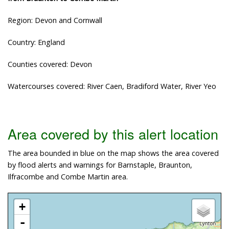
Region: Devon and Cornwall
Country: England
Counties covered: Devon
Watercourses covered: River Caen, Bradiford Water, River Yeo
Area covered by this alert location
The area bounded in blue on the map shows the area covered
by flood alerts and warnings for Barnstaple, Braunton,
Ilfracombe and Combe Martin area.
+
-