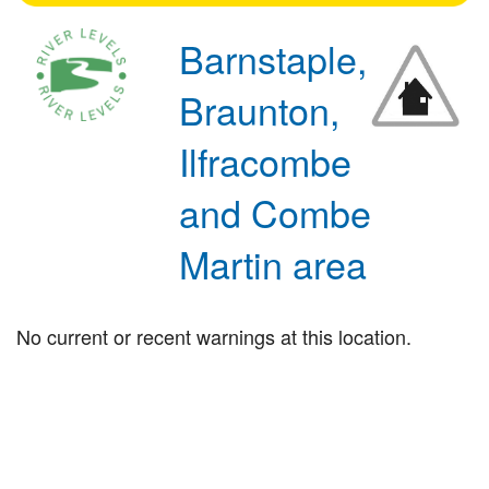
Barnstaple,
Braunton,
Ilfracombe
and Combe
Martin area
No current or recent warnings at this location.