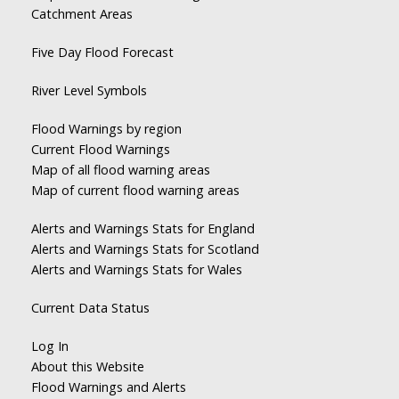
Catchment Areas
Five Day Flood Forecast
River Level Symbols
Flood Warnings by region
Current Flood Warnings
Map of all flood warning areas
Map of current flood warning areas
Alerts and Warnings Stats for England
Alerts and Warnings Stats for Scotland
Alerts and Warnings Stats for Wales
Current Data Status
Log In
About this Website
Flood Warnings and Alerts