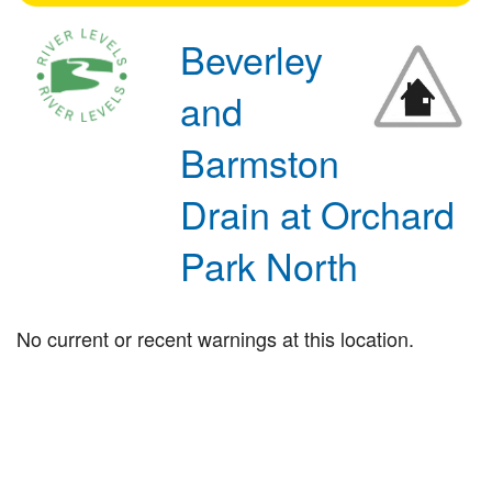
Beverley
and
Barmston
Drain at Orchard
Park North
No current or recent warnings at this location.