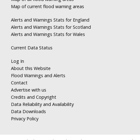
Map of current flood warning areas
Alerts and Warnings Stats for England
Alerts and Warnings Stats for Scotland
Alerts and Warnings Stats for Wales
Current Data Status
Log In
About this Website
Flood Warnings and Alerts
Contact
Advertise with us
Credits and Copyright
Data Reliability and Availability
Data Downloads
Privacy Policy