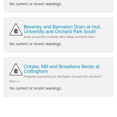
No current or recent warnings.
Beverley and Barmston Drain at Hull,
University and Orchard Park South
Areas around the University, New Village and North Moor
No current or recent warnings.
Creyke, Mill and Broadlane Becks at
Cottingham
Properties around King St, Northgate, Dunswell Rd, and North
Moor Ln
No current or recent warnings.