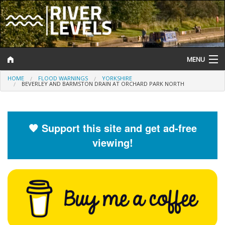
MENU
HOME
FLOOD WARNINGS
YORKSHIRE
Log In
BEVERLEY AND BARMSTON DRAIN AT ORCHARD PARK NORTH
Website Status
Help and Information
🧡 Support this site and get ad-free
viewing!
Search
River Levels
Flood Forecast
Flood Alerts and Warnings