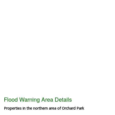
Flood Warning Area Details
Properties in the northern area of Orchard Park