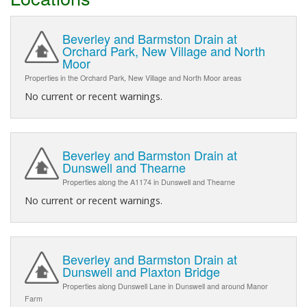
Beverley and Barmston Drain at
Orchard Park, New Village and North
Moor
Properties in the Orchard Park, New Village and North Moor areas
No current or recent warnings.
Beverley and Barmston Drain at
Dunswell and Thearne
Properties along the A1174 in Dunswell and Thearne
No current or recent warnings.
Beverley and Barmston Drain at
Dunswell and Plaxton Bridge
Properties along Dunswell Lane in Dunswell and around Manor
Farm