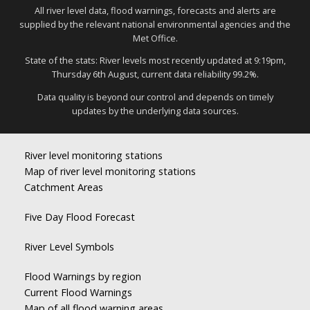
All river level data, flood warnings, forecasts and alerts are
supplied by the relevant national environmental agencies and the
Met Office.
State of the stats: River levels most recently updated at 9:19pm,
Thursday 6th August, current data reliability 99.2%.
Data quality is beyond our control and depends on timely
updates by the underlying data sources.
River level monitoring stations
Map of river level monitoring stations
Catchment Areas
Five Day Flood Forecast
River Level Symbols
Flood Warnings by region
Current Flood Warnings
Map of all flood warning areas