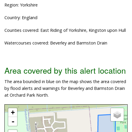
Region: Yorkshire
Country: England
Counties covered: East Riding of Yorkshire, Kingston upon Hull
Watercourses covered: Beverley and Barmston Drain
Area covered by this alert location
The area bounded in blue on the map shows the area covered
by flood alerts and warnings for Beverley and Barmston Drain
at Orchard Park North.
+
-