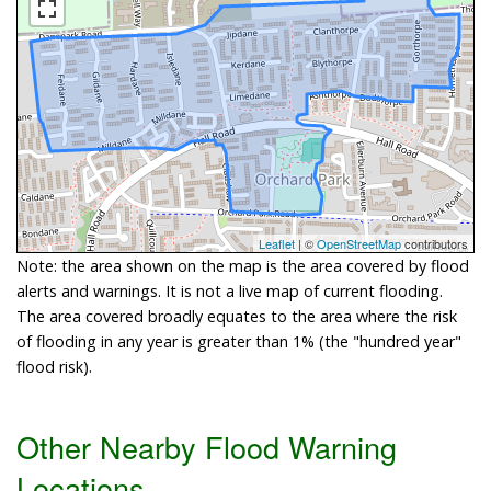
Leaflet
| ©
OpenStreetMap
contributors
Note: the area shown on the map is the area covered by flood
alerts and warnings. It is not a live map of current flooding.
The area covered broadly equates to the area where the risk
of flooding in any year is greater than 1% (the "hundred year"
flood risk).
Other Nearby Flood Warning
Locations