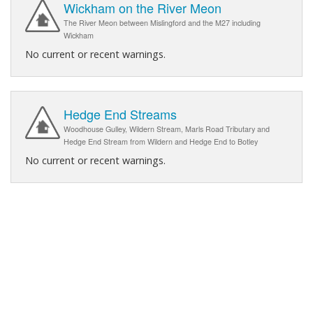
Wickham on the River Meon
The River Meon between Mislingford and the M27 including
Wickham
No current or recent warnings.
Hedge End Streams
Woodhouse Gulley, Wildern Stream, Marls Road Tributary and
Hedge End Stream from Wildern and Hedge End to Botley
No current or recent warnings.