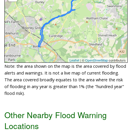
Leaflet
| ©
OpenStreetMap
contributors
Note: the area shown on the map is the area covered by flood
alerts and warnings. It is not a live map of current flooding.
The area covered broadly equates to the area where the risk
of flooding in any year is greater than 1% (the "hundred year"
flood risk).
Other Nearby Flood Warning
Locations