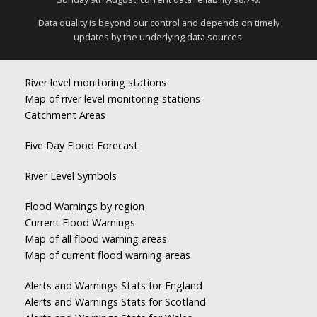
Data quality is beyond our control and depends on timely
updates by the underlying data sources.
River level monitoring stations
Map of river level monitoring stations
Catchment Areas
Five Day Flood Forecast
River Level Symbols
Flood Warnings by region
Current Flood Warnings
Map of all flood warning areas
Map of current flood warning areas
Alerts and Warnings Stats for England
Alerts and Warnings Stats for Scotland