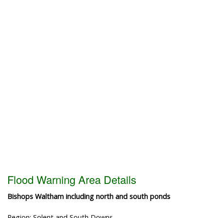
Flood Warning Area Details
Bishops Waltham including north and south ponds
Region: Solent and South Downs