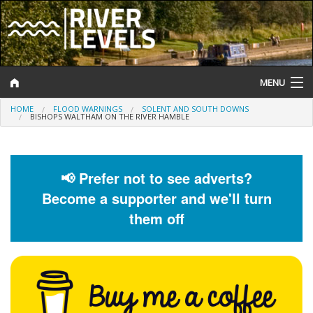
MENU
HOME
FLOOD WARNINGS
SOLENT AND SOUTH DOWNS
Log In
BISHOPS WALTHAM ON THE RIVER HAMBLE
Website Status
Help and Information
📢 Prefer not to see adverts?
Become a supporter and we'll turn
Search
them off
River Levels
Flood Forecast
Flood Alerts and Warnings