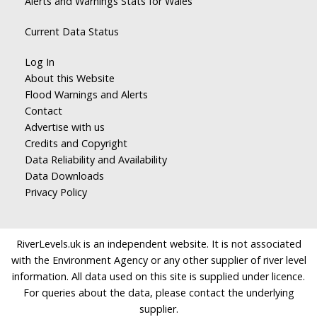
Alerts and Warnings Stats for Wales
Current Data Status
Log In
About this Website
Flood Warnings and Alerts
Contact
Advertise with us
Credits and Copyright
Data Reliability and Availability
Data Downloads
Privacy Policy
RiverLevels.uk is an independent website. It is not associated
with the Environment Agency or any other supplier of river level
information. All data used on this site is supplied under licence.
For queries about the data, please contact the underlying
supplier.