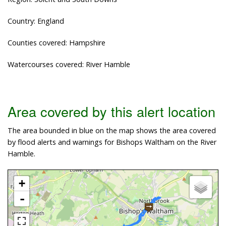
Country: England
Counties covered: Hampshire
Watercourses covered: River Hamble
Area covered by this alert location
The area bounded in blue on the map shows the area covered
by flood alerts and warnings for Bishops Waltham on the River
Hamble.
+
-