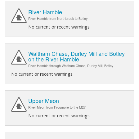
River Hamble
River Hamble from Northbrook to Botley
No current or recent warnings.
Waltham Chase, Durley Mill and Botley
on the River Hamble
River Hamble through Waltham Chase, Durley Mill, Botley
No current or recent warnings.
Upper Meon
River Meon from Frogmore to the M27
No current or recent warnings.