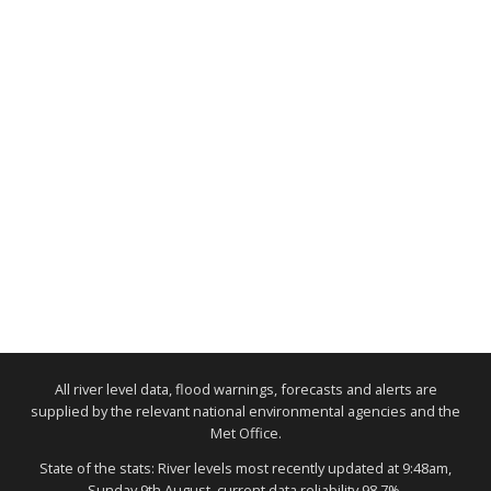
All river level data, flood warnings, forecasts and alerts are
supplied by the relevant national environmental agencies and the
Met Office.
State of the stats: River levels most recently updated at 9:48am,
Sunday 9th August, current data reliability 98.7%.