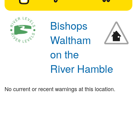
Bishops
Waltham
on the
River Hamble
No current or recent warnings at this location.