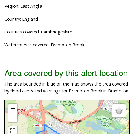
Region: East Anglia
Country: England
Counties covered: Cambridgeshire
Watercourses covered: Brampton Brook
Area covered by this alert location
The area bounded in blue on the map shows the area covered
by flood alerts and warnings for Brampton Brook in Brampton.
+
-