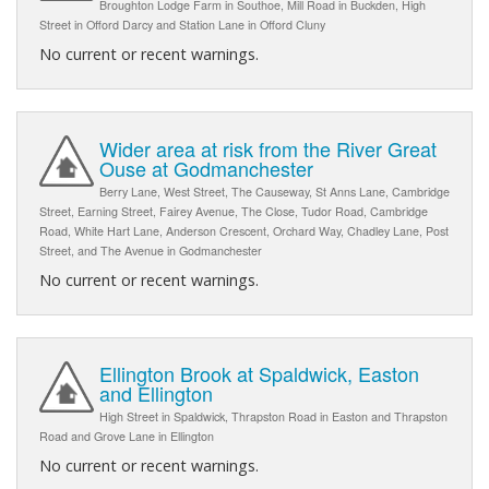
Broughton Lodge Farm in Southoe, Mill Road in Buckden, High
Street in Offord Darcy and Station Lane in Offord Cluny
No current or recent warnings.
Wider area at risk from the River Great
Ouse at Godmanchester
Berry Lane, West Street, The Causeway, St Anns Lane, Cambridge
Street, Earning Street, Fairey Avenue, The Close, Tudor Road, Cambridge
Road, White Hart Lane, Anderson Crescent, Orchard Way, Chadley Lane, Post
Street, and The Avenue in Godmanchester
No current or recent warnings.
Ellington Brook at Spaldwick, Easton
and Ellington
High Street in Spaldwick, Thrapston Road in Easton and Thrapston
Road and Grove Lane in Ellington
No current or recent warnings.