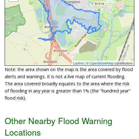
Leaflet
| ©
OpenStreetMap
contributors
Note: the area shown on the map is the area covered by flood
alerts and warnings. It is not a live map of current flooding.
The area covered broadly equates to the area where the risk
of flooding in any year is greater than 1% (the "hundred year"
flood risk).
Other Nearby Flood Warning
Locations