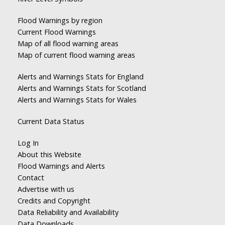
Flood Warnings by region
Current Flood Warnings
Map of all flood warning areas
Map of current flood warning areas
Alerts and Warnings Stats for England
Alerts and Warnings Stats for Scotland
Alerts and Warnings Stats for Wales
Current Data Status
Log In
About this Website
Flood Warnings and Alerts
Contact
Advertise with us
Credits and Copyright
Data Reliability and Availability
Data Downloads