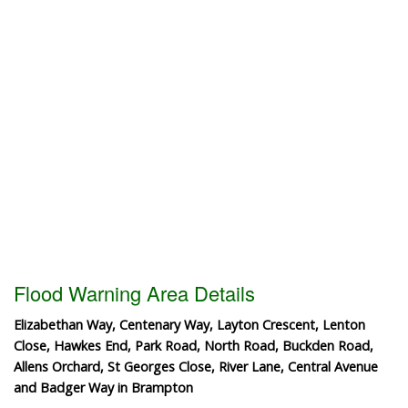
Flood Warning Area Details
Elizabethan Way, Centenary Way, Layton Crescent, Lenton
Close, Hawkes End, Park Road, North Road, Buckden Road,
Allens Orchard, St Georges Close, River Lane, Central Avenue
and Badger Way in Brampton