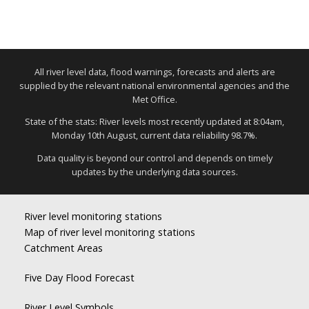
All river level data, flood warnings, forecasts and alerts are
supplied by the relevant national environmental agencies and the
Met Office.
State of the stats: River levels most recently updated at 8:04am,
Monday 10th August, current data reliability 98.7%.
Data quality is beyond our control and depends on timely
updates by the underlying data sources.
River level monitoring stations
Map of river level monitoring stations
Catchment Areas
Five Day Flood Forecast
River Level Symbols