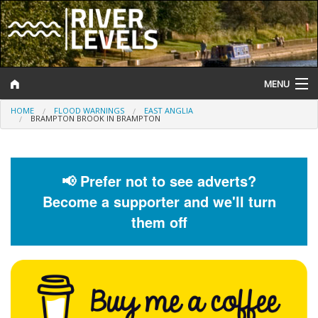
MENU
HOME
FLOOD WARNINGS
EAST ANGLIA
Log In
BRAMPTON BROOK IN BRAMPTON
Website Status
Help and Information
📢 Prefer not to see adverts?
Become a supporter and we'll turn
Search
them off
River Levels
Flood Forecast
Flood Alerts and Warnings