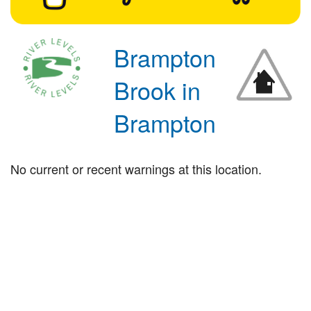
Brampton
Brook in
Brampton
No current or recent warnings at this location.