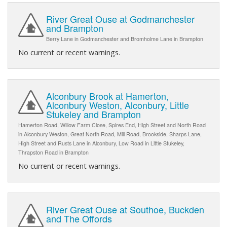
River Great Ouse at Godmanchester
and Brampton
Berry Lane in Godmanchester and Bromholme Lane in Brampton
No current or recent warnings.
Alconbury Brook at Hamerton,
Alconbury Weston, Alconbury, Little
Stukeley and Brampton
Hamerton Road, Willow Farm Close, Spires End, High Street and North Road
in Alconbury Weston, Great North Road, Mill Road, Brookside, Sharps Lane,
High Street and Rusts Lane in Alconbury, Low Road in Little Stukeley,
Thrapston Road in Brampton
No current or recent warnings.
River Great Ouse at Southoe, Buckden
and The Offords