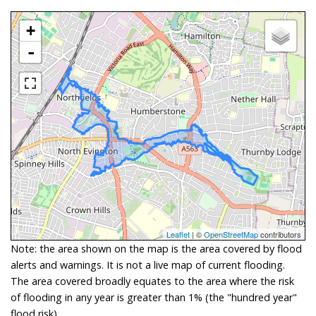
+
-
Leaflet
| ©
OpenStreetMap
contributors
Note: the area shown on the map is the area covered by flood
alerts and warnings. It is not a live map of current flooding.
The area covered broadly equates to the area where the risk
of flooding in any year is greater than 1% (the "hundred year"
flood risk).