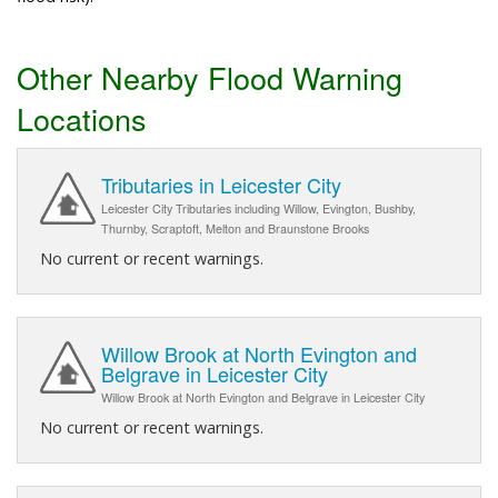
Other Nearby Flood Warning
Locations
Tributaries in Leicester City
Leicester City Tributaries including Willow, Evington, Bushby,
Thurnby, Scraptoft, Melton and Braunstone Brooks
No current or recent warnings.
Willow Brook at North Evington and
Belgrave in Leicester City
Willow Brook at North Evington and Belgrave in Leicester City
No current or recent warnings.