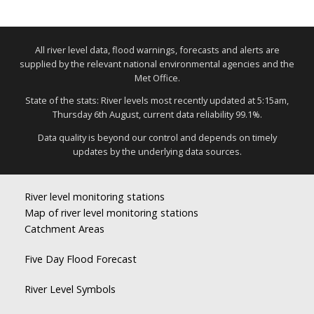
All river level data, flood warnings, forecasts and alerts are
supplied by the relevant national environmental agencies and the
Met Office.
State of the stats: River levels most recently updated at 5:15am,
Thursday 6th August, current data reliability 99.1%.
Data quality is beyond our control and depends on timely
updates by the underlying data sources.
River level monitoring stations
Map of river level monitoring stations
Catchment Areas
Five Day Flood Forecast
River Level Symbols