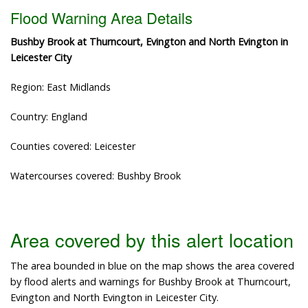
Flood Warning Area Details
Bushby Brook at Thurncourt, Evington and North Evington in
Leicester City
Region: East Midlands
Country: England
Counties covered: Leicester
Watercourses covered: Bushby Brook
Area covered by this alert location
The area bounded in blue on the map shows the area covered
by flood alerts and warnings for Bushby Brook at Thurncourt,
Evington and North Evington in Leicester City.