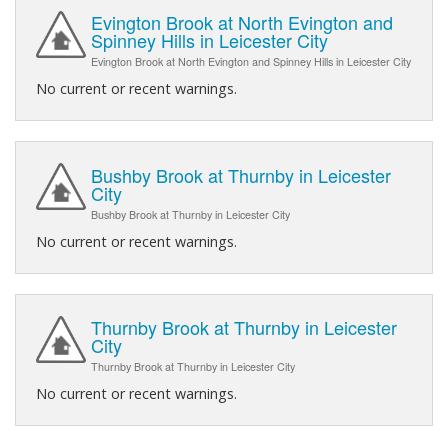
Evington Brook at North Evington and
Spinney Hills in Leicester City
Evington Brook at North Evington and Spinney Hills in Leicester City
No current or recent warnings.
Bushby Brook at Thurnby in Leicester
City
Bushby Brook at Thurnby in Leicester City
No current or recent warnings.
Thurnby Brook at Thurnby in Leicester
City
Thurnby Brook at Thurnby in Leicester City
No current or recent warnings.