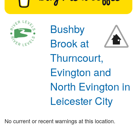
Bushby
Brook at
Thurncourt,
Evington and
North Evington in
Leicester City
No current or recent warnings at this location.