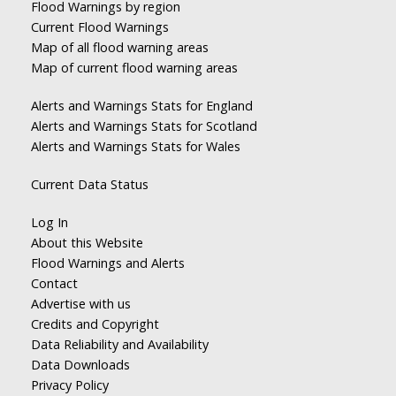
Flood Warnings by region
Current Flood Warnings
Map of all flood warning areas
Map of current flood warning areas
Alerts and Warnings Stats for England
Alerts and Warnings Stats for Scotland
Alerts and Warnings Stats for Wales
Current Data Status
Log In
About this Website
Flood Warnings and Alerts
Contact
Advertise with us
Credits and Copyright
Data Reliability and Availability
Data Downloads
Privacy Policy