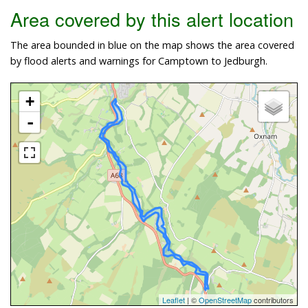
Area covered by this alert location
The area bounded in blue on the map shows the area covered
by flood alerts and warnings for Camptown to Jedburgh.
+
-
Leaflet
| ©
OpenStreetMap
contributors