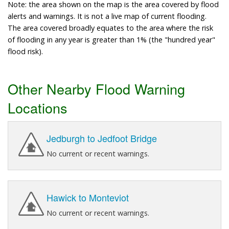
Note: the area shown on the map is the area covered by flood
alerts and warnings. It is not a live map of current flooding.
The area covered broadly equates to the area where the risk
of flooding in any year is greater than 1% (the "hundred year"
flood risk).
Other Nearby Flood Warning
Locations
Jedburgh to Jedfoot Bridge
No current or recent warnings.
Hawick to Monteviot
No current or recent warnings.