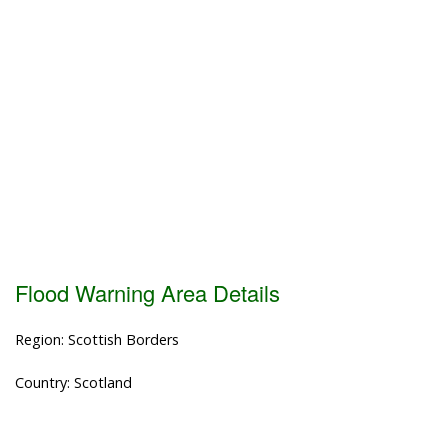
Flood Warning Area Details
Region: Scottish Borders
Country: Scotland