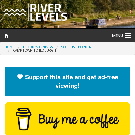
MENU
HOME
FLOOD WARNINGS
SCOTTISH BORDERS
Log In
CAMPTOWN TO JEDBURGH
Website Status
Help and Information
🧡 Support this site and get ad-free
viewing!
Search
River Levels
Flood Forecast
Flood Alerts and Warnings