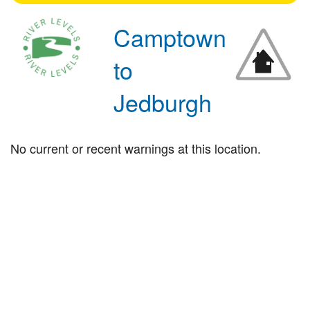
Camptown
to
Jedburgh
No current or recent warnings at this location.