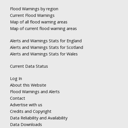
Flood Warnings by region
Current Flood Warnings
Map of all flood warning areas
Map of current flood warning areas
Alerts and Warnings Stats for England
Alerts and Warnings Stats for Scotland
Alerts and Warnings Stats for Wales
Current Data Status
Log In
About this Website
Flood Warnings and Alerts
Contact
Advertise with us
Credits and Copyright
Data Reliability and Availability
Data Downloads