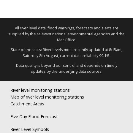
All river level data, flood warnings, forecasts and alerts are
supplied by the relevant national environmental agencies and the
Met Office.
State of the stats: River levels most recently updated at 8:15am,
Saturday 8th August, current data reliability 99.1%.
Data quality is beyond our control and depends on timely
updates by the underlying data sources.
River level monitoring stations
Map of river level monitoring stations
Catchment Areas
Five Day Flood Forecast
River Level Symbols