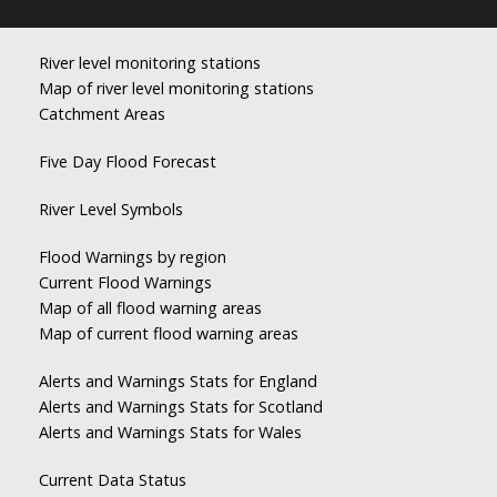
River level monitoring stations
Map of river level monitoring stations
Catchment Areas
Five Day Flood Forecast
River Level Symbols
Flood Warnings by region
Current Flood Warnings
Map of all flood warning areas
Map of current flood warning areas
Alerts and Warnings Stats for England
Alerts and Warnings Stats for Scotland
Alerts and Warnings Stats for Wales
Current Data Status