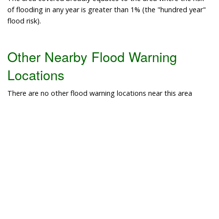
of flooding in any year is greater than 1% (the "hundred year"
flood risk).
Other Nearby Flood Warning
Locations
There are no other flood warning locations near this area