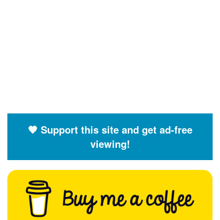
🧡 Support this site and get ad-free
viewing!