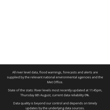
All river level data, flood warnings, forecasts and alerts are
supplied by the relevant national environmental agencies and the
Met Office.
State of the stats: River levels most recently updated at 11:45pm,
Thursday 6th August, current data reliability 0%.
Data quality is beyond our control and depends on timely
updates by the underlying data sources.