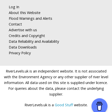
Log In
About this Website
Flood Warnings and Alerts
Contact
Advertise with us
Credits and Copyright
Data Reliability and Availability
Data Downloads
Privacy Policy
RiverLevels.uk is an independent website. It is not associated
with the Environment Agency or any other supplier of river level
information. All data used on this site is supplied under licence.
For queries about the data, please contact the underlying
supplier.
RiverLevels.uk is a
Good Stuff
website.