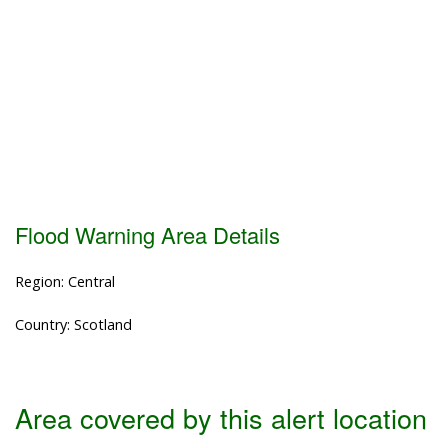
Flood Warning Area Details
Region: Central
Country: Scotland
Area covered by this alert location