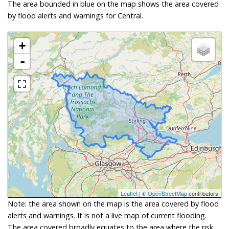
The area bounded in blue on the map shows the area covered
by flood alerts and warnings for Central.
+
-
Leaflet
| ©
OpenStreetMap
contributors
Note: the area shown on the map is the area covered by flood
alerts and warnings. It is not a live map of current flooding.
The area covered broadly equates to the area where the risk