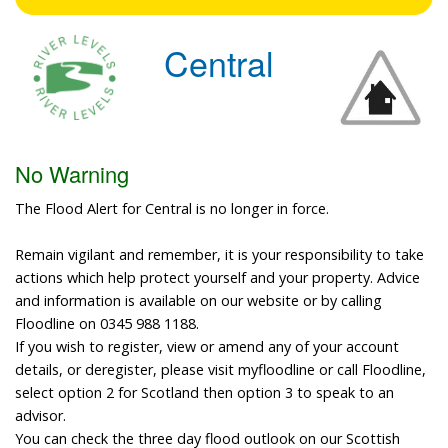
Central
No Warning
The Flood Alert for Central is no longer in force.
Remain vigilant and remember, it is your responsibility to take
actions which help protect yourself and your property. Advice
and information is available on our website or by calling
Floodline on 0345 988 1188.
If you wish to register, view or amend any of your account
details, or deregister, please visit myfloodline or call Floodline,
select option 2 for Scotland then option 3 to speak to an
advisor.
You can check the three day flood outlook on our Scottish