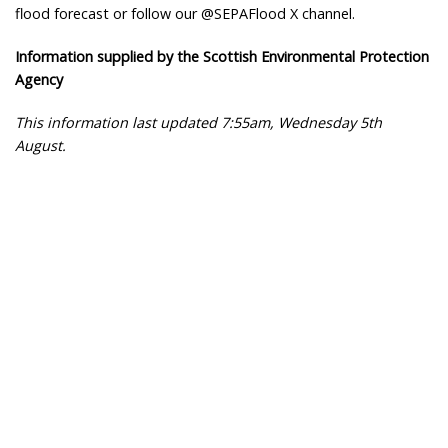
flood forecast or follow our @SEPAFlood X channel.
Information supplied by the Scottish Environmental Protection
Agency
This information last updated 7:55am, Wednesday 5th
August.