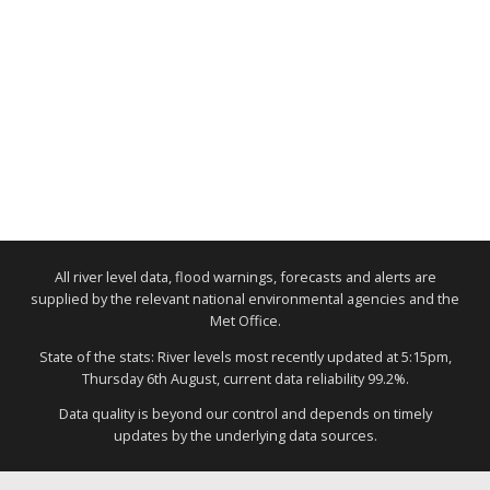
All river level data, flood warnings, forecasts and alerts are
supplied by the relevant national environmental agencies and the
Met Office.
State of the stats: River levels most recently updated at 5:15pm,
Thursday 6th August, current data reliability 99.2%.
Data quality is beyond our control and depends on timely
updates by the underlying data sources.