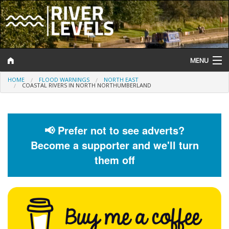
MENU
HOME
FLOOD WARNINGS
NORTH EAST
Log In
COASTAL RIVERS IN NORTH NORTHUMBERLAND
Website Status
Help and Information
📢 Prefer not to see adverts?
Become a supporter and we'll turn
Search
them off
River Levels
Flood Forecast
Flood Alerts and Warnings