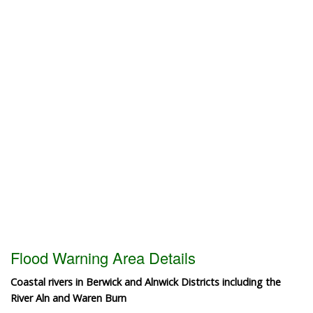
Flood Warning Area Details
Coastal rivers in Berwick and Alnwick Districts including the
River Aln and Waren Burn