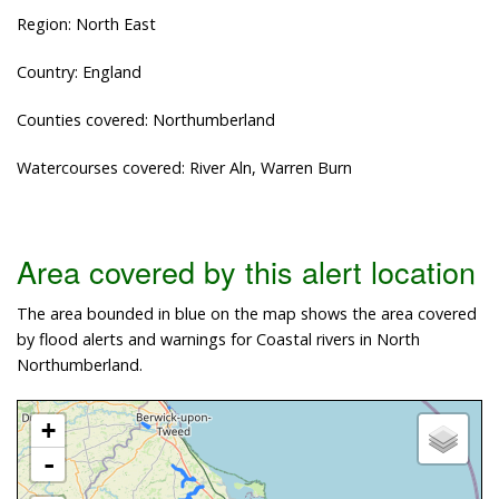
Region: North East
Country: England
Counties covered: Northumberland
Watercourses covered: River Aln, Warren Burn
Area covered by this alert location
The area bounded in blue on the map shows the area covered
by flood alerts and warnings for Coastal rivers in North
Northumberland.
+
-