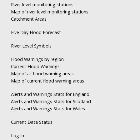
River level monitoring stations
Map of river level monitoring stations
Catchment Areas
Five Day Flood Forecast
River Level Symbols
Flood Warnings by region
Current Flood Warnings
Map of all flood warning areas
Map of current flood warning areas
Alerts and Warnings Stats for England
Alerts and Warnings Stats for Scotland
Alerts and Warnings Stats for Wales
Current Data Status
Log In