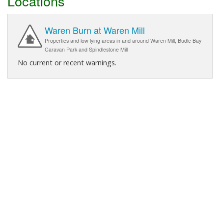
Locations
Waren Burn at Waren Mill
Properties and low lying areas in and around Waren Mill, Budle Bay
Caravan Park and Spindlestone Mill
No current or recent warnings.