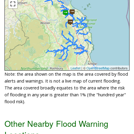
Leaflet
| ©
OpenStreetMap
contributors
Note: the area shown on the map is the area covered by flood
alerts and warnings. It is not a live map of current flooding.
The area covered broadly equates to the area where the risk
of flooding in any year is greater than 1% (the "hundred year"
flood risk).
Other Nearby Flood Warning