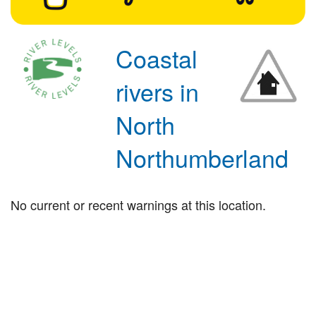
Coastal
rivers in
North
Northumberland
No current or recent warnings at this location.