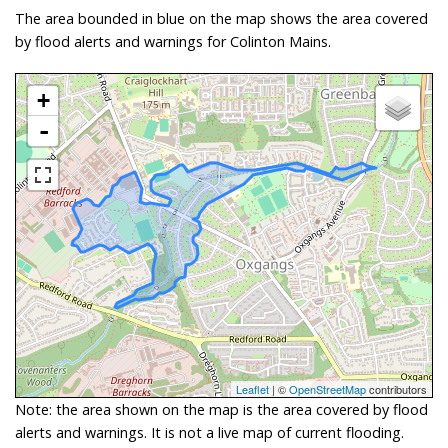
The area bounded in blue on the map shows the area covered
by flood alerts and warnings for Colinton Mains.
+
-
Leaflet
| ©
OpenStreetMap
contributors
Note: the area shown on the map is the area covered by flood
alerts and warnings. It is not a live map of current flooding.