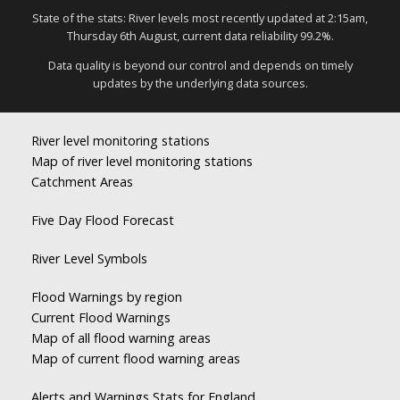
State of the stats: River levels most recently updated at 2:15am,
Thursday 6th August, current data reliability 99.2%.
Data quality is beyond our control and depends on timely
updates by the underlying data sources.
River level monitoring stations
Map of river level monitoring stations
Catchment Areas
Five Day Flood Forecast
River Level Symbols
Flood Warnings by region
Current Flood Warnings
Map of all flood warning areas
Map of current flood warning areas
Alerts and Warnings Stats for England