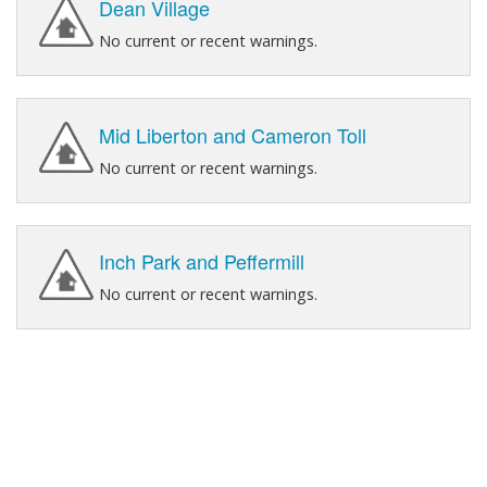
Dean Village
No current or recent warnings.
Mid Liberton and Cameron Toll
No current or recent warnings.
Inch Park and Peffermill
No current or recent warnings.