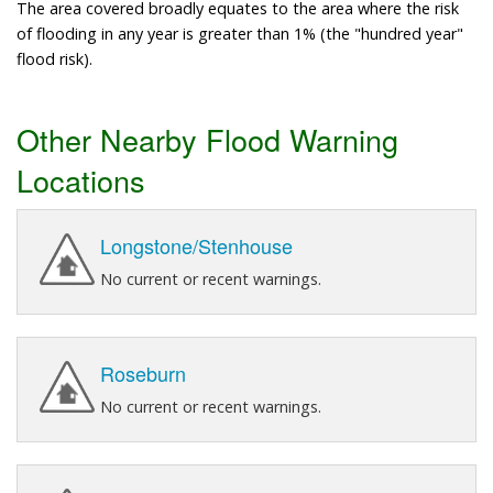
The area covered broadly equates to the area where the risk
of flooding in any year is greater than 1% (the "hundred year"
flood risk).
Other Nearby Flood Warning
Locations
Longstone/Stenhouse
No current or recent warnings.
Roseburn
No current or recent warnings.