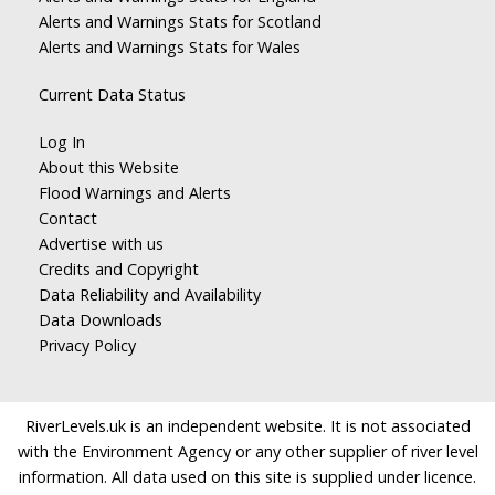
Alerts and Warnings Stats for Scotland
Alerts and Warnings Stats for Wales
Current Data Status
Log In
About this Website
Flood Warnings and Alerts
Contact
Advertise with us
Credits and Copyright
Data Reliability and Availability
Data Downloads
Privacy Policy
RiverLevels.uk is an independent website. It is not associated
with the Environment Agency or any other supplier of river level
information. All data used on this site is supplied under licence.