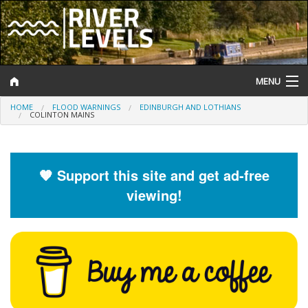
MENU
HOME
FLOOD WARNINGS
EDINBURGH AND LOTHIANS
Log In
COLINTON MAINS
Website Status
Help and Information
🧡 Support this site and get ad-free
viewing!
Search
River Levels
Flood Forecast
Flood Alerts and Warnings