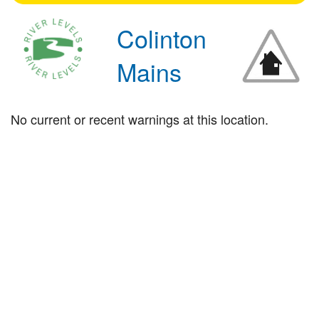
Colinton
Mains
No current or recent warnings at this location.