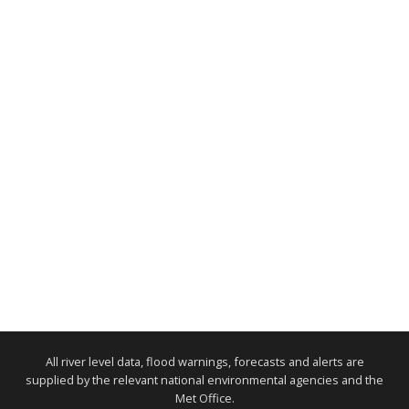
All river level data, flood warnings, forecasts and alerts are
supplied by the relevant national environmental agencies and the
Met Office.