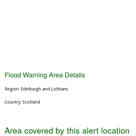
Flood Warning Area Details
Region: Edinburgh and Lothians
Country: Scotland
Area covered by this alert location