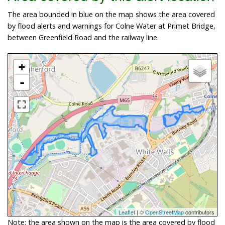
The area bounded in blue on the map shows the area covered
by flood alerts and warnings for Colne Water at Primet Bridge,
between Greenfield Road and the railway line.
+
-
Leaflet
| ©
OpenStreetMap
contributors
Note: the area shown on the map is the area covered by flood