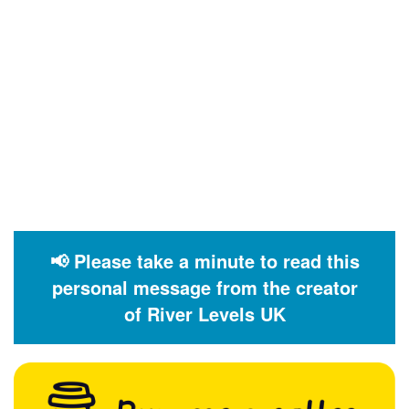
📢 Please take a minute to read this
personal message from the creator
of River Levels UK