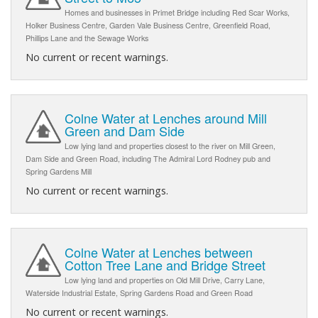
Homes and businesses in Primet Bridge including Red Scar Works,
Holker Business Centre, Garden Vale Business Centre, Greenfield Road,
Phillips Lane and the Sewage Works
No current or recent warnings.
Colne Water at Lenches around Mill
Green and Dam Side
Low lying land and properties closest to the river on Mill Green,
Dam Side and Green Road, including The Admiral Lord Rodney pub and
Spring Gardens Mill
No current or recent warnings.
Colne Water at Lenches between
Cotton Tree Lane and Bridge Street
Low lying land and properties on Old Mill Drive, Carry Lane,
Waterside Industrial Estate, Spring Gardens Road and Green Road
No current or recent warnings.