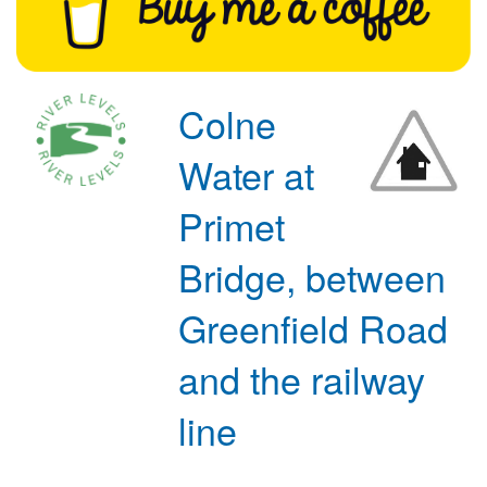
Colne
Water at
Primet
Bridge, between
Greenfield Road
and the railway
line