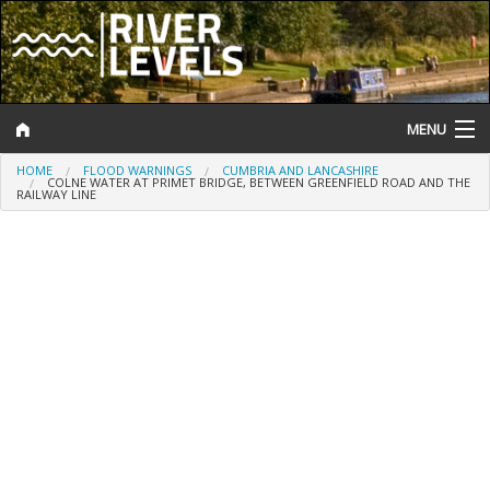
MENU
HOME
FLOOD WARNINGS
CUMBRIA AND LANCASHIRE
Log In
COLNE WATER AT PRIMET BRIDGE, BETWEEN GREENFIELD ROAD AND THE
RAILWAY LINE
Website Status
Help and Information
Search
River Levels
Flood Forecast
Flood Alerts and Warnings