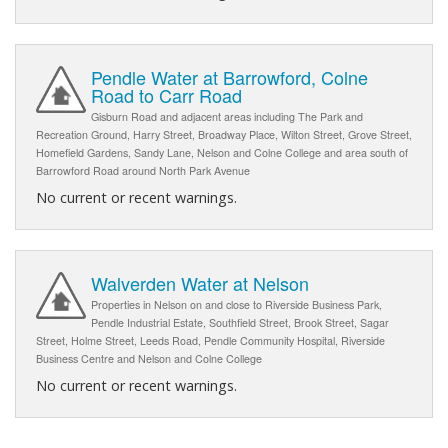
Pendle Water at Barrowford, Colne
Road to Carr Road
Gisburn Road and adjacent areas including The Park and
Recreation Ground, Harry Street, Broadway Place, Wilton Street, Grove Street,
Homefield Gardens, Sandy Lane, Nelson and Colne College and area south of
Barrowford Road around North Park Avenue
No current or recent warnings.
Walverden Water at Nelson
Properties in Nelson on and close to Riverside Business Park,
Pendle Industrial Estate, Southfield Street, Brook Street, Sagar
Street, Holme Street, Leeds Road, Pendle Community Hospital, Riverside
Business Centre and Nelson and Colne College
No current or recent warnings.