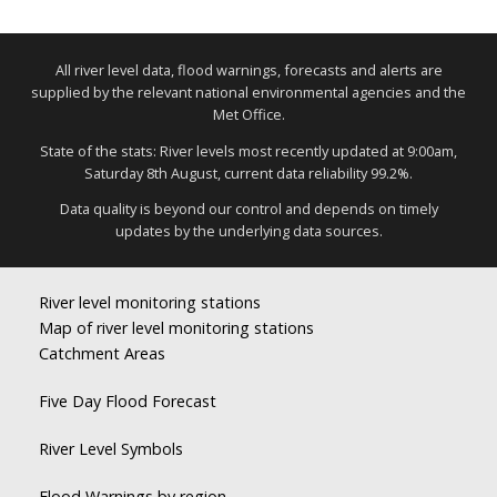
All river level data, flood warnings, forecasts and alerts are
supplied by the relevant national environmental agencies and the
Met Office.
State of the stats: River levels most recently updated at 9:00am,
Saturday 8th August, current data reliability 99.2%.
Data quality is beyond our control and depends on timely
updates by the underlying data sources.
River level monitoring stations
Map of river level monitoring stations
Catchment Areas
Five Day Flood Forecast
River Level Symbols
Flood Warnings by region