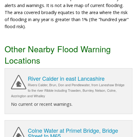
alerts and warnings. It is not a live map of current flooding.
The area covered broadly equates to the area where the risk
of flooding in any year is greater than 1% (the "hundred year"
flood risk).
Other Nearby Flood Warning
Locations
River Calder in east Lancashire
Rivers Calder, Brun, Don and Pendlewater, from Laneshaw Bridge
to the river Ribble including Trawden, Burnley, Nelson, Colne,
Accrington and Whalley
No current or recent warnings.
Colne Water at Primet Bridge, Bridge
Street to M65