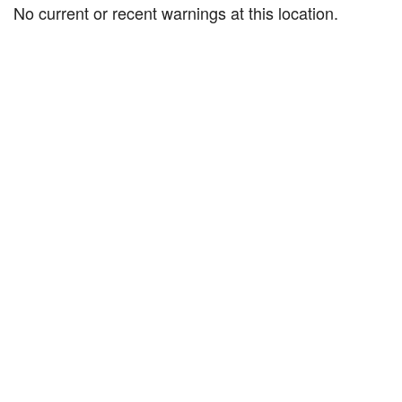
No current or recent warnings at this location.