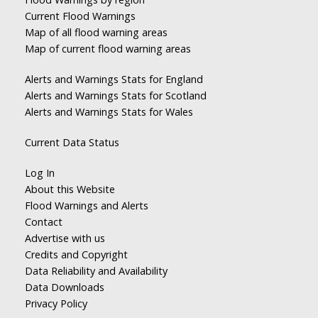
Current Flood Warnings
Map of all flood warning areas
Map of current flood warning areas
Alerts and Warnings Stats for England
Alerts and Warnings Stats for Scotland
Alerts and Warnings Stats for Wales
Current Data Status
Log In
About this Website
Flood Warnings and Alerts
Contact
Advertise with us
Credits and Copyright
Data Reliability and Availability
Data Downloads
Privacy Policy