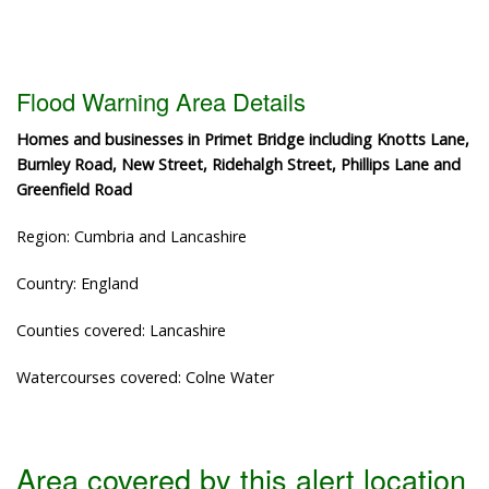
Flood Warning Area Details
Homes and businesses in Primet Bridge including Knotts Lane,
Burnley Road, New Street, Ridehalgh Street, Phillips Lane and
Greenfield Road
Region: Cumbria and Lancashire
Country: England
Counties covered: Lancashire
Watercourses covered: Colne Water
Area covered by this alert location