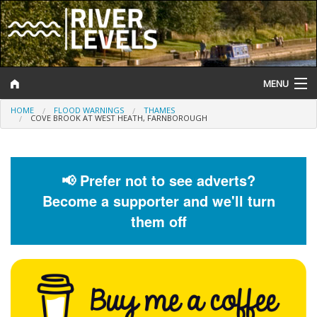
MENU
HOME
FLOOD WARNINGS
THAMES
Log In
COVE BROOK AT WEST HEATH, FARNBOROUGH
Website Status
Help and Information
📢 Prefer not to see adverts?
Become a supporter and we'll turn
Search
them off
River Levels
Flood Forecast
Flood Alerts and Warnings