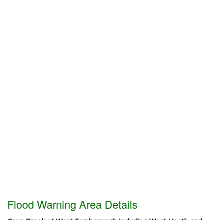
Flood Warning Area Details