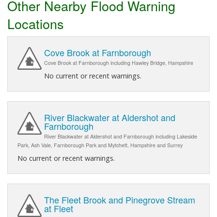
Other Nearby Flood Warning
Locations
Cove Brook at Farnborough
Cove Brook at Farnborough including Hawley Bridge, Hampshire
No current or recent warnings.
River Blackwater at Aldershot and
Farnborough
River Blackwater at Aldershot and Farnborough including Lakeside
Park, Ash Vale, Farnborough Park and Mytchett, Hampshire and Surrey
No current or recent warnings.
The Fleet Brook and Pinegrove Stream
at Fleet