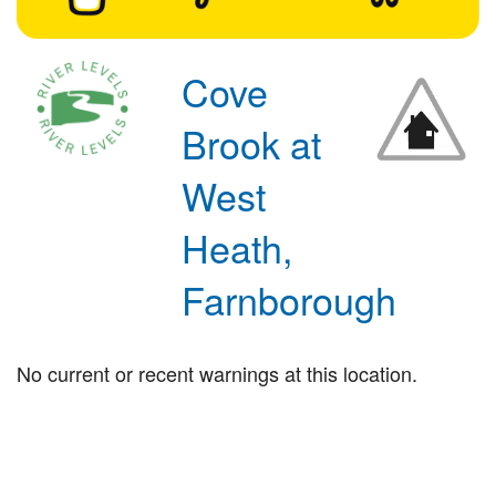
Cove
Brook at
West
Heath,
Farnborough
No current or recent warnings at this location.