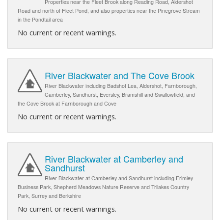
Properties near the Fleet Brook along Reading Road, Aldershot
Road and north of Fleet Pond, and also properties near the Pinegrove Stream
in the Pondtail area
No current or recent warnings.
River Blackwater and The Cove Brook
River Blackwater including Badshot Lea, Aldershot, Farnborough,
Camberley, Sandhurst, Eversley, Bramshill and Swallowfield, and
the Cove Brook at Farnborough and Cove
No current or recent warnings.
River Blackwater at Camberley and
Sandhurst
River Blackwater at Camberley and Sandhurst including Frimley
Business Park, Shepherd Meadows Nature Reserve and Trilakes Country
Park, Surrey and Berkshire
No current or recent warnings.