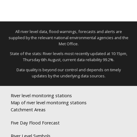
All river level data, flood warnings, forecasts and alerts are
supplied by the relevant national environmental agencies and the
Met Office.
State of the stats: River levels most recently updated at 10:15pm,
Thursday 6th August, current data reliability 99.2%.
Data quality is beyond our control and depends on timely
updates by the underlying data sources.
River level monitoring stations
Map of river level monitoring stations
Catchment Areas
Five Day Flood Forecast
River Level Symbols