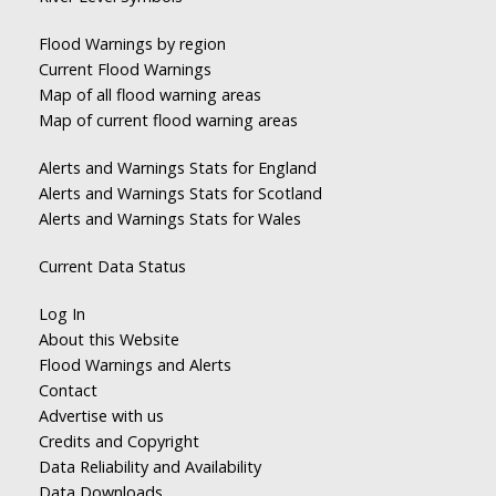
Flood Warnings by region
Current Flood Warnings
Map of all flood warning areas
Map of current flood warning areas
Alerts and Warnings Stats for England
Alerts and Warnings Stats for Scotland
Alerts and Warnings Stats for Wales
Current Data Status
Log In
About this Website
Flood Warnings and Alerts
Contact
Advertise with us
Credits and Copyright
Data Reliability and Availability
Data Downloads