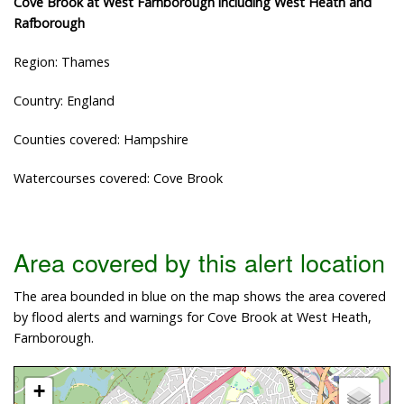
Cove Brook at West Farnborough including West Heath and
Rafborough
Region: Thames
Country: England
Counties covered: Hampshire
Watercourses covered: Cove Brook
Area covered by this alert location
The area bounded in blue on the map shows the area covered
by flood alerts and warnings for Cove Brook at West Heath,
Farnborough.
+