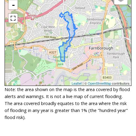
-
Leaflet
| ©
OpenStreetMap
contributors
Note: the area shown on the map is the area covered by flood
alerts and warnings. It is not a live map of current flooding.
The area covered broadly equates to the area where the risk
of flooding in any year is greater than 1% (the "hundred year"
flood risk).