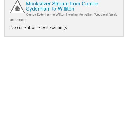
Monksilver Stream from Combe
Sydenham to Williton
Combe Sydenham to Williton including Monksilver, Woodford, Yarde
and Stream
No current or recent warnings.