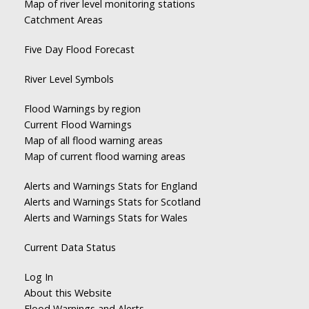
Map of river level monitoring stations
Catchment Areas
Five Day Flood Forecast
River Level Symbols
Flood Warnings by region
Current Flood Warnings
Map of all flood warning areas
Map of current flood warning areas
Alerts and Warnings Stats for England
Alerts and Warnings Stats for Scotland
Alerts and Warnings Stats for Wales
Current Data Status
Log In
About this Website
Flood Warnings and Alerts