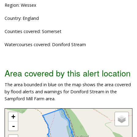
Region: Wessex
Country: England
Counties covered: Somerset
Watercourses covered: Doniford Stream
Area covered by this alert location
The area bounded in blue on the map shows the area covered
by flood alerts and warnings for Doniford Stream in the
Sampford Mill Farm area.
+
-