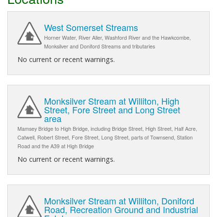
West Somerset Streams
Horner Water, River Aller, Washford River and the Hawkcombe,
Monksilver and Doniford Streams and tributaries
No current or recent warnings.
Monksilver Stream at Williton, High
Street, Fore Street and Long Street
area
Mamsey Bridge to High Bridge, including Bridge Street, High Street, Half Acre,
Catwell, Robert Street, Fore Street, Long Street, parts of Townsend, Station
Road and the A39 at High Bridge
No current or recent warnings.
Monksilver Stream at Williton, Doniford
Road, Recreation Ground and Industrial