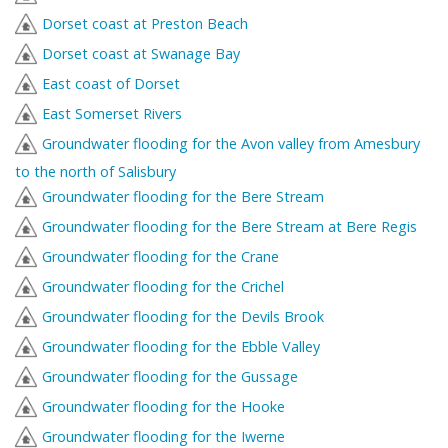
Dorset coast at Preston Beach
Dorset coast at Swanage Bay
East coast of Dorset
East Somerset Rivers
Groundwater flooding for the Avon valley from Amesbury
to the north of Salisbury
Groundwater flooding for the Bere Stream
Groundwater flooding for the Bere Stream at Bere Regis
Groundwater flooding for the Crane
Groundwater flooding for the Crichel
Groundwater flooding for the Devils Brook
Groundwater flooding for the Ebble Valley
Groundwater flooding for the Gussage
Groundwater flooding for the Hooke
Groundwater flooding for the Iwerne