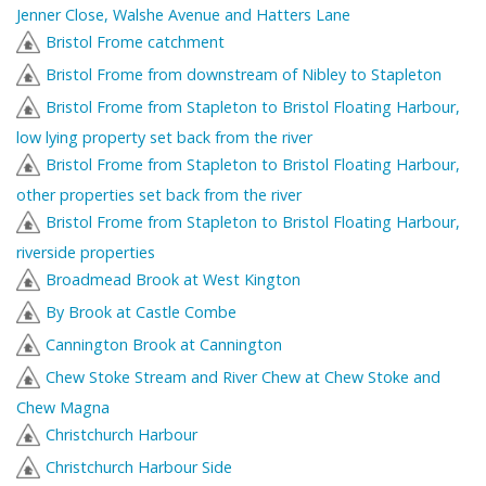
Jenner Close, Walshe Avenue and Hatters Lane
Bristol Frome catchment
Bristol Frome from downstream of Nibley to Stapleton
Bristol Frome from Stapleton to Bristol Floating Harbour,
low lying property set back from the river
Bristol Frome from Stapleton to Bristol Floating Harbour,
other properties set back from the river
Bristol Frome from Stapleton to Bristol Floating Harbour,
riverside properties
Broadmead Brook at West Kington
By Brook at Castle Combe
Cannington Brook at Cannington
Chew Stoke Stream and River Chew at Chew Stoke and
Chew Magna
Christchurch Harbour
Christchurch Harbour Side