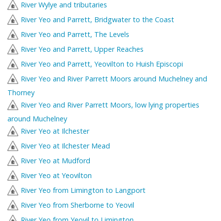
River Wylye and tributaries
River Yeo and Parrett, Bridgwater to the Coast
River Yeo and Parrett, The Levels
River Yeo and Parrett, Upper Reaches
River Yeo and Parrett, Yeovilton to Huish Episcopi
River Yeo and River Parrett Moors around Muchelney and
Thorney
River Yeo and River Parrett Moors, low lying properties
around Muchelney
River Yeo at Ilchester
River Yeo at Ilchester Mead
River Yeo at Mudford
River Yeo at Yeovilton
River Yeo from Limington to Langport
River Yeo from Sherborne to Yeovil
River Yeo from Yeovil to Limington