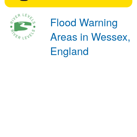
Flood Warning
Areas in Wessex,
England