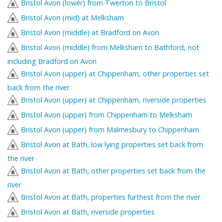
Bristol Avon (lower) from Twerton to Bristol
Bristol Avon (mid) at Melksham
Bristol Avon (middle) at Bradford on Avon
Bristol Avon (middle) from Melksham to Bathford, not
including Bradford on Avon
Bristol Avon (upper) at Chippenham, other properties set
back from the river
Bristol Avon (upper) at Chippenham, riverside properties
Bristol Avon (upper) from Chippenham to Melksham
Bristol Avon (upper) from Malmesbury to Chippenham
Bristol Avon at Bath, low lying properties set back from
the river
Bristol Avon at Bath, other properties set back from the
river
Bristol Avon at Bath, properties furthest from the river
Bristol Avon at Bath, riverside properties