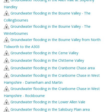
Handley
Groundwater flooding in the Bourne Valley - The
Collingbournes
Groundwater flooding in the Bourne Valley - The
Winterbournes
Groundwater flooding in the Bourne Valley from North
Tidworth to the A303
Groundwater flooding in the Cerne Valley
Groundwater flooding in the Chitterne Valley
Groundwater flooding in the Cranborne Chase area
Groundwater flooding in the Cranborne Chase in West
Hampshire - Damerham and Martin
Groundwater flooding in the Cranborne Chase in West
Hampshire - Rockbourne
Groundwater flooding in the Lower Allen Vale
Groundwater flooding in the Salisbury Plain area