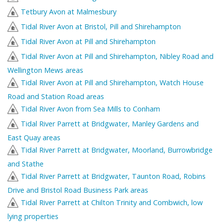
Tetbury Avon at Malmesbury
Tidal River Avon at Bristol, Pill and Shirehampton
Tidal River Avon at Pill and Shirehampton
Tidal River Avon at Pill and Shirehampton, Nibley Road and
Wellington Mews areas
Tidal River Avon at Pill and Shirehampton, Watch House
Road and Station Road areas
Tidal River Avon from Sea Mills to Conham
Tidal River Parrett at Bridgwater, Manley Gardens and
East Quay areas
Tidal River Parrett at Bridgwater, Moorland, Burrowbridge
and Stathe
Tidal River Parrett at Bridgwater, Taunton Road, Robins
Drive and Bristol Road Business Park areas
Tidal River Parrett at Chilton Trinity and Combwich, low
lying properties