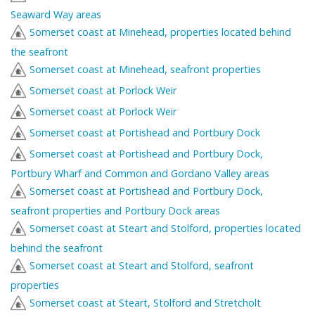
Seaward Way areas
Somerset coast at Minehead, properties located behind
the seafront
Somerset coast at Minehead, seafront properties
Somerset coast at Porlock Weir
Somerset coast at Porlock Weir
Somerset coast at Portishead and Portbury Dock
Somerset coast at Portishead and Portbury Dock,
Portbury Wharf and Common and Gordano Valley areas
Somerset coast at Portishead and Portbury Dock,
seafront properties and Portbury Dock areas
Somerset coast at Steart and Stolford, properties located
behind the seafront
Somerset coast at Steart and Stolford, seafront
properties
Somerset coast at Steart, Stolford and Stretcholt