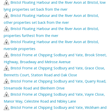
Bristol Floating Harbour and the River Avon at Bristol, low
lying properties set back from the river
Bristol Floating Harbour and the River Avon at Bristol,
other properties set back from the river
Bristol Floating Harbour and the River Avon at Bristol,
properties furthest from the river
Bristol Floating Harbour and the River Avon at Bristol,
riverside properties
Bristol Frome at Chipping Sodbury and Yate, Brook Street,
Highway, Broadway and Melrose Avenue
Bristol Frome at Chipping Sodbury and Yate, Grace Close,
Bennetts Court, Station Road and Oak Close
Bristol Frome at Chipping Sodbury and Yate, Quarry Road,
Streamside Road and Blenheim Drive
Bristol Frome at Chipping Sodbury and Yate, Vayre Close,
Manor Way, Celestine Road and Nibley Lane
Bristol Frome at Chipping Sodbury and Yate, Wickham and