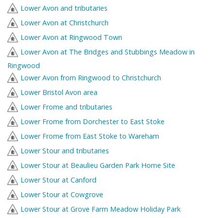
Lower Avon and tributaries
Lower Avon at Christchurch
Lower Avon at Ringwood Town
Lower Avon at The Bridges and Stubbings Meadow in
Ringwood
Lower Avon from Ringwood to Christchurch
Lower Bristol Avon area
Lower Frome and tributaries
Lower Frome from Dorchester to East Stoke
Lower Frome from East Stoke to Wareham
Lower Stour and tributaries
Lower Stour at Beaulieu Garden Park Home Site
Lower Stour at Canford
Lower Stour at Cowgrove
Lower Stour at Grove Farm Meadow Holiday Park