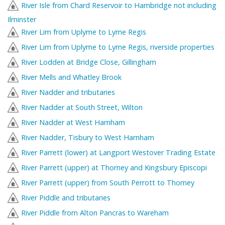
River Isle from Chard Reservoir to Hambridge not including
Ilminster
River Lim from Uplyme to Lyme Regis
River Lim from Uplyme to Lyme Regis, riverside properties
River Lodden at Bridge Close, Gillingham
River Mells and Whatley Brook
River Nadder and tributaries
River Nadder at South Street, Wilton
River Nadder at West Harnham
River Nadder, Tisbury to West Harnham
River Parrett (lower) at Langport Westover Trading Estate
River Parrett (upper) at Thorney and Kingsbury Episcopi
River Parrett (upper) from South Perrott to Thorney
River Piddle and tributaries
River Piddle from Alton Pancras to Wareham