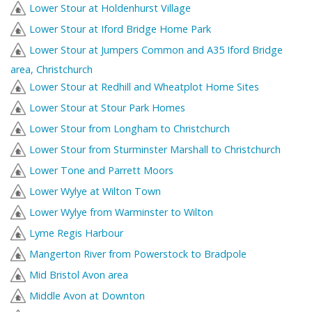
Lower Stour at Holdenhurst Village
Lower Stour at Iford Bridge Home Park
Lower Stour at Jumpers Common and A35 Iford Bridge
area, Christchurch
Lower Stour at Redhill and Wheatplot Home Sites
Lower Stour at Stour Park Homes
Lower Stour from Longham to Christchurch
Lower Stour from Sturminster Marshall to Christchurch
Lower Tone and Parrett Moors
Lower Wylye at Wilton Town
Lower Wylye from Warminster to Wilton
Lyme Regis Harbour
Mangerton River from Powerstock to Bradpole
Mid Bristol Avon area
Middle Avon at Downton