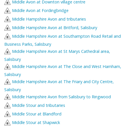
Middle Avon at Downton village centre
Middle Avon at Fordingbridge
Middle Hampshire Avon and tributaries
Middle Hampshire Avon at Britford, Salisbury
Middle Hampshire Avon at Southampton Road Retail and
Business Parks, Salisbury
Middle Hampshire Avon at St Marys Cathedral area,
Salisbury
Middle Hampshire Avon at The Close and West Harnham,
Salisbury
Middle Hampshire Avon at The Friary and City Centre,
Salisbury
Middle Hampshire Avon from Salisbury to Ringwood
Middle Stour and tributaries
Middle Stour at Blandford
Middle Stour at Shapwick