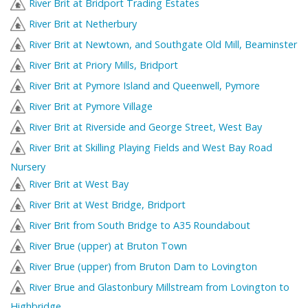
River Brit at Bridport Trading Estates
River Brit at Netherbury
River Brit at Newtown, and Southgate Old Mill, Beaminster
River Brit at Priory Mills, Bridport
River Brit at Pymore Island and Queenwell, Pymore
River Brit at Pymore Village
River Brit at Riverside and George Street, West Bay
River Brit at Skilling Playing Fields and West Bay Road
Nursery
River Brit at West Bay
River Brit at West Bridge, Bridport
River Brit from South Bridge to A35 Roundabout
River Brue (upper) at Bruton Town
River Brue (upper) from Bruton Dam to Lovington
River Brue and Glastonbury Millstream from Lovington to
Highbridge