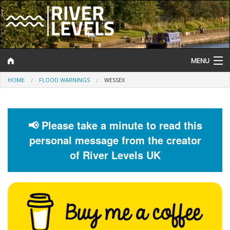
MENU
HOME
FLOOD WARNINGS
WESSEX
Log In
Website Status
📢 Please take a minute to read this
Help and Information
personal message from the creator
Search
of River Levels UK
River Levels
Flood Forecast
Flood Alerts and Warnings