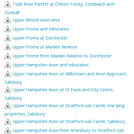
Tidal River Parrett at Chilton Trinity, Combwich and
Dunball
Upper Bristol Avon area
Upper Frome and tributaries
Upper Frome at Dorchester
Upper Frome at Maiden Newton
Upper Frome from Maiden Newton to Dorchester
Upper Hampshire Avon and tributaries
Upper Hampshire Avon at Millstream and Avon Approach,
Salisbury
Upper Hampshire Avon at St Pauls and City Centre,
Salisbury
Upper Hampshire Avon at Stratford sub Castle, low lying
properties, Salisbury
Upper Hampshire Avon at Stratford sub Castle, Salisbury
Upper Hampshire Avon from Amesbury to Stratford sub