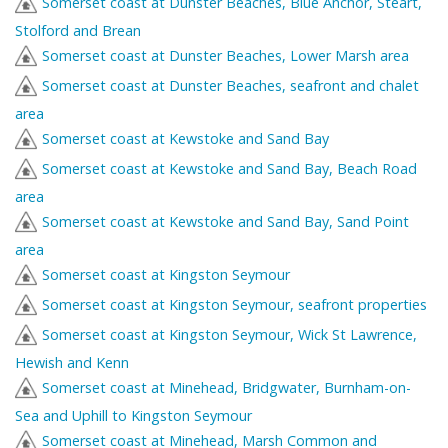
Somerset coast at Dunster Beaches, Blue Anchor, Steart,
Stolford and Brean
Somerset coast at Dunster Beaches, Lower Marsh area
Somerset coast at Dunster Beaches, seafront and chalet
area
Somerset coast at Kewstoke and Sand Bay
Somerset coast at Kewstoke and Sand Bay, Beach Road
area
Somerset coast at Kewstoke and Sand Bay, Sand Point
area
Somerset coast at Kingston Seymour
Somerset coast at Kingston Seymour, seafront properties
Somerset coast at Kingston Seymour, Wick St Lawrence,
Hewish and Kenn
Somerset coast at Minehead, Bridgwater, Burnham-on-
Sea and Uphill to Kingston Seymour
Somerset coast at Minehead, Marsh Common and