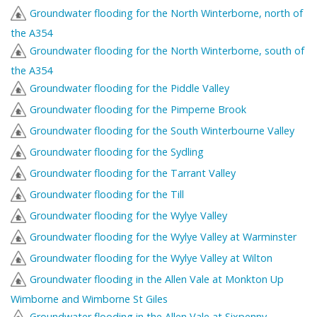
Groundwater flooding for the North Winterborne, north of
the A354
Groundwater flooding for the North Winterborne, south of
the A354
Groundwater flooding for the Piddle Valley
Groundwater flooding for the Pimperne Brook
Groundwater flooding for the South Winterbourne Valley
Groundwater flooding for the Sydling
Groundwater flooding for the Tarrant Valley
Groundwater flooding for the Till
Groundwater flooding for the Wylye Valley
Groundwater flooding for the Wylye Valley at Warminster
Groundwater flooding for the Wylye Valley at Wilton
Groundwater flooding in the Allen Vale at Monkton Up
Wimborne and Wimborne St Giles
Groundwater flooding in the Allen Vale at Sixpenny