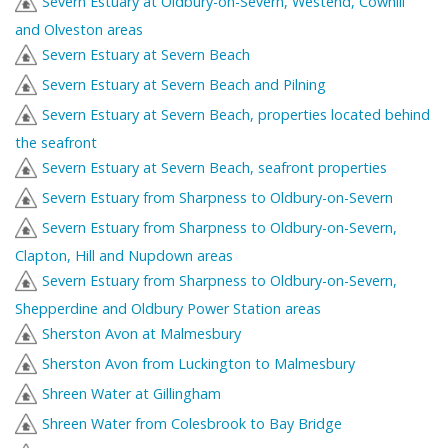
Severn Estuary at Oldbury-on-Severn, Westend, Cowhill
and Olveston areas
Severn Estuary at Severn Beach
Severn Estuary at Severn Beach and Pilning
Severn Estuary at Severn Beach, properties located behind
the seafront
Severn Estuary at Severn Beach, seafront properties
Severn Estuary from Sharpness to Oldbury-on-Severn
Severn Estuary from Sharpness to Oldbury-on-Severn,
Clapton, Hill and Nupdown areas
Severn Estuary from Sharpness to Oldbury-on-Severn,
Shepperdine and Oldbury Power Station areas
Sherston Avon at Malmesbury
Sherston Avon from Luckington to Malmesbury
Shreen Water at Gillingham
Shreen Water from Colesbrook to Bay Bridge