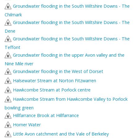
Groundwater flooding in the South Wiltshire Downs - The
Chilmark
Groundwater flooding in the South Wiltshire Downs - The
Dene
Groundwater flooding in the South Wiltshire Downs - The
Teffont
Groundwater flooding in the upper Avon valley and the
Nine Mile river
Groundwater flooding in the West of Dorset
Halsewater Stream at Norton Fitzwarren
Hawkcombe Stream at Porlock centre
Hawkcombe Stream from Hawkcombe Valley to Porlock
bowling green
Hillfarrance Brook at Hillfarrance
Horner Water
Little Avon catchment and the Vale of Berkeley