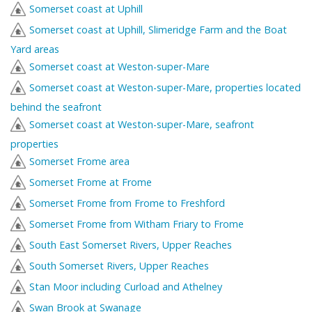
Somerset coast at Uphill
Somerset coast at Uphill, Slimeridge Farm and the Boat
Yard areas
Somerset coast at Weston-super-Mare
Somerset coast at Weston-super-Mare, properties located
behind the seafront
Somerset coast at Weston-super-Mare, seafront
properties
Somerset Frome area
Somerset Frome at Frome
Somerset Frome from Frome to Freshford
Somerset Frome from Witham Friary to Frome
South East Somerset Rivers, Upper Reaches
South Somerset Rivers, Upper Reaches
Stan Moor including Curload and Athelney
Swan Brook at Swanage