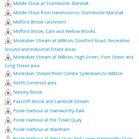
Middle Stour at Sturminster Marshall
Middle Stour from Hammoon to Sturminster Marshall
Midford Brook catchment
Midford Brook, Cam and Wellow Brooks
Monksilver Stream at Williton, Doniford Road, Recreation
Ground and Industrial Estate areas
Monksilver Stream at Williton, High Street, Fore Street and
Long Street area
Monksilver Stream from Combe Sydenham to Williton
North Somerset area
Nunney Brook
Paxcroft Brook and Lambrok Stream
Poole Harbour at Hamworthy Park
Poole Harbour at the Town Quay
Poole Harbour at Wareham
Poole Harbour at West Quay and Lower Hamworthy Quay