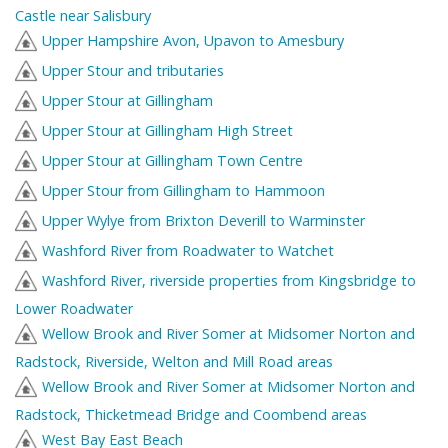
Castle near Salisbury
Upper Hampshire Avon, Upavon to Amesbury
Upper Stour and tributaries
Upper Stour at Gillingham
Upper Stour at Gillingham High Street
Upper Stour at Gillingham Town Centre
Upper Stour from Gillingham to Hammoon
Upper Wylye from Brixton Deverill to Warminster
Washford River from Roadwater to Watchet
Washford River, riverside properties from Kingsbridge to
Lower Roadwater
Wellow Brook and River Somer at Midsomer Norton and
Radstock, Riverside, Welton and Mill Road areas
Wellow Brook and River Somer at Midsomer Norton and
Radstock, Thicketmead Bridge and Coombend areas
West Bay East Beach