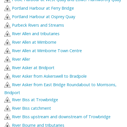
Portland Harbour at Ferry Bridge
Portland Harbour at Osprey Quay
Purbeck Rivers and Streams
River Allen and tributaries
River Allen at Wimborne
River Allen at Wimborne Town Centre
River Aller
River Asker at Bridport
River Asker from Askerswell to Bradpole
River Asker from East Bridge Roundabout to Morrisons,
Bridport
River Biss at Trowbridge
River Biss catchment
River Biss upstream and downstream of Trowbridge
River Bourne and tributaries