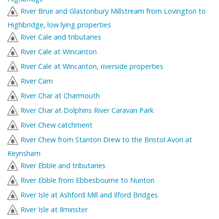
River Brue and Glastonbury Millstream from Lovington to
Highbridge, low lying properties
River Cale and tributaries
River Cale at Wincanton
River Cale at Wincanton, riverside properties
River Cam
River Char at Charmouth
River Char at Dolphins River Caravan Park
River Chew catchment
River Chew from Stanton Drew to the Bristol Avon at
Keynsham
River Ebble and tributaries
River Ebble from Ebbesbourne to Nunton
River Isle at Ashford Mill and Ilford Bridges
River Isle at Ilminster