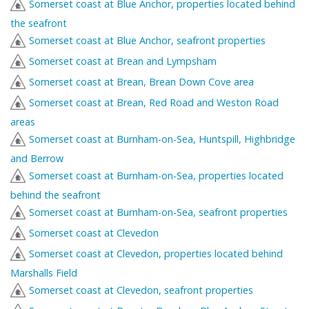
Somerset coast at Blue Anchor, properties located behind
the seafront
Somerset coast at Blue Anchor, seafront properties
Somerset coast at Brean and Lympsham
Somerset coast at Brean, Brean Down Cove area
Somerset coast at Brean, Red Road and Weston Road
areas
Somerset coast at Burnham-on-Sea, Huntspill, Highbridge
and Berrow
Somerset coast at Burnham-on-Sea, properties located
behind the seafront
Somerset coast at Burnham-on-Sea, seafront properties
Somerset coast at Clevedon
Somerset coast at Clevedon, properties located behind
Marshalls Field
Somerset coast at Clevedon, seafront properties