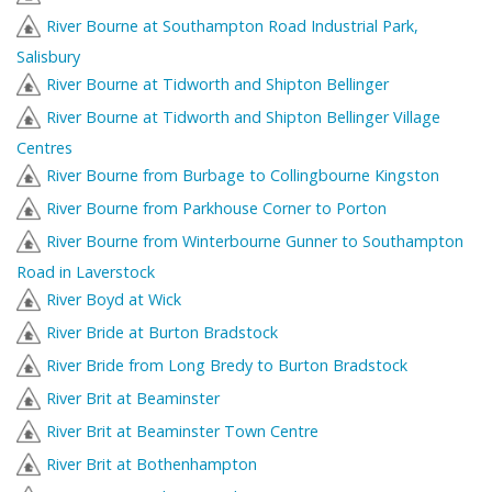
River Bourne at Southampton Road Industrial Park,
Salisbury
River Bourne at Tidworth and Shipton Bellinger
River Bourne at Tidworth and Shipton Bellinger Village
Centres
River Bourne from Burbage to Collingbourne Kingston
River Bourne from Parkhouse Corner to Porton
River Bourne from Winterbourne Gunner to Southampton
Road in Laverstock
River Boyd at Wick
River Bride at Burton Bradstock
River Bride from Long Bredy to Burton Bradstock
River Brit at Beaminster
River Brit at Beaminster Town Centre
River Brit at Bothenhampton