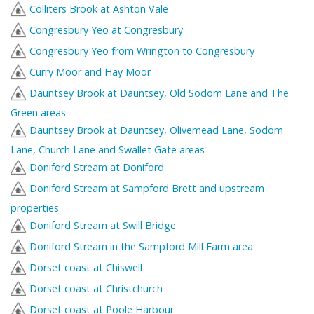
Colliters Brook at Ashton Vale
Congresbury Yeo at Congresbury
Congresbury Yeo from Wrington to Congresbury
Curry Moor and Hay Moor
Dauntsey Brook at Dauntsey, Old Sodom Lane and The
Green areas
Dauntsey Brook at Dauntsey, Olivemead Lane, Sodom
Lane, Church Lane and Swallet Gate areas
Doniford Stream at Doniford
Doniford Stream at Sampford Brett and upstream
properties
Doniford Stream at Swill Bridge
Doniford Stream in the Sampford Mill Farm area
Dorset coast at Chiswell
Dorset coast at Christchurch
Dorset coast at Poole Harbour