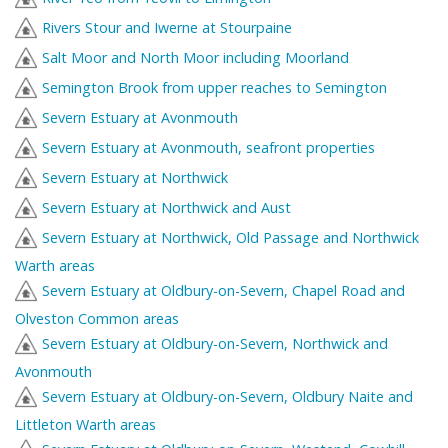
Rivers Stour and Iwerne at Stourpaine
Salt Moor and North Moor including Moorland
Semington Brook from upper reaches to Semington
Severn Estuary at Avonmouth
Severn Estuary at Avonmouth, seafront properties
Severn Estuary at Northwick
Severn Estuary at Northwick and Aust
Severn Estuary at Northwick, Old Passage and Northwick
Warth areas
Severn Estuary at Oldbury-on-Severn, Chapel Road and
Olveston Common areas
Severn Estuary at Oldbury-on-Severn, Northwick and
Avonmouth
Severn Estuary at Oldbury-on-Severn, Oldbury Naite and
Littleton Warth areas