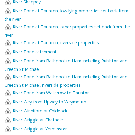
River Sheppey
River Tone at Taunton, low lying properties set back from
the river
River Tone at Taunton, other properties set back from the
river
River Tone at Taunton, riverside properties
River Tone catchment
River Tone from Bathpool to Ham including Ruishton and
Creech St Michael
River Tone from Bathpool to Ham including Ruishton and
Creech St Michael, riverside properties
River Tone from Waterrow to Taunton
River Wey from Upwey to Weymouth
River Winniford at Chideock
River Wriggle at Chetnole
River Wriggle at Yetminster