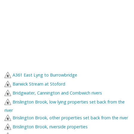
A361 East Lyng to Burrowbridge
Barwick Stream at Stoford
Bridgwater, Cannington and Combwich rivers
Brislington Brook, low lying properties set back from the
river
Brislington Brook, other properties set back from the river
Brislington Brook, riverside properties