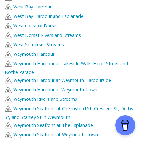
West Bay Harbour
West Bay Harbour and Esplanade
West coast of Dorset
West Dorset Rivers and Streams
West Somerset Streams
Weymouth Harbour
Weymouth Harbour at Lakeside Walk, Hope Street and
Nothe Parade
Weymouth Harbour at Weymouth Harbourside
Weymouth Harbour at Weymouth Town
Weymouth Rivers and Streams
Weymouth Seafront at Chelmsford St, Crescent St, Derby
St, and Stanley St in Weymouth
Weymouth Seafront at The Esplanade
Weymouth Seafront at Weymouth Town