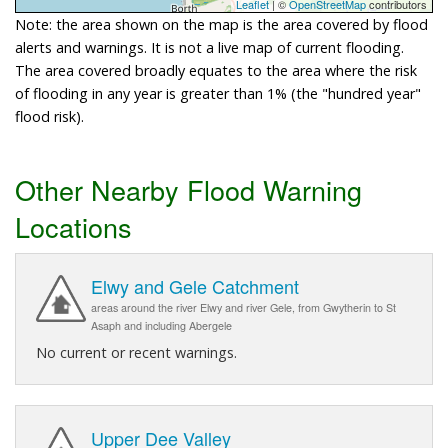
Leaflet
| ©
OpenStreetMap
contributors
Note: the area shown on the map is the area covered by flood
alerts and warnings. It is not a live map of current flooding.
The area covered broadly equates to the area where the risk
of flooding in any year is greater than 1% (the "hundred year"
flood risk).
Other Nearby Flood Warning
Locations
Elwy and Gele Catchment
areas around the river Elwy and river Gele, from Gwytherin to St
Asaph and including Abergele
No current or recent warnings.
Upper Dee Valley