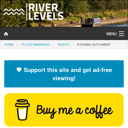
MENU
HOME
FLOOD WARNINGS
NORTH
DYSYNNI CATCHMENT
Log In
Website Status
🧡 Support this site and get ad-free
Help and Information
viewing!
Search
River Levels
Flood Forecast
Flood Alerts and Warnings