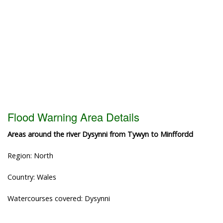
Flood Warning Area Details
Areas around the river Dysynni from Tywyn to Minffordd
Region: North
Country: Wales
Watercourses covered: Dysynni