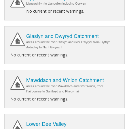
Llanuwchllyn to Llangollen including Corwen
No current or recent warnings.
Glaslyn and Dwyryd Catchment
areas around the river Glaslyn and river Dwyryd, from Dyffryn
Ardudwy to Nant Gwynant
No current or recent warnings.
Mawddach and Wnion Catchment
areas around the river Mawddach and river Wnion, from
Fairbourne to Ganllwyd and Rhydymain
No current or recent warnings.
Lower Dee Valley