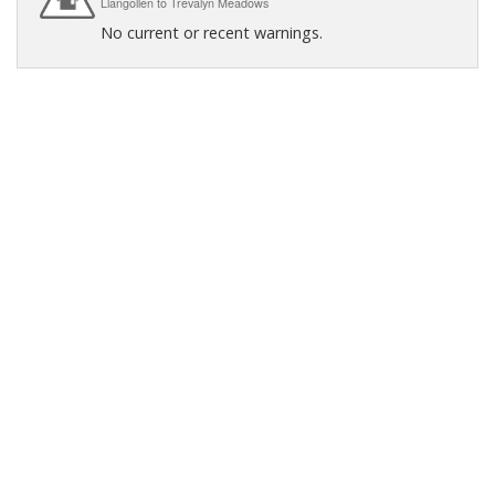
Llangollen to Trevalyn Meadows
No current or recent warnings.