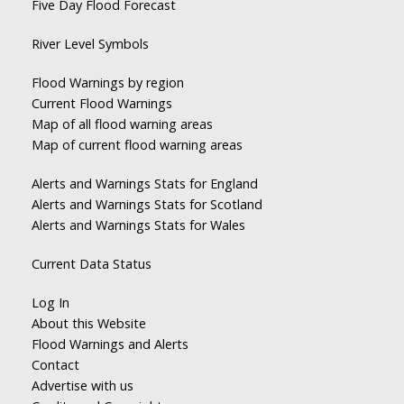
Five Day Flood Forecast
River Level Symbols
Flood Warnings by region
Current Flood Warnings
Map of all flood warning areas
Map of current flood warning areas
Alerts and Warnings Stats for England
Alerts and Warnings Stats for Scotland
Alerts and Warnings Stats for Wales
Current Data Status
Log In
About this Website
Flood Warnings and Alerts
Contact
Advertise with us