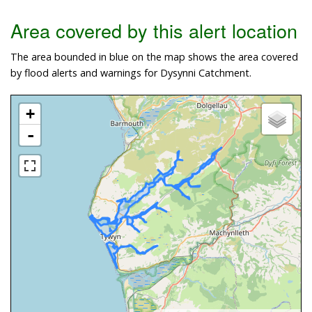
Area covered by this alert location
The area bounded in blue on the map shows the area covered
by flood alerts and warnings for Dysynni Catchment.
+
-