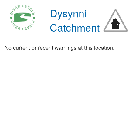
Dysynni
Catchment
No current or recent warnings at this location.