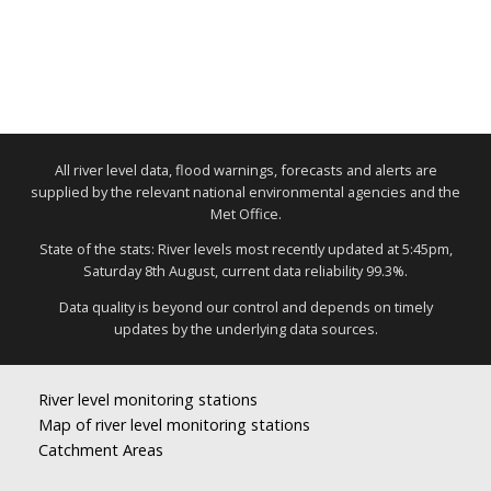
All river level data, flood warnings, forecasts and alerts are
supplied by the relevant national environmental agencies and the
Met Office.
State of the stats: River levels most recently updated at 5:45pm,
Saturday 8th August, current data reliability 99.3%.
Data quality is beyond our control and depends on timely
updates by the underlying data sources.
River level monitoring stations
Map of river level monitoring stations
Catchment Areas