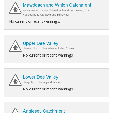
Mawddach and Wnion Catchment
areas around the river Mawddach and river Wnion, from
Fairbourne to Ganllwyd and Rhydymain
No current or recent warnings.
Upper Dee Valley
Llanuwchllyn to Llangollen including Corwen
No current or recent warnings.
Lower Dee Valley
Llangollen to Trevalyn Meadows
No current or recent warnings.
Anglesey Catchment