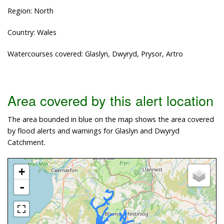
Region: North
Country: Wales
Watercourses covered: Glaslyn, Dwyryd, Prysor, Artro
Area covered by this alert location
The area bounded in blue on the map shows the area covered
by flood alerts and warnings for Glaslyn and Dwyryd
Catchment.
+
-