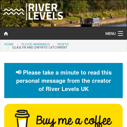
MENU
HOME
FLOOD WARNINGS
NORTH
Log In
GLASLYN AND DWYRYD CATCHMENT
Website Status
Help and Information
📢 Please take a minute to read this
personal message from the creator
Search
of River Levels UK
River Levels
Flood Forecast
Flood Alerts and Warnings