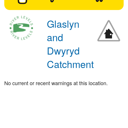
Glaslyn
and
Dwyryd
Catchment
No current or recent warnings at this location.