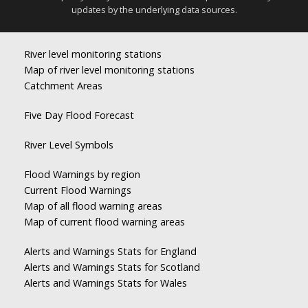
updates by the underlying data sources.
River level monitoring stations
Map of river level monitoring stations
Catchment Areas
Five Day Flood Forecast
River Level Symbols
Flood Warnings by region
Current Flood Warnings
Map of all flood warning areas
Map of current flood warning areas
Alerts and Warnings Stats for England
Alerts and Warnings Stats for Scotland
Alerts and Warnings Stats for Wales