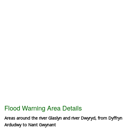
Flood Warning Area Details
Areas around the river Glaslyn and river Dwyryd, from Dyffryn
Ardudwy to Nant Gwynant