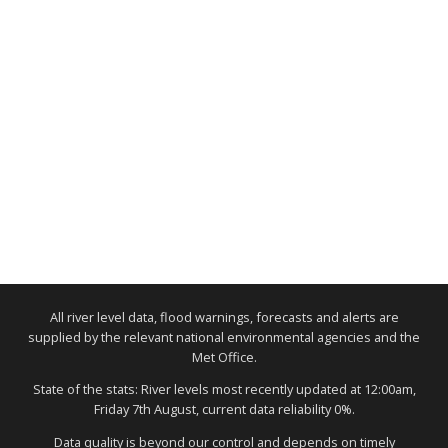
All river level data, flood warnings, forecasts and alerts are
supplied by the relevant national environmental agencies and the
Met Office.
State of the stats: River levels most recently updated at 12:00am,
Friday 7th August, current data reliability 0%.
Data quality is beyond our control and depends on timely