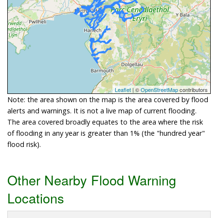
Leaflet
| ©
OpenStreetMap
contributors
Note: the area shown on the map is the area covered by flood
alerts and warnings. It is not a live map of current flooding.
The area covered broadly equates to the area where the risk
of flooding in any year is greater than 1% (the "hundred year"
flood risk).
Other Nearby Flood Warning
Locations