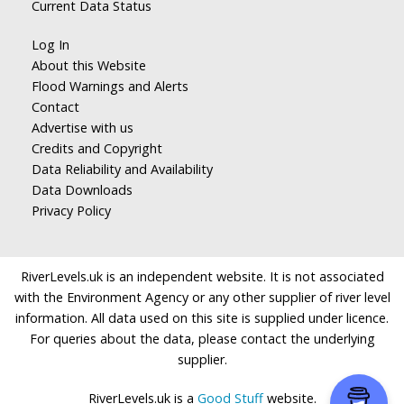
Current Data Status
Log In
About this Website
Flood Warnings and Alerts
Contact
Advertise with us
Credits and Copyright
Data Reliability and Availability
Data Downloads
Privacy Policy
RiverLevels.uk is an independent website. It is not associated
with the Environment Agency or any other supplier of river level
information. All data used on this site is supplied under licence.
For queries about the data, please contact the underlying
supplier.
RiverLevels.uk is a
Good Stuff
website.