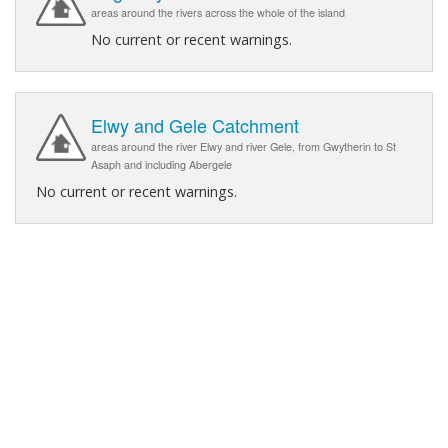
areas around the rivers across the whole of the island
No current or recent warnings.
Elwy and Gele Catchment
areas around the river Elwy and river Gele, from Gwytherin to St
Asaph and including Abergele
No current or recent warnings.