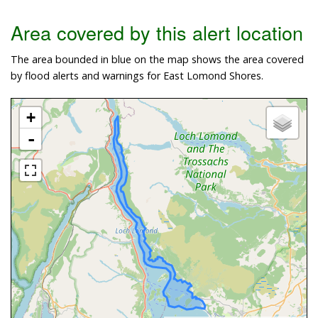
Area covered by this alert location
The area bounded in blue on the map shows the area covered
by flood alerts and warnings for East Lomond Shores.
+
-