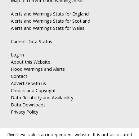
Map of current flood warning areas
Alerts and Warnings Stats for England
Alerts and Warnings Stats for Scotland
Alerts and Warnings Stats for Wales
Current Data Status
Log In
About this Website
Flood Warnings and Alerts
Contact
Advertise with us
Credits and Copyright
Data Reliability and Availability
Data Downloads
Privacy Policy
RiverLevels.uk is an independent website. It is not associated