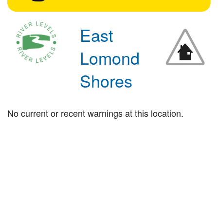
East
Lomond
Shores
No current or recent warnings at this location.