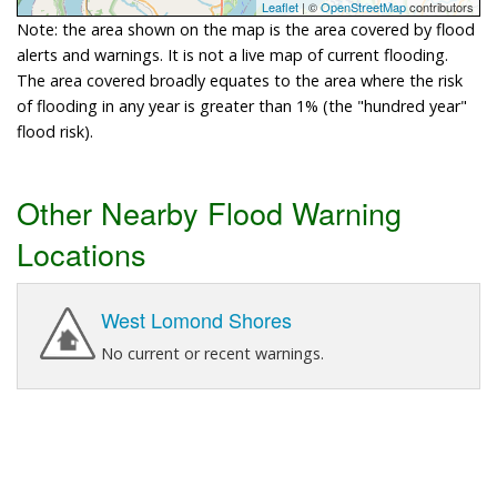
Leaflet
| ©
OpenStreetMap
contributors
Note: the area shown on the map is the area covered by flood
alerts and warnings. It is not a live map of current flooding.
The area covered broadly equates to the area where the risk
of flooding in any year is greater than 1% (the "hundred year"
flood risk).
Other Nearby Flood Warning
Locations
West Lomond Shores
No current or recent warnings.