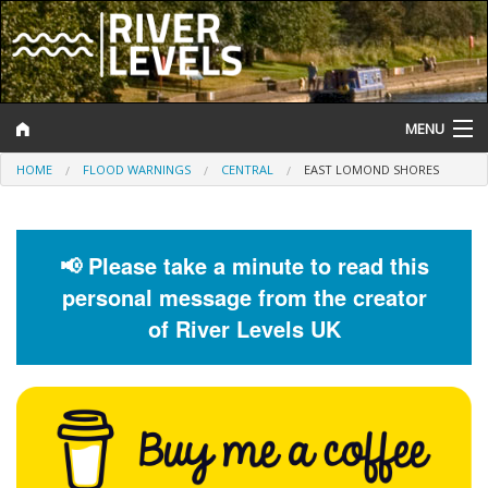
MENU
HOME
FLOOD WARNINGS
CENTRAL
EAST LOMOND SHORES
Log In
Website Status
📢 Please take a minute to read this
Help and Information
personal message from the creator
Search
of River Levels UK
River Levels
Flood Forecast
Flood Alerts and Warnings