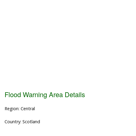
Flood Warning Area Details
Region: Central
Country: Scotland