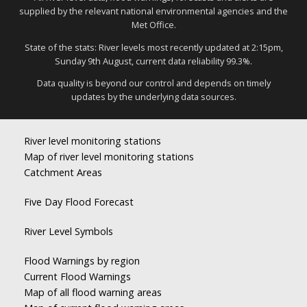
supplied by the relevant national environmental agencies and the
Met Office.
State of the stats: River levels most recently updated at 2:15pm,
Sunday 9th August, current data reliability 99.3%.
Data quality is beyond our control and depends on timely
updates by the underlying data sources.
River level monitoring stations
Map of river level monitoring stations
Catchment Areas
Five Day Flood Forecast
River Level Symbols
Flood Warnings by region
Current Flood Warnings
Map of all flood warning areas