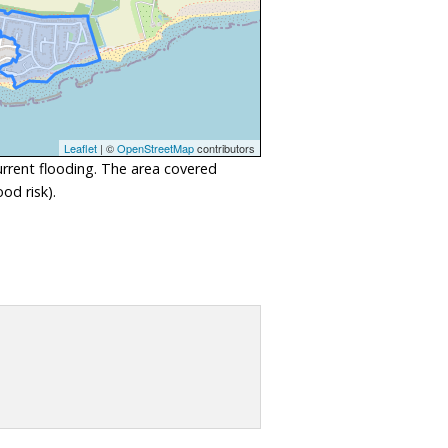
Leaflet
| ©
OpenStreetMap
contributors
urrent flooding. The area covered
od risk).