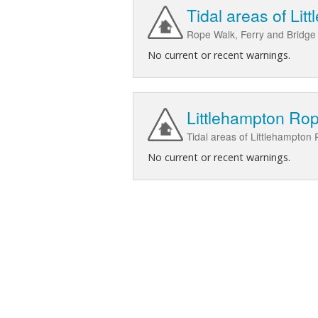
Tidal areas of Li
Rope Walk, Ferry and Bridge 
No current or recent warnings.
Littlehampton Ro
Tidal areas of Littlehampton
No current or recent warnings.