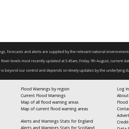
nings, forecasts and alerts are supplied by the relevant national environmen
: River levels most recently updated at 5:45am, Friday 7th August, current data
y is beyond our control and depends on timely updates by the underlying d
Flood Warnings by region
Log In
Current Flood Warnings
About
Map of all flood warning areas
Flood 
Map of current flood warning areas
Conta
Advert
Alerts and Warnings Stats for England
Credit
Alerts and Warnings Stats for Scotland
Data R