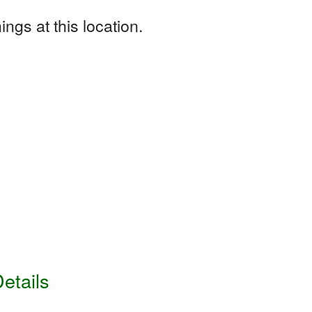
ngs at this location.
etails