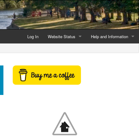
Log In
Website Status
Help and Information
Current data reliability
Frequently Asked Questio
Latest website news
Symbols and Icons
Flood Warnings and Alerts
About this Website
Advertising
Support This Website
Credits and Copyright