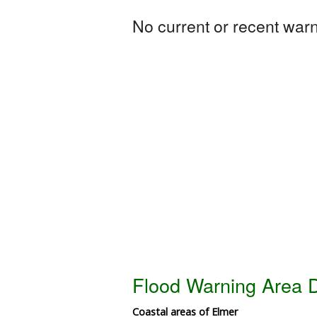
No current or recent warni
Flood Warning Area D
Coastal areas of Elmer