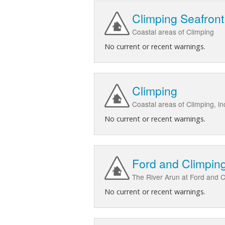
Climping Seafront
Coastal areas of Climping
No current or recent warnings.
Climping
Coastal areas of Climping, in
No current or recent warnings.
Ford and Climping
The River Arun at Ford and C
No current or recent warnings.