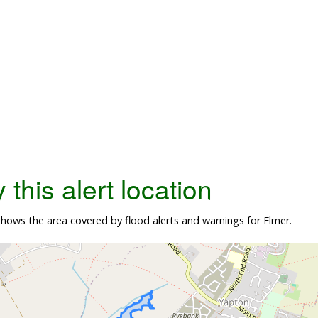
this alert location
ows the area covered by flood alerts and warnings for Elmer.