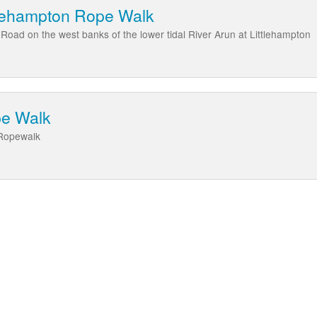
ttlehampton Rope Walk
Road on the west banks of the lower tidal River Arun at Littlehampton
pe Walk
 Ropewalk