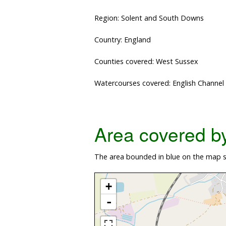
Region: Solent and South Downs
Country: England
Counties covered: West Sussex
Watercourses covered: English Channel
Area covered by 
The area bounded in blue on the map sh
+
-