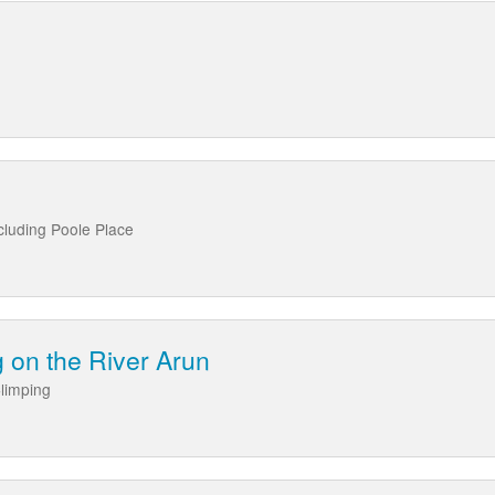
cluding Poole Place
 on the River Arun
limping