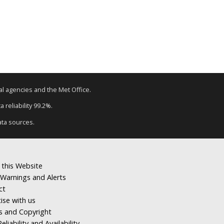
tal agencies and the Met Office.
 reliability 99.2%.
ata sources.
 this Website
Warnings and Alerts
ct
ise with us
s and Copyright
eliability and Availability