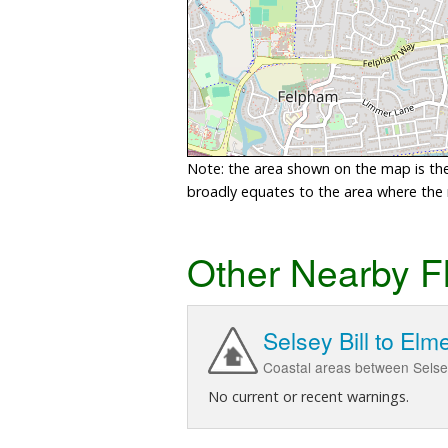
Note: the area shown on the map is the 
broadly equates to the area where the ri
Other Nearby F
Selsey Bill to Elm
Coastal areas between Selse
No current or recent warnings.