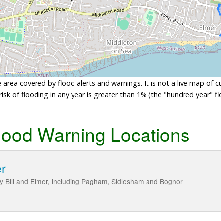
area covered by flood alerts and warnings. It is not a live map of c
sk of flooding in any year is greater than 1% (the "hundred year" flo
lood Warning Locations
er
y Bill and Elmer, including Pagham, Sidlesham and Bognor