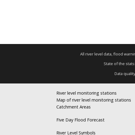
All river level data, flood war
State of the stats
Data qualit
River level monitoring stations
Map of river level monitoring stations
Catchment Areas
Five Day Flood Forecast
River Level Symbols