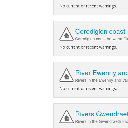
No current or recent warnings.
Ceredigion coast
Ceredigion coast between Cl
No current or recent warnings.
River Ewenny and
Rivers in the Ewenny and Va
No current or recent warnings.
Rivers Gwendrae
Rivers in the Gwendraeth F