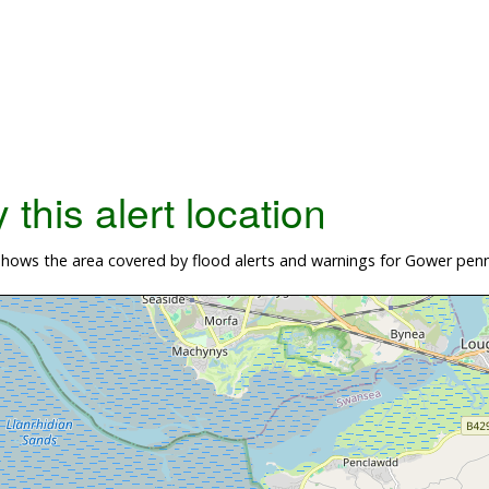
this alert location
hows the area covered by flood alerts and warnings for Gower penn