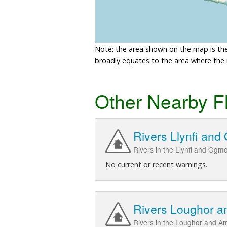
Note: the area shown on the map is the 
broadly equates to the area where the ri
Other Nearby F
Rivers Llynfi an
Rivers in the Llynfi and Ogm
No current or recent warnings.
Rivers Loughor 
Rivers in the Loughor and 