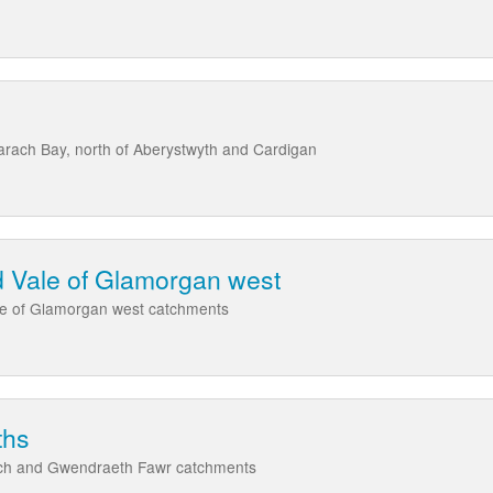
arach Bay, north of Aberystwyth and Cardigan
 Vale of Glamorgan west
le of Glamorgan west catchments
ths
ach and Gwendraeth Fawr catchments