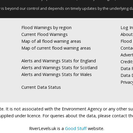
y is beyond our control and depends on timely updates by the underlying d
Flood Warnings by region
Log In
Current Flood Warnings
About
Map of all flood warning areas
Flood 
Map of current flood warning areas
Conta
Advert
Alerts and Warnings Stats for England
Credit
Alerts and Warnings Stats for Scotland
Data R
Alerts and Warnings Stats for Wales
Data 
Privac
Current Data Status
e. It is not associated with the Environment Agency or any other suppl
supplied under licence. For queries about the data, please contact th
RiverLevels.uk is a
Good Stuff
website.