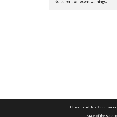
No current or recent warnings.
All river level data, flood war
State of the stats: 