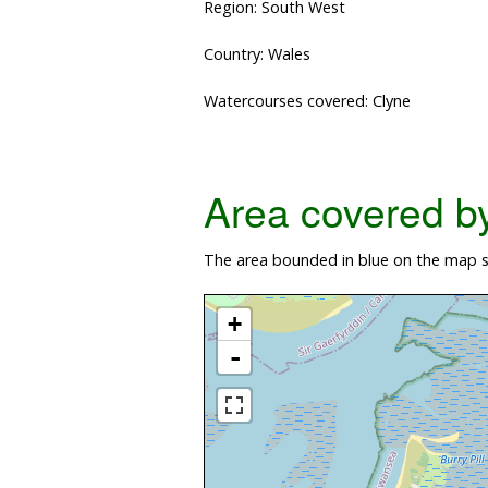
Region: South West
Country: Wales
Watercourses covered: Clyne
Area covered by 
The area bounded in blue on the map s
+
-