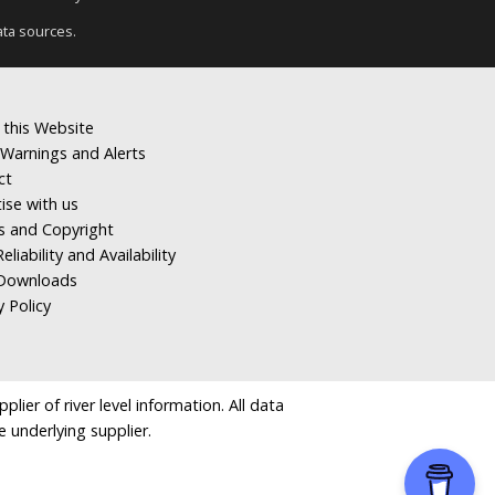
ata sources.
 this Website
Warnings and Alerts
ct
ise with us
s and Copyright
eliability and Availability
Downloads
y Policy
ier of river level information. All data
e underlying supplier.