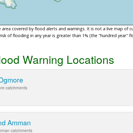
area covered by flood alerts and warnings. It is not a live map of c
sk of flooding in any year is greater than 1% (the "hundred year" flo
lood Warning Locations
d Ogmore
ore catchments
and Amman
Amman catchments