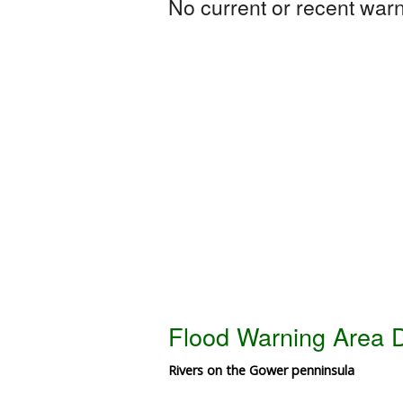
No current or recent warni
Flood Warning Area D
Rivers on the Gower penninsula