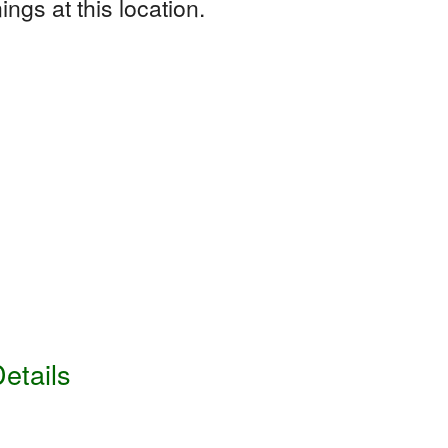
ngs at this location.
etails