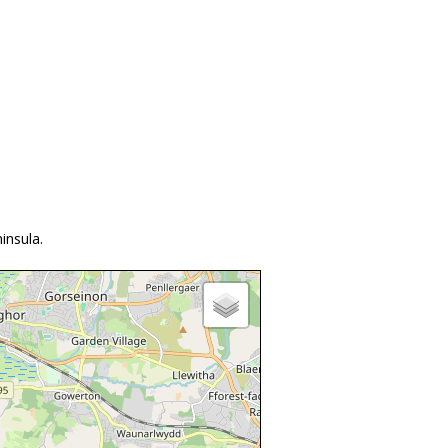
insula.