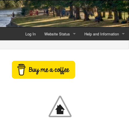
Log In
Website Status
Help and Information
Current data reliability
Frequently Asked Questio
Latest website news
Symbols and Icons
Flood Warnings and Alerts
About this Website
Advertising
Support This Website
Credits and Copyright