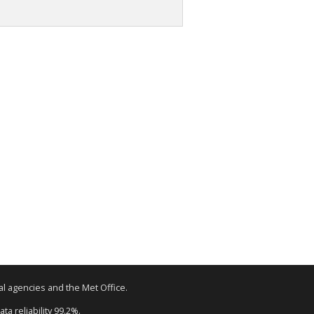
tal agencies and the Met Office.
ta reliability 99.2%.