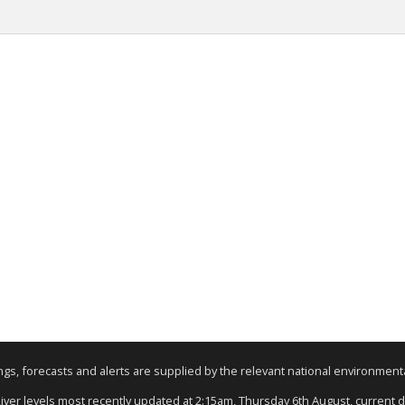
nings, forecasts and alerts are supplied by the relevant national environmen
River levels most recently updated at 2:15am, Thursday 6th August, current da