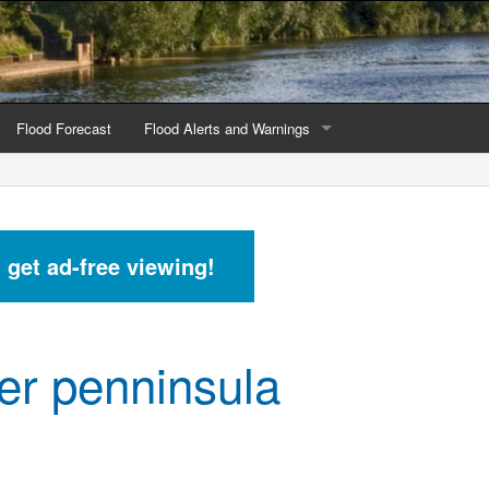
Flood Forecast
Flood Alerts and Warnings
s by county
Alerts and Warnings by region
stations
Current Alerts and Warnings
d get ad-free viewing!
Map of all flood warning areas
Map of current flood warning areas
r penninsula
Alerts and Warnings stats for England
Alerts and Warnings stats for Scotland
Alerts and Warnings stats for Wales