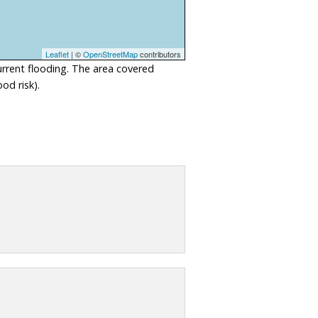
Leaflet
| ©
OpenStreetMap
contributors
urrent flooding. The area covered
od risk).