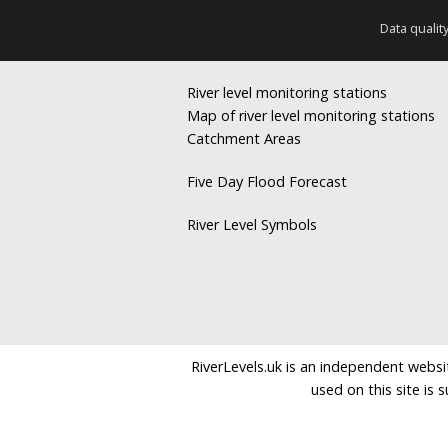
Data qualit
River level monitoring stations
Map of river level monitoring stations
Catchment Areas
Five Day Flood Forecast
River Level Symbols
RiverLevels.uk is an independent websit
used on this site is 