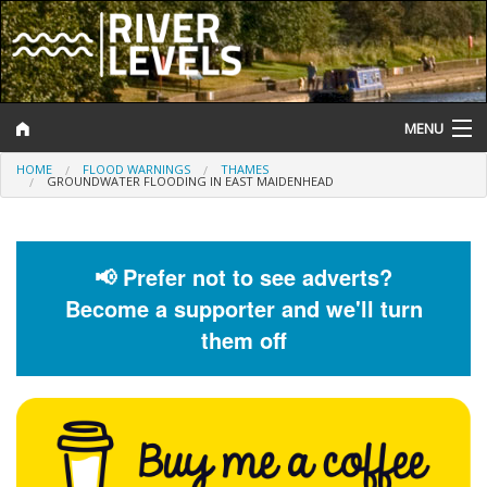
MENU
HOME
FLOOD WARNINGS
THAMES
Log In
GROUNDWATER FLOODING IN EAST MAIDENHEAD
Website Status
Help and Information
📢 Prefer not to see adverts?
Become a supporter and we'll turn
Search
them off
River Levels
Flood Forecast
Flood Alerts and Warnings