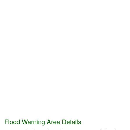
Flood Warning Area Details