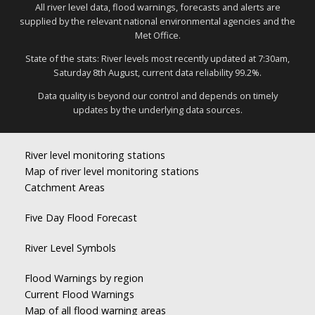
All river level data, flood warnings, forecasts and alerts are
supplied by the relevant national environmental agencies and the
Met Office.
State of the stats: River levels most recently updated at 7:30am,
Saturday 8th August, current data reliability 99.2%.
Data quality is beyond our control and depends on timely
updates by the underlying data sources.
River level monitoring stations
Map of river level monitoring stations
Catchment Areas
Five Day Flood Forecast
River Level Symbols
Flood Warnings by region
Current Flood Warnings
Map of all flood warning areas