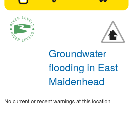
Groundwater
flooding in East
Maidenhead
No current or recent warnings at this location.