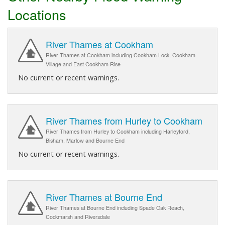
Locations
River Thames at Cookham
River Thames at Cookham including Cookham Lock, Cookham
Village and East Cookham Rise
No current or recent warnings.
River Thames from Hurley to Cookham
River Thames from Hurley to Cookham including Harleyford,
Bisham, Marlow and Bourne End
No current or recent warnings.
River Thames at Bourne End
River Thames at Bourne End including Spade Oak Reach,
Cockmarsh and Riversdale