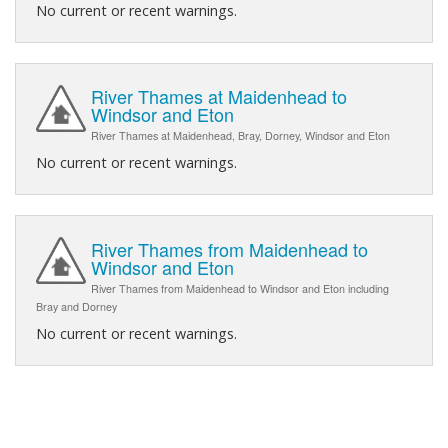
No current or recent warnings.
River Thames at Maidenhead to
Windsor and Eton
River Thames at Maidenhead, Bray, Dorney, Windsor and Eton
No current or recent warnings.
River Thames from Maidenhead to
Windsor and Eton
River Thames from Maidenhead to Windsor and Eton including
Bray and Dorney
No current or recent warnings.