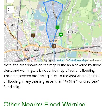
Leaflet
| ©
OpenStreetMap
contributors
Note: the area shown on the map is the area covered by flood
alerts and warnings. It is not a live map of current flooding.
The area covered broadly equates to the area where the risk
of flooding in any year is greater than 1% (the "hundred year"
flood risk).
Other Nearby Flood Warning