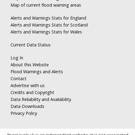
Map of current flood warning areas
Alerts and Warnings Stats for England
Alerts and Warnings Stats for Scotland
Alerts and Warnings Stats for Wales
Current Data Status
Log In
About this Website
Flood Warnings and Alerts
Contact
Advertise with us
Credits and Copyright
Data Reliability and Availability
Data Downloads
Privacy Policy