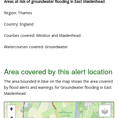
Areas at risk of groundwater flooding in East Maidenhead
Region: Thames
Country: England
Counties covered: Windsor and Maidenhead
Watercourses covered: Groundwater
Area covered by this alert location
The area bounded in blue on the map shows the area covered
by flood alerts and warnings for Groundwater flooding in East
Maidenhead.
+
-