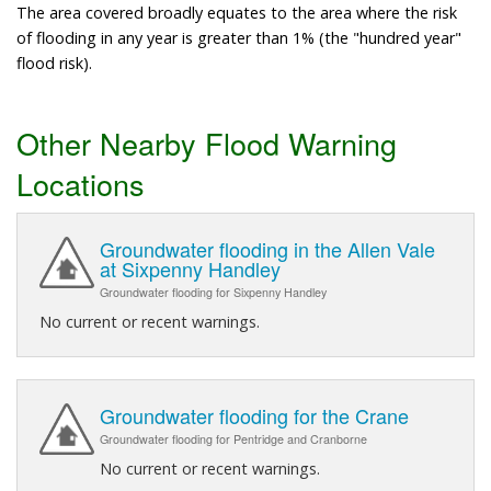
The area covered broadly equates to the area where the risk
of flooding in any year is greater than 1% (the "hundred year"
flood risk).
Other Nearby Flood Warning
Locations
Groundwater flooding in the Allen Vale
at Sixpenny Handley
Groundwater flooding for Sixpenny Handley
No current or recent warnings.
Groundwater flooding for the Crane
Groundwater flooding for Pentridge and Cranborne
No current or recent warnings.