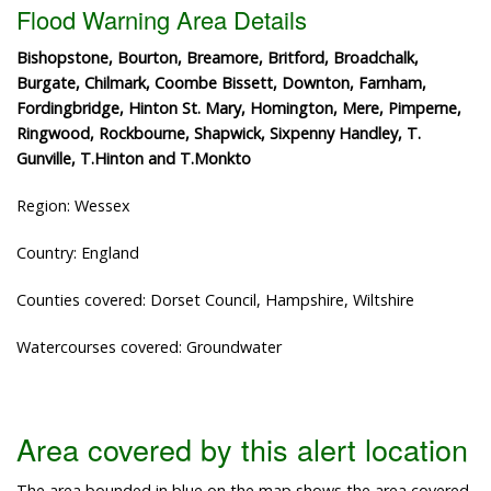
Flood Warning Area Details
Bishopstone, Bourton, Breamore, Britford, Broadchalk,
Burgate, Chilmark, Coombe Bissett, Downton, Farnham,
Fordingbridge, Hinton St. Mary, Homington, Mere, Pimperne,
Ringwood, Rockbourne, Shapwick, Sixpenny Handley, T.
Gunville, T.Hinton and T.Monkto
Region: Wessex
Country: England
Counties covered: Dorset Council, Hampshire, Wiltshire
Watercourses covered: Groundwater
Area covered by this alert location
The area bounded in blue on the map shows the area covered