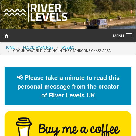
MENU
HOME
FLOOD WARNINGS
WESSEX
Log In
GROUNDWATER FLOODING IN THE CRANBORNE CHASE AREA
Website Status
Help and Information
📢 Please take a minute to read this
personal message from the creator
Search
of River Levels UK
River Levels
Flood Forecast
Flood Alerts and Warnings