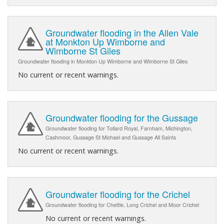
Groundwater flooding in the Allen Vale
at Monkton Up Wimborne and
Wimborne St Giles
Groundwater flooding in Monkton Up Wimborne and Wimborne St Giles
No current or recent warnings.
Groundwater flooding for the Gussage
Groundwater flooding for Tollard Royal, Farnham, Michington,
Cashmoor, Gussage St Michael and Gussage All Saints
No current or recent warnings.
Groundwater flooding for the Crichel
Groundwater flooding for Chettle, Long Crichel and Moor Crichel
No current or recent warnings.