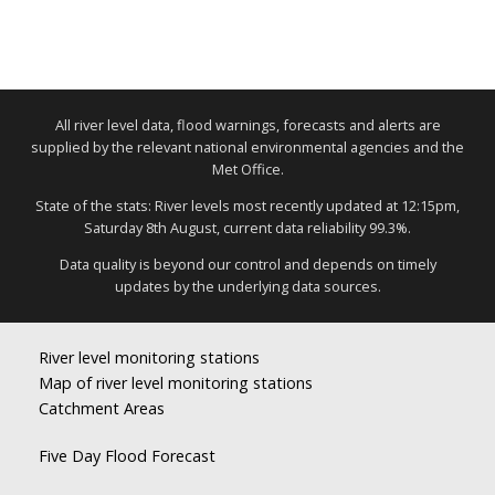
All river level data, flood warnings, forecasts and alerts are
supplied by the relevant national environmental agencies and the
Met Office.
State of the stats: River levels most recently updated at 12:15pm,
Saturday 8th August, current data reliability 99.3%.
Data quality is beyond our control and depends on timely
updates by the underlying data sources.
River level monitoring stations
Map of river level monitoring stations
Catchment Areas
Five Day Flood Forecast