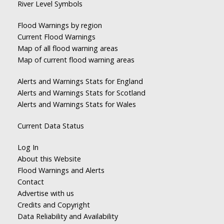
River Level Symbols
Flood Warnings by region
Current Flood Warnings
Map of all flood warning areas
Map of current flood warning areas
Alerts and Warnings Stats for England
Alerts and Warnings Stats for Scotland
Alerts and Warnings Stats for Wales
Current Data Status
Log In
About this Website
Flood Warnings and Alerts
Contact
Advertise with us
Credits and Copyright
Data Reliability and Availability