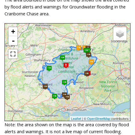
by flood alerts and warnings for Groundwater flooding in the
Cranborne Chase area.
+
-
Leaflet
| ©
OpenStreetMap
contributors
Note: the area shown on the map is the area covered by flood
alerts and warnings. It is not a live map of current flooding.