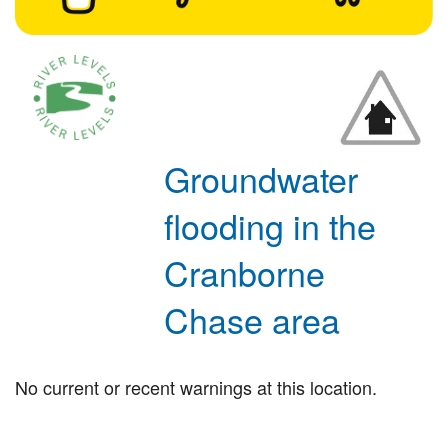
Groundwater
flooding in the
Cranborne
Chase area
No current or recent warnings at this location.