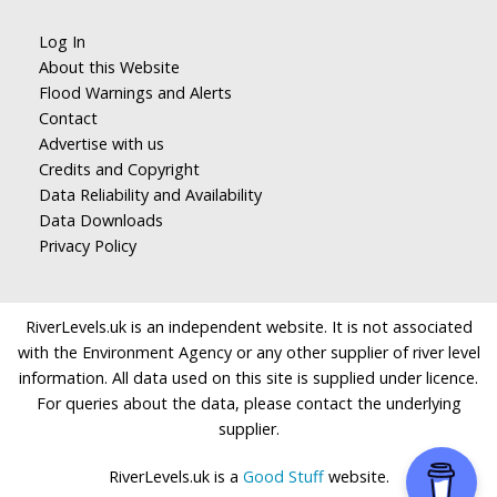
Log In
About this Website
Flood Warnings and Alerts
Contact
Advertise with us
Credits and Copyright
Data Reliability and Availability
Data Downloads
Privacy Policy
RiverLevels.uk is an independent website. It is not associated
with the Environment Agency or any other supplier of river level
information. All data used on this site is supplied under licence.
For queries about the data, please contact the underlying
supplier.
RiverLevels.uk is a
Good Stuff
website.