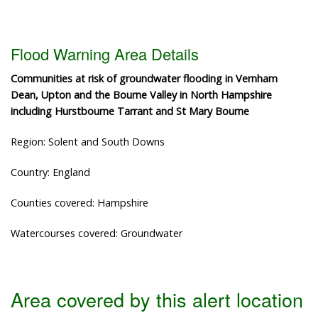
Flood Warning Area Details
Communities at risk of groundwater flooding in Vernham
Dean, Upton and the Bourne Valley in North Hampshire
including Hurstbourne Tarrant and St Mary Bourne
Region: Solent and South Downs
Country: England
Counties covered: Hampshire
Watercourses covered: Groundwater
Area covered by this alert location