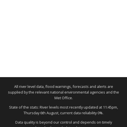
All river level data, flood warnings, forecasts and alerts are
supplied by the relevant national environmental agencies and the
Met Office.
State of the stats: River levels most recently updated at 11:45pm,
Thursday 6th August, current data reliability 0%.
Data quality is beyond our control and depends on timely