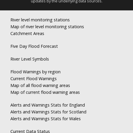
updates by the underlying data sources.
River level monitoring stations
Map of river level monitoring stations
Catchment Areas
Five Day Flood Forecast
River Level Symbols
Flood Warnings by region
Current Flood Warnings
Map of all flood warning areas
Map of current flood warning areas
Alerts and Warnings Stats for England
Alerts and Warnings Stats for Scotland
Alerts and Warnings Stats for Wales
Current Data Status