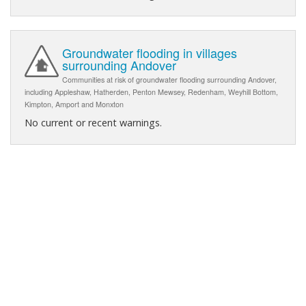
Groundwater flooding in villages
surrounding Andover
Communities at risk of groundwater flooding surrounding Andover,
including Appleshaw, Hatherden, Penton Mewsey, Redenham, Weyhill Bottom,
Kimpton, Amport and Monxton
No current or recent warnings.