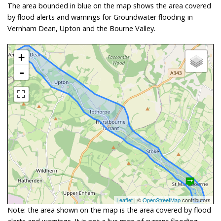
The area bounded in blue on the map shows the area covered
by flood alerts and warnings for Groundwater flooding in
Vernham Dean, Upton and the Bourne Valley.
+
-
Leaflet
| ©
OpenStreetMap
contributors
Note: the area shown on the map is the area covered by flood