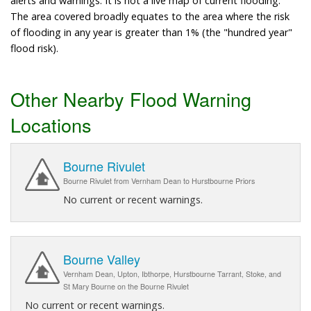
alerts and warnings. It is not a live map of current flooding.
The area covered broadly equates to the area where the risk
of flooding in any year is greater than 1% (the "hundred year"
flood risk).
Other Nearby Flood Warning
Locations
Bourne Rivulet
Bourne Rivulet from Vernham Dean to Hurstbourne Priors
No current or recent warnings.
Bourne Valley
Vernham Dean, Upton, Ibthorpe, Hurstbourne Tarrant, Stoke, and
St Mary Bourne on the Bourne Rivulet
No current or recent warnings.