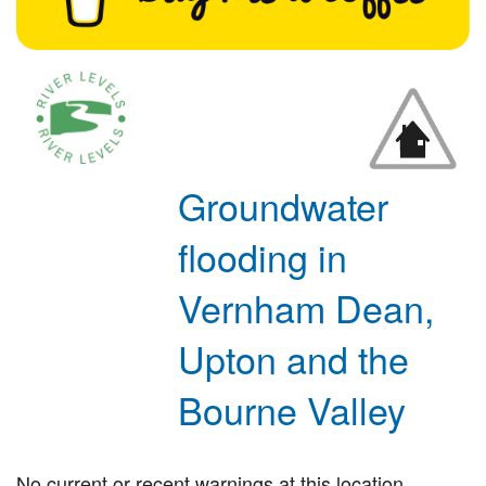
Groundwater
flooding in
Vernham Dean,
Upton and the
Bourne Valley
No current or recent warnings at this location.