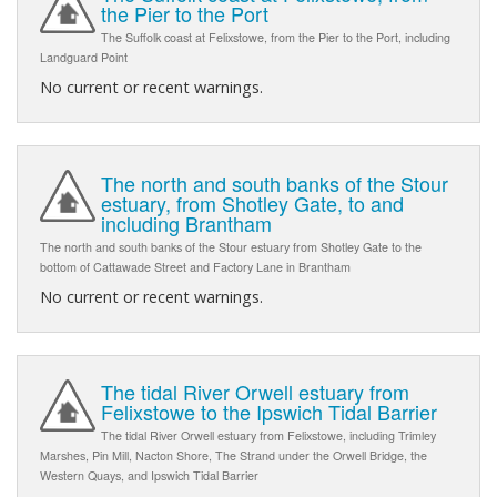
the Pier to the Port
The Suffolk coast at Felixstowe, from the Pier to the Port, including
Landguard Point
No current or recent warnings.
The north and south banks of the Stour
estuary, from Shotley Gate, to and
including Brantham
The north and south banks of the Stour estuary from Shotley Gate to the
bottom of Cattawade Street and Factory Lane in Brantham
No current or recent warnings.
The tidal River Orwell estuary from
Felixstowe to the Ipswich Tidal Barrier
The tidal River Orwell estuary from Felixstowe, including Trimley
Marshes, Pin Mill, Nacton Shore, The Strand under the Orwell Bridge, the
Western Quays, and Ipswich Tidal Barrier