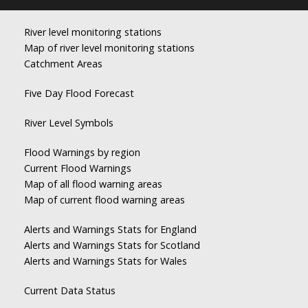
River level monitoring stations
Map of river level monitoring stations
Catchment Areas
Five Day Flood Forecast
River Level Symbols
Flood Warnings by region
Current Flood Warnings
Map of all flood warning areas
Map of current flood warning areas
Alerts and Warnings Stats for England
Alerts and Warnings Stats for Scotland
Alerts and Warnings Stats for Wales
Current Data Status