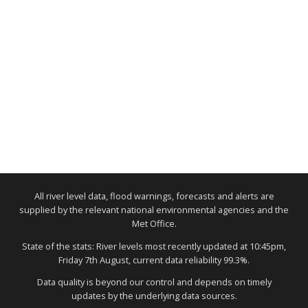
All river level data, flood warnings, forecasts and alerts are
supplied by the relevant national environmental agencies and the
Met Office.
State of the stats: River levels most recently updated at 10:45pm,
Friday 7th August, current data reliability 99.3%.
Data quality is beyond our control and depends on timely
updates by the underlying data sources.