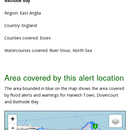
Bathside Bay
Region: East Anglia
Country: England
Counties covered: Essex
Watercourses covered: River Stour, North Sea
Area covered by this alert location
The area bounded in blue on the map shows the area covered
by flood alerts and warnings for Harwich Town, Dovercourt
and Bathside Bay.
+
-