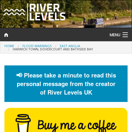
MENU
HOME
FLOOD WARNINGS
EAST ANGLIA
Log In
HARWICH TOWN, DOVERCOURT AND BATHSIDE BAY
Website Status
Help and Information
📢 Please take a minute to read this
personal message from the creator
Search
of River Levels UK
River Levels
Flood Forecast
Flood Alerts and Warnings