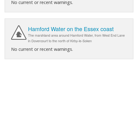
No current or recent warnings.
Hamford Water on the Essex coast
The marshland area around Hamford Water, from West End Lane
in Dovercourt to the north of Kirby-le-Soken
No current or recent warnings.