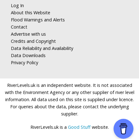
Log In
About this Website
Flood Warnings and Alerts
Contact
Advertise with us
Credits and Copyright
Data Reliability and Availability
Data Downloads
Privacy Policy
RiverLevels.uk is an independent website. It is not associated
with the Environment Agency or any other supplier of river level
information. All data used on this site is supplied under licence.
For queries about the data, please contact the underlying
supplier.
RiverLevels.uk is a
Good Stuff
website.