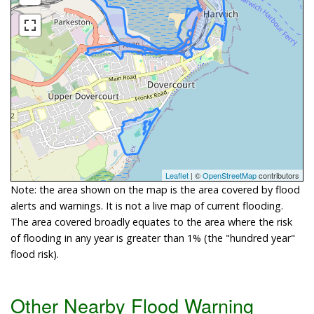
Leaflet
| ©
OpenStreetMap
contributors
Note: the area shown on the map is the area covered by flood
alerts and warnings. It is not a live map of current flooding.
The area covered broadly equates to the area where the risk
of flooding in any year is greater than 1% (the "hundred year"
flood risk).
Other Nearby Flood Warning