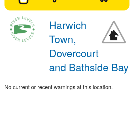
Harwich
Town,
Dovercourt
and Bathside Bay
No current or recent warnings at this location.