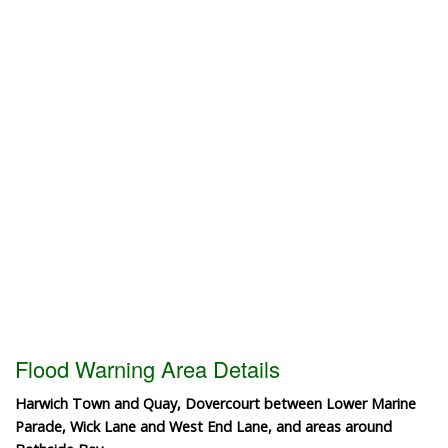
Flood Warning Area Details
Harwich Town and Quay, Dovercourt between Lower Marine
Parade, Wick Lane and West End Lane, and areas around