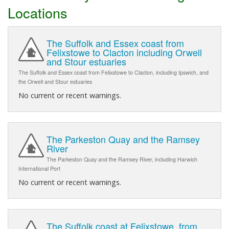
Locations
The Suffolk and Essex coast from
Felixstowe to Clacton including Orwell
and Stour estuaries
The Suffolk and Essex coast from Felixstowe to Clacton, including Ipswich, and
the Orwell and Stour estuaries
No current or recent warnings.
The Parkeston Quay and the Ramsey
River
The Parkeston Quay and the Ramsey River, including Harwich
International Port
No current or recent warnings.
The Suffolk coast at Felixstowe, from