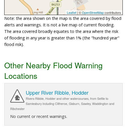
Leaflet
| ©
OpenStreetMap
contributors
Note: the area shown on the map is the area covered by flood
alerts and warnings. It is not a live map of current flooding.
The area covered broadly equates to the area where the risk
of flooding in any year is greater than 1% (the "hundred year"
flood risk).
Other Nearby Flood Warning
Locations
Upper River Ribble, Hodder
Rivers Ribble, Hodder and other watercourses, from Settle to
Samlesbury including Clitheroe, Gisburn, Sawley, Waddington and
Ribchester
No current or recent warnings.