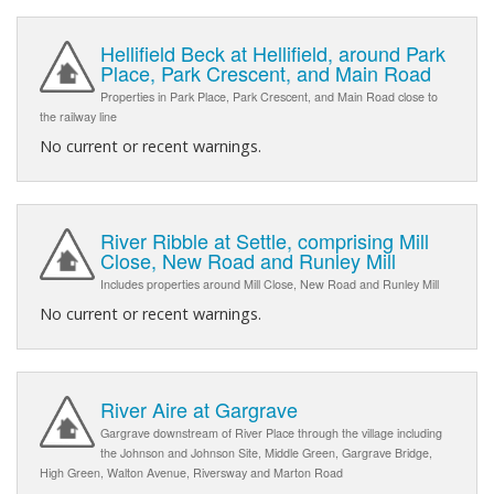
Hellifield Beck at Hellifield, around Park
Place, Park Crescent, and Main Road
Properties in Park Place, Park Crescent, and Main Road close to
the railway line
No current or recent warnings.
River Ribble at Settle, comprising Mill
Close, New Road and Runley Mill
Includes properties around Mill Close, New Road and Runley Mill
No current or recent warnings.
River Aire at Gargrave
Gargrave downstream of River Place through the village including
the Johnson and Johnson Site, Middle Green, Gargrave Bridge,
High Green, Walton Avenue, Riversway and Marton Road