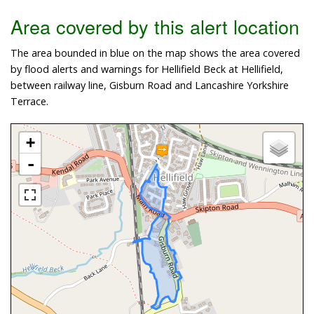
Area covered by this alert location
The area bounded in blue on the map shows the area covered
by flood alerts and warnings for Hellifield Beck at Hellifield,
between railway line, Gisburn Road and Lancashire Yorkshire
Terrace.
+
-