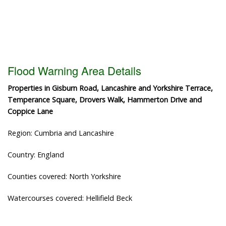
Flood Warning Area Details
Properties in Gisburn Road, Lancashire and Yorkshire Terrace,
Temperance Square, Drovers Walk, Hammerton Drive and
Coppice Lane
Region: Cumbria and Lancashire
Country: England
Counties covered: North Yorkshire
Watercourses covered: Hellifield Beck