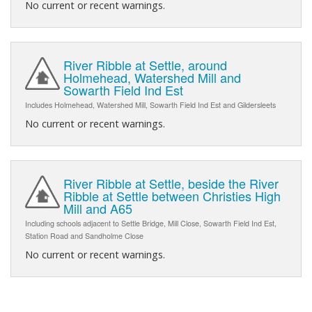
No current or recent warnings.
River Ribble at Settle, around
Holmehead, Watershed Mill and
Sowarth Field Ind Est
Includes Holmehead, Watershed Mill, Sowarth Field Ind Est and Gildersleets
No current or recent warnings.
River Ribble at Settle, beside the River
Ribble at Settle between Christies High
Mill and A65
Including schools adjacent to Settle Bridge, Mill Close, Sowarth Field Ind Est,
Station Road and Sandholme Close
No current or recent warnings.