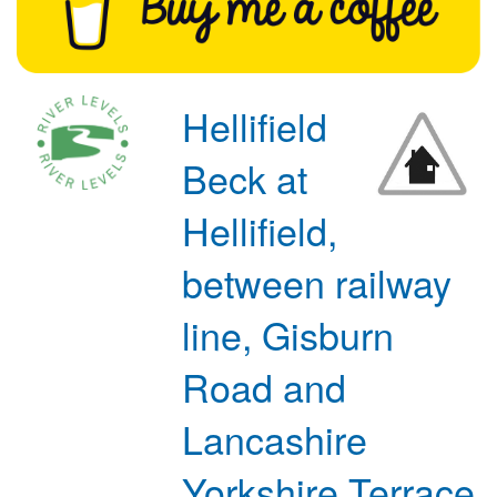
Hellifield
Beck at
Hellifield,
between railway
line, Gisburn
Road and
Lancashire
Yorkshire Terrace