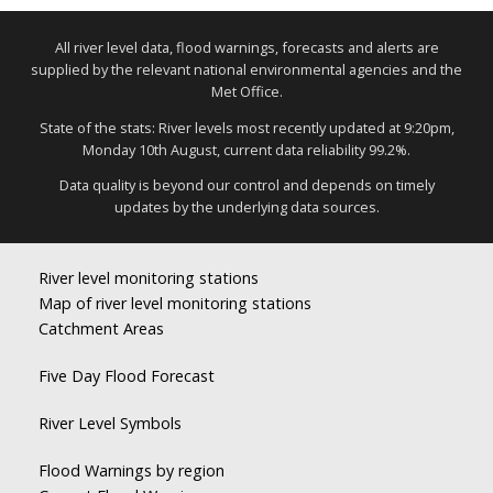
All river level data, flood warnings, forecasts and alerts are
supplied by the relevant national environmental agencies and the
Met Office.
State of the stats: River levels most recently updated at 9:20pm,
Monday 10th August, current data reliability 99.2%.
Data quality is beyond our control and depends on timely
updates by the underlying data sources.
River level monitoring stations
Map of river level monitoring stations
Catchment Areas
Five Day Flood Forecast
River Level Symbols
Flood Warnings by region