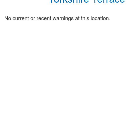
No current or recent warnings at this location.