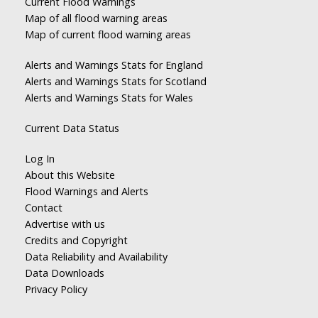
Current Flood Warnings
Map of all flood warning areas
Map of current flood warning areas
Alerts and Warnings Stats for England
Alerts and Warnings Stats for Scotland
Alerts and Warnings Stats for Wales
Current Data Status
Log In
About this Website
Flood Warnings and Alerts
Contact
Advertise with us
Credits and Copyright
Data Reliability and Availability
Data Downloads
Privacy Policy