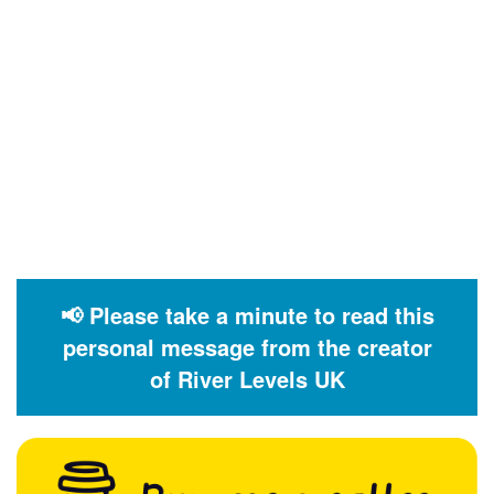
📢 Please take a minute to read this
personal message from the creator
of River Levels UK