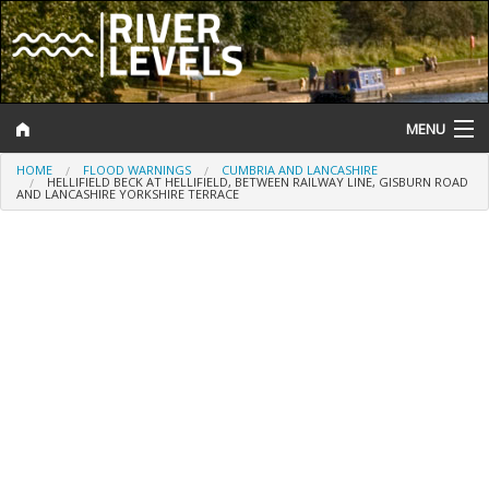
MENU
HOME
FLOOD WARNINGS
CUMBRIA AND LANCASHIRE
Log In
HELLIFIELD BECK AT HELLIFIELD, BETWEEN RAILWAY LINE, GISBURN ROAD
AND LANCASHIRE YORKSHIRE TERRACE
Website Status
Help and Information
Search
River Levels
Flood Forecast
Flood Alerts and Warnings