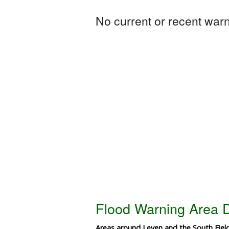
No current or recent warni
Flood Warning Area D
Areas around Leven and the South Fie