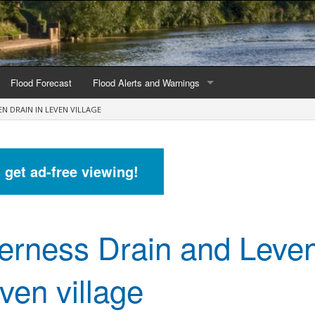
Flood Forecast
Flood Alerts and Warnings
N DRAIN IN LEVEN VILLAGE
s by county
Alerts and Warnings by region
stations
Current Alerts and Warnings
d get ad-free viewing!
Map of all flood warning areas
Map of current flood warning areas
erness Drain and Leven
Alerts and Warnings stats for England
Alerts and Warnings stats for Scotland
ven village
Alerts and Warnings stats for Wales