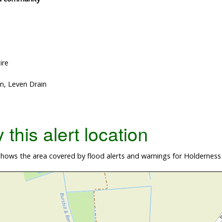
ire
n, Leven Drain
this alert location
ows the area covered by flood alerts and warnings for Holderness D