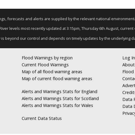
nings, forecasts and alerts are supplied by the relevant national environmen
 River levels most recently updated at 3:15pm, Thursday 6th August, current d
y is beyond our control and depends on timely updates by the underlying d
Flood Warnings by region
Log In
Current Flood Warnings
About
Map of all flood warning areas
Flood 
Map of current flood warning areas
Conta
Advert
Alerts and Warnings Stats for England
Credit
Alerts and Warnings Stats for Scotland
Data R
Alerts and Warnings Stats for Wales
Data 
Privac
Current Data Status