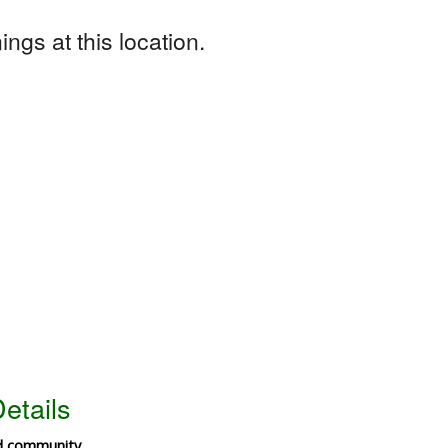
ngs at this location.
etails
ld community