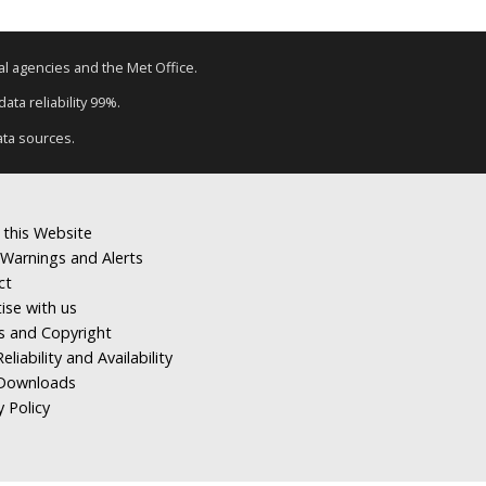
tal agencies and the Met Office.
ata reliability 99%.
ata sources.
 this Website
Warnings and Alerts
ct
ise with us
s and Copyright
eliability and Availability
Downloads
y Policy