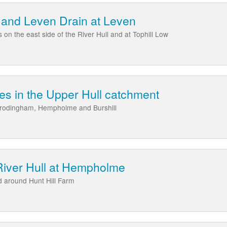
 and Leven Drain at Leven
 on the east side of the River Hull and at Tophill Low
ies in the Upper Hull catchment
t Frodingham, Hempholme and Burshill
iver Hull at Hempholme
 around Hunt Hill Farm