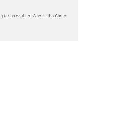
ng farms south of Weel in the Stone