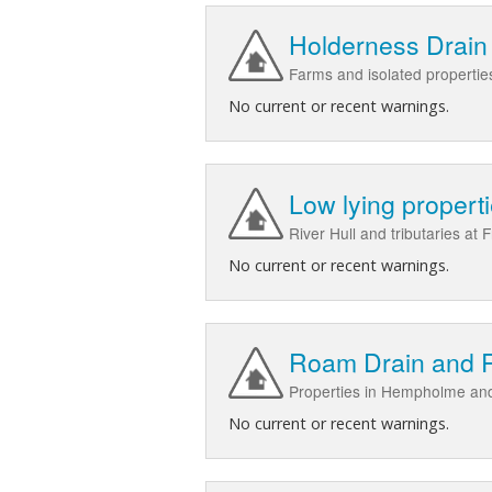
Holderness Drain
Farms and isolated properties
No current or recent warnings.
Low lying propert
River Hull and tributaries a
No current or recent warnings.
Roam Drain and R
Properties in Hempholme and
No current or recent warnings.