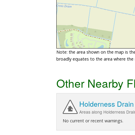
Note: the area shown on the map is the 
broadly equates to the area where the ri
Other Nearby F
Holderness Drain
Areas along Holderness Drai
No current or recent warnings.