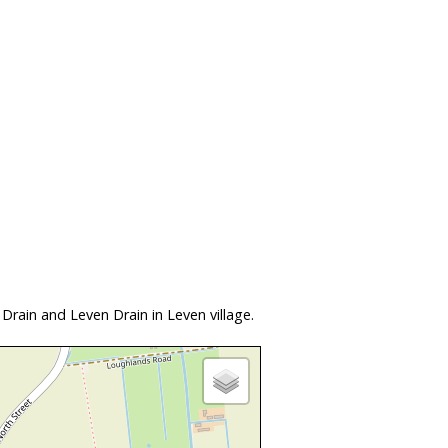
rain and Leven Drain in Leven village.