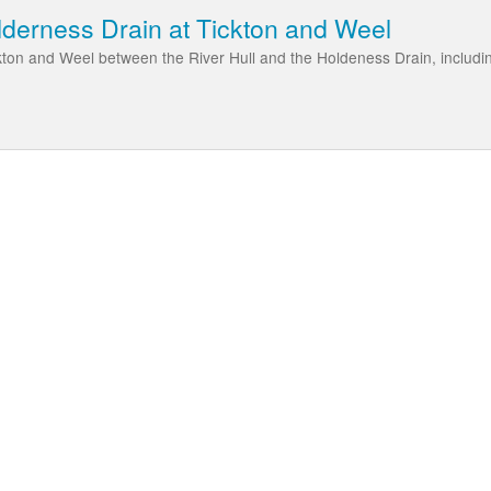
lderness Drain at Tickton and Weel
kton and Weel between the River Hull and the Holdeness Drain, includi