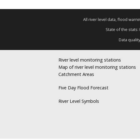
All river level data, flood war
State of the stats:
Data qualit
River level monitoring stations
Map of river level monitoring stations
Catchment Areas
Five Day Flood Forecast
River Level Symbols