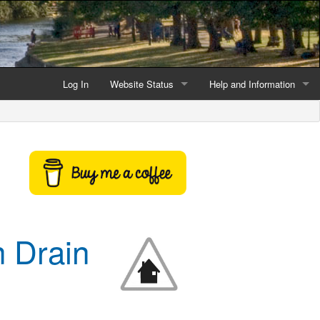
Log In
Website Status
Help and Information
Current data reliability
Frequently Asked Questio
Latest website news
Symbols and Icons
Flood Warnings and Alerts
About this Website
 Drain
Advertising
Support This Website
Credits and Copyright