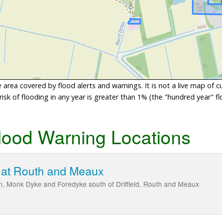
area covered by flood alerts and warnings. It is not a live map of c
sk of flooding in any year is greater than 1% (the "hundred year" flo
lood Warning Locations
 at Routh and Meaux
n, Monk Dyke and Foredyke south of Driffield, Routh and Meaux