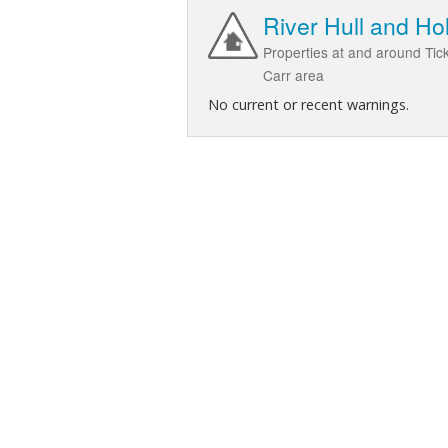
River Hull and Ho
Properties at and around Tic
Carr area
No current or recent warnings.