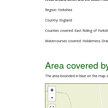
Region: Yorkshire
Country: England
Counties covered: East Riding of Yorksh
Watercourses covered: Holderness Drai
Area covered by 
The area bounded in blue on the map sh
+
-