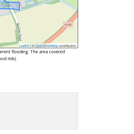
Leaflet
| ©
OpenStreetMap
contributors
urrent flooding. The area covered
od risk).