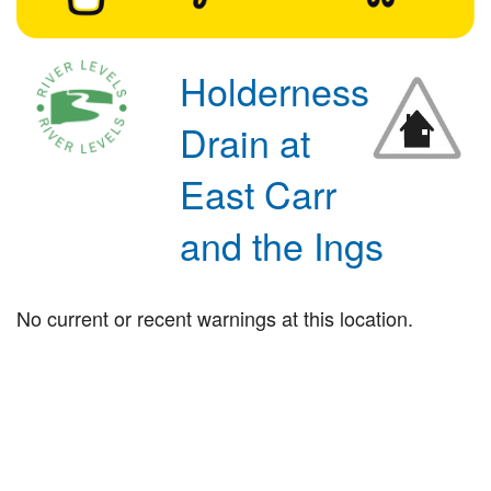
Holderness
Drain at
East Carr
and the Ings
No current or recent warnings at this location.