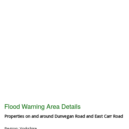
Flood Warning Area Details
Properties on and around Dunvegan Road and East Carr Road
Region: Yorkshire