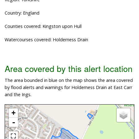
Country: England
Counties covered: Kingston upon Hull
Watercourses covered: Holderness Drain
Area covered by this alert location
The area bounded in blue on the map shows the area covered
by flood alerts and warnings for Holderness Drain at East Carr
and the Ings.
+
-