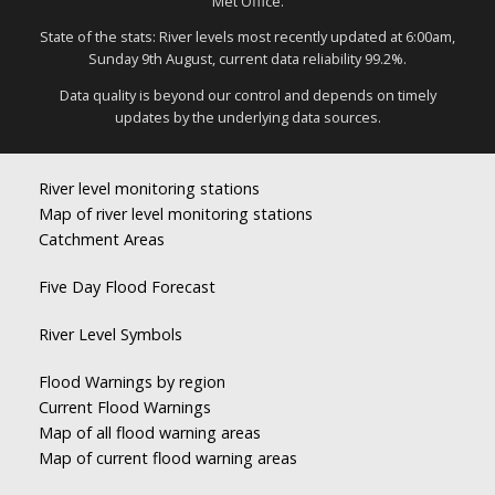
Met Office.
State of the stats: River levels most recently updated at 6:00am,
Sunday 9th August, current data reliability 99.2%.
Data quality is beyond our control and depends on timely
updates by the underlying data sources.
River level monitoring stations
Map of river level monitoring stations
Catchment Areas
Five Day Flood Forecast
River Level Symbols
Flood Warnings by region
Current Flood Warnings
Map of all flood warning areas
Map of current flood warning areas