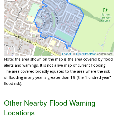
Leaflet
| ©
OpenStreetMap
contributors
Note: the area shown on the map is the area covered by flood
alerts and warnings. It is not a live map of current flooding.
The area covered broadly equates to the area where the risk
of flooding in any year is greater than 1% (the "hundred year"
flood risk).
Other Nearby Flood Warning
Locations