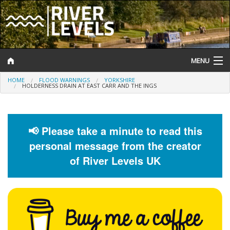
MENU
HOME
FLOOD WARNINGS
YORKSHIRE
Log In
HOLDERNESS DRAIN AT EAST CARR AND THE INGS
Website Status
Help and Information
📢 Please take a minute to read this
personal message from the creator
Search
of River Levels UK
River Levels
Flood Forecast
Flood Alerts and Warnings