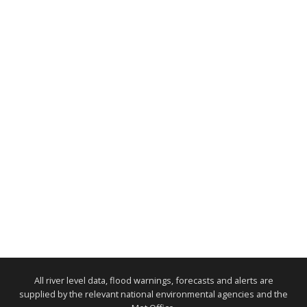
All river level data, flood warnings, forecasts and alerts are
supplied by the relevant national environmental agencies and the