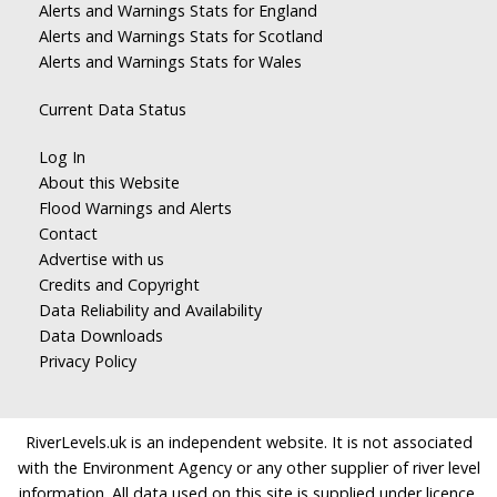
Alerts and Warnings Stats for England
Alerts and Warnings Stats for Scotland
Alerts and Warnings Stats for Wales
Current Data Status
Log In
About this Website
Flood Warnings and Alerts
Contact
Advertise with us
Credits and Copyright
Data Reliability and Availability
Data Downloads
Privacy Policy
RiverLevels.uk is an independent website. It is not associated
with the Environment Agency or any other supplier of river level
information. All data used on this site is supplied under licence.