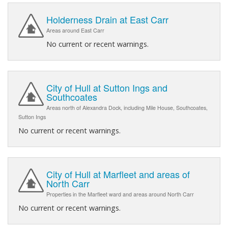
Holderness Drain at East Carr
Areas around East Carr
No current or recent warnings.
City of Hull at Sutton Ings and
Southcoates
Areas north of Alexandra Dock, including Mile House, Southcoates,
Sutton Ings
No current or recent warnings.
City of Hull at Marfleet and areas of
North Carr
Properties in the Marfleet ward and areas around North Carr
No current or recent warnings.