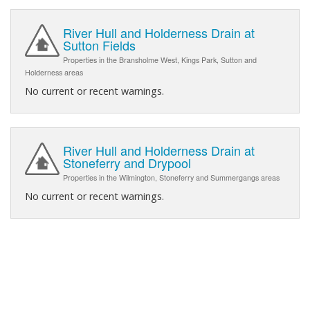
River Hull and Holderness Drain at
Sutton Fields
Properties in the Bransholme West, Kings Park, Sutton and
Holderness areas
No current or recent warnings.
River Hull and Holderness Drain at
Stoneferry and Drypool
Properties in the Wilmington, Stoneferry and Summergangs areas
No current or recent warnings.