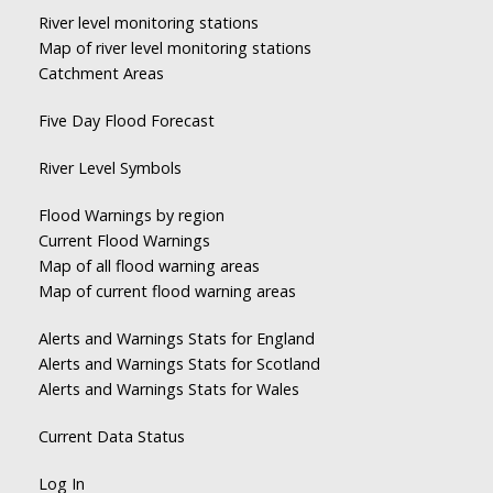
River level monitoring stations
Map of river level monitoring stations
Catchment Areas
Five Day Flood Forecast
River Level Symbols
Flood Warnings by region
Current Flood Warnings
Map of all flood warning areas
Map of current flood warning areas
Alerts and Warnings Stats for England
Alerts and Warnings Stats for Scotland
Alerts and Warnings Stats for Wales
Current Data Status
Log In