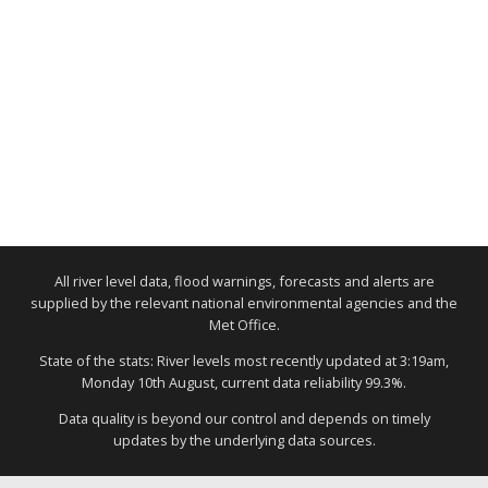
All river level data, flood warnings, forecasts and alerts are
supplied by the relevant national environmental agencies and the
Met Office.
State of the stats: River levels most recently updated at 3:19am,
Monday 10th August, current data reliability 99.3%.
Data quality is beyond our control and depends on timely
updates by the underlying data sources.