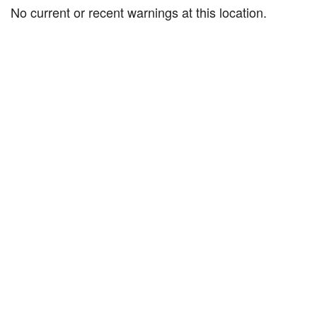
No current or recent warnings at this location.