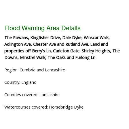
Flood Warning Area Details
The Rowans, Kingfisher Drive, Dale Dyke, Winscar Walk,
Adlington Ave, Chester Ave and Rutland Ave. Land and
properties off Berry's Ln, Carleton Gate, Shirley Heights, The
Downs, Minstrel Walk, The Oaks and Furlong Ln
Region: Cumbria and Lancashire
Country: England
Counties covered: Lancashire
Watercourses covered: Horsebridge Dyke