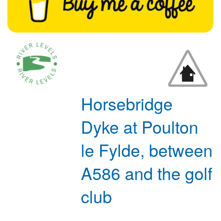
Horsebridge
Dyke at Poulton
le Fylde, between
A586 and the golf
club