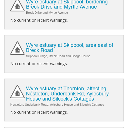
Wyre estuary at Skippool, bordering
Breck Drive and Myrtle Avenue
Breck Drive and Myrtle Avenue
No current or recent warnings.
Wyre estuary at Skippool, area east of
Breck Road
Skippool Bridge, Breck Road and Bridge House
No current or recent warnings.
Wyre estuary at Thornton, affecting
Nestleton, Underbank Rd, Aylesbury
House and Silcock's Cottages
Nestleton, Underbank Road, Aylesbury House and Silcock's Cottages
No current or recent warnings.