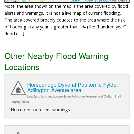
Note: the area shown on the map is the area covered by flood
alerts and warnings. It is not a live map of current flooding.
The area covered broadly equates to the area where the risk
of flooding in any year is greater than 1% (the "hundred year"
flood risk).
Other Nearby Flood Warning
Locations
Horsebridge Dyke at Poulton le Fylde,
Adlington Avenue area
Low lying land and property on Adlington Avenue and Cottam Hall
playing fields
No current or recent warnings.