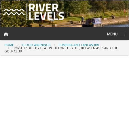
MENU
HOME
FLOOD WARNINGS
CUMBRIA AND LANCASHIRE
Log In
HORSEBRIDGE DYKE AT POULTON LE FYLDE, BETWEEN A586 AND THE
GOLF CLUB
Website Status
Help and Information
Search
River Levels
Flood Forecast
Flood Alerts and Warnings