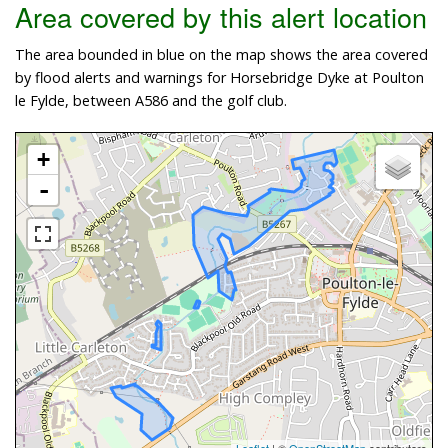
Area covered by this alert location
The area bounded in blue on the map shows the area covered
by flood alerts and warnings for Horsebridge Dyke at Poulton
le Fylde, between A586 and the golf club.
+
-
Leaflet
| ©
OpenStreetMap
contributors