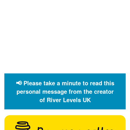
📢 Please take a minute to read this
personal message from the creator
of River Levels UK