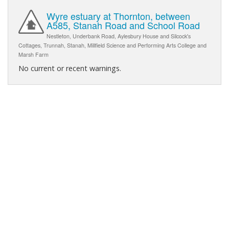
Wyre estuary at Thornton, between
A585, Stanah Road and School Road
Nestleton, Underbank Road, Aylesbury House and Silcock's
Cottages, Trunnah, Stanah, Millfield Science and Performing Arts College and
Marsh Farm
No current or recent warnings.