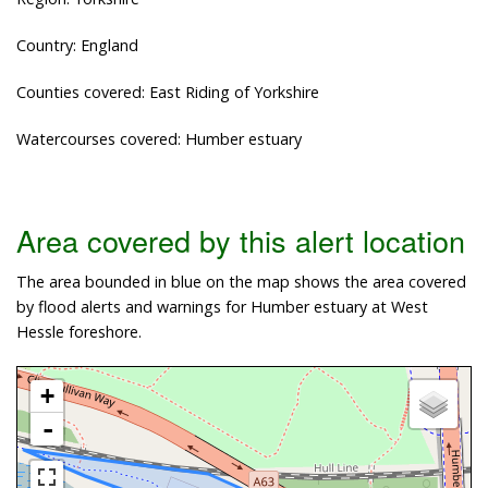
Country: England
Counties covered: East Riding of Yorkshire
Watercourses covered: Humber estuary
Area covered by this alert location
The area bounded in blue on the map shows the area covered
by flood alerts and warnings for Humber estuary at West
Hessle foreshore.
+
-