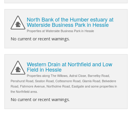
North Bank of the Humber estuary at
Waterside Business Park in Hessle
Properties at Waterside Business Park in Hessle
No current or recent warnings.
Western Drain at Northfield and Low
Field in Hessle
Properties along The Willows, Astral Close, Barnetby Road,
Penshurst Road, Seaton Road, Cottesmore Road, Glamis Road, Belvedere
Road, Fishmore Avenue, Northolme Road, Eastgate and some properties in
the Northfield area.
No current or recent warnings.