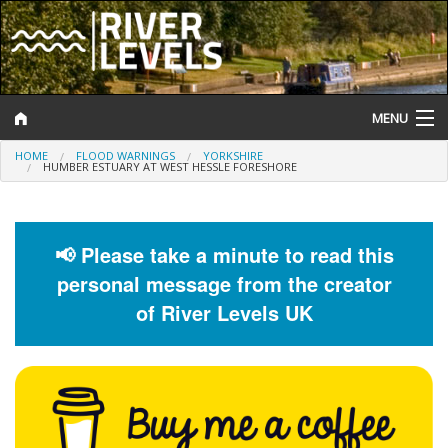
MENU
HOME
FLOOD WARNINGS
YORKSHIRE
Log In
HUMBER ESTUARY AT WEST HESSLE FORESHORE
Website Status
Help and Information
📢 Please take a minute to read this
personal message from the creator
Search
of River Levels UK
River Levels
Flood Forecast
Flood Alerts and Warnings