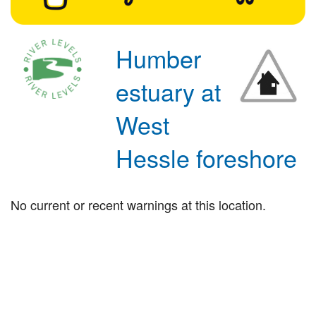
Humber
estuary at
West
Hessle foreshore
No current or recent warnings at this location.