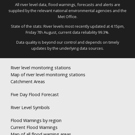
All river level data, flood warnings, forecasts and alerts are
supplied by the relevant national environmental agencies and the
Met Office.
State of the stats: River levels most recently updated at 4:15pm,
Friday 7th August, current data reliability 99.3%.
Data quality is beyond our control and depends on timely
updates by the underlying data sources.
River level monitoring stations
Map of river level monitoring stations
Catchment Areas
Five Day Flood Forecast
River Level Symbols
Flood Warnings by region
Current Flood Warnings
Map of all flood warning areas