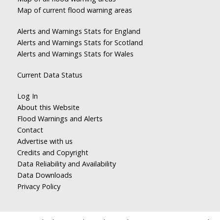
Map of current flood warning areas
Alerts and Warnings Stats for England
Alerts and Warnings Stats for Scotland
Alerts and Warnings Stats for Wales
Current Data Status
Log In
About this Website
Flood Warnings and Alerts
Contact
Advertise with us
Credits and Copyright
Data Reliability and Availability
Data Downloads
Privacy Policy