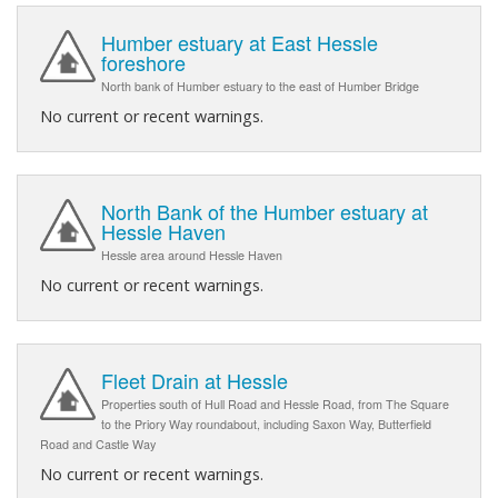
Humber estuary at East Hessle
foreshore
North bank of Humber estuary to the east of Humber Bridge
No current or recent warnings.
North Bank of the Humber estuary at
Hessle Haven
Hessle area around Hessle Haven
No current or recent warnings.
Fleet Drain at Hessle
Properties south of Hull Road and Hessle Road, from The Square
to the Priory Way roundabout, including Saxon Way, Butterfield
Road and Castle Way
No current or recent warnings.