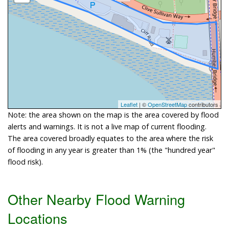
Leaflet
| ©
OpenStreetMap
contributors
Note: the area shown on the map is the area covered by flood
alerts and warnings. It is not a live map of current flooding.
The area covered broadly equates to the area where the risk
of flooding in any year is greater than 1% (the "hundred year"
flood risk).
Other Nearby Flood Warning
Locations