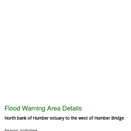
Flood Warning Area Details
North bank of Humber estuary to the west of Humber Bridge
Region: Yorkshire