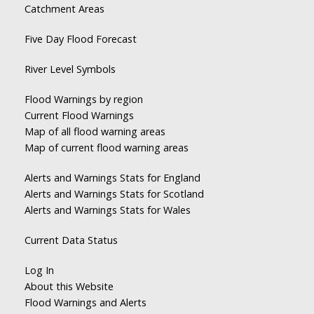
Catchment Areas
Five Day Flood Forecast
River Level Symbols
Flood Warnings by region
Current Flood Warnings
Map of all flood warning areas
Map of current flood warning areas
Alerts and Warnings Stats for England
Alerts and Warnings Stats for Scotland
Alerts and Warnings Stats for Wales
Current Data Status
Log In
About this Website
Flood Warnings and Alerts