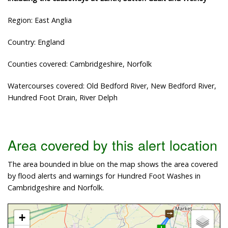
Region: East Anglia
Country: England
Counties covered: Cambridgeshire, Norfolk
Watercourses covered: Old Bedford River, New Bedford River,
Hundred Foot Drain, River Delph
Area covered by this alert location
The area bounded in blue on the map shows the area covered
by flood alerts and warnings for Hundred Foot Washes in
Cambridgeshire and Norfolk.
+