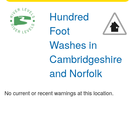
Hundred
Foot
Washes in
Cambridgeshire
and Norfolk
No current or recent warnings at this location.