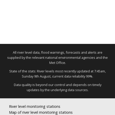
All river level data, flood warnings, forecasts and alerts are
supplied by the relevant national environmental agencies and the
Met Office.
State of the stats: River levels most recently updated at 7:45am,
Sunday 9th August, current data reliability 99%.
Data quality is beyond our control and depends on timely
updates by the underlying data sources.
River level monitoring stations
Map of river level monitoring stations