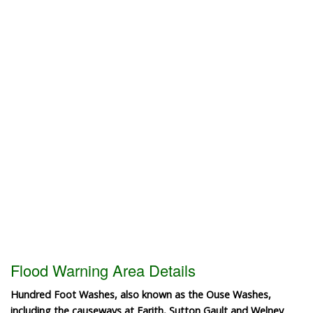
Flood Warning Area Details
Hundred Foot Washes, also known as the Ouse Washes,
including the causeways at Earith, Sutton Gault and Welney