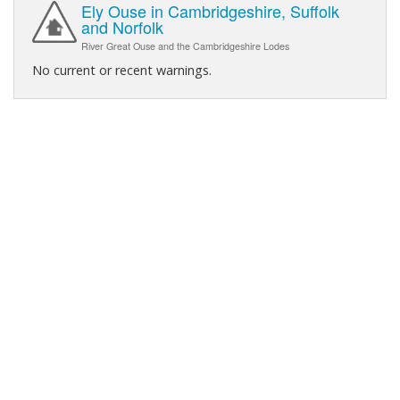
Ely Ouse in Cambridgeshire, Suffolk
and Norfolk
River Great Ouse and the Cambridgeshire Lodes
No current or recent warnings.