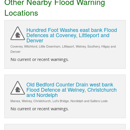
Other Nearby Flood Warning
Locations
Hundred Foot Washes east bank Flood
Defences at Coveney, Littleport and
Denver
Coveney, Witchford, Little Downham, Littleport, Welney, Southery, Hilgay and
Denver
No current or recent warnings.
Old Bedford Counter Drain west bank
Flood Defence at Welney, Christchurch
and Nordelph
Manea, Welney, Christchurch, Lot's Bridge, Nordelph and Salters Lode
No current or recent warnings.