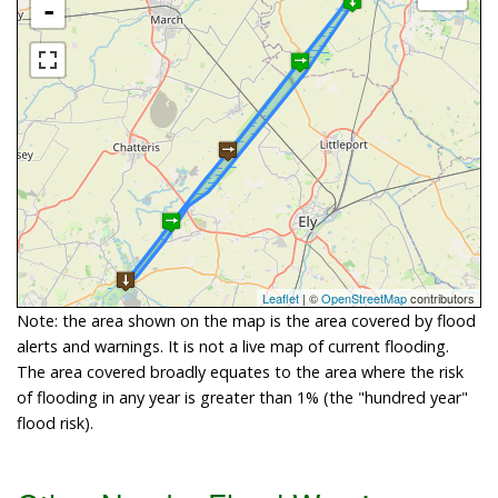
-
Leaflet
| ©
OpenStreetMap
contributors
Note: the area shown on the map is the area covered by flood
alerts and warnings. It is not a live map of current flooding.
The area covered broadly equates to the area where the risk
of flooding in any year is greater than 1% (the "hundred year"
flood risk).