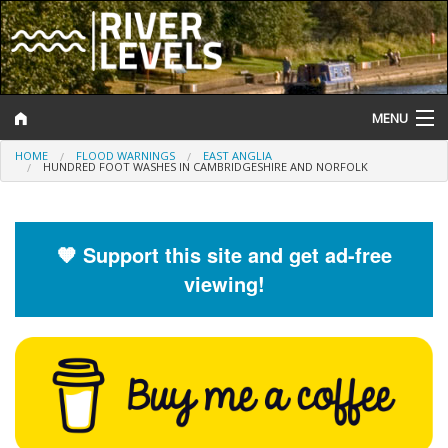
MENU
HOME
FLOOD WARNINGS
EAST ANGLIA
Log In
HUNDRED FOOT WASHES IN CAMBRIDGESHIRE AND NORFOLK
Website Status
Help and Information
🧡 Support this site and get ad-free
viewing!
Search
River Levels
Flood Forecast
Flood Alerts and Warnings