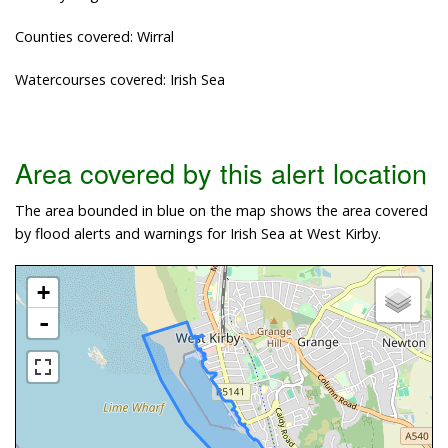
Counties covered: Wirral
Watercourses covered: Irish Sea
Area covered by this alert location
The area bounded in blue on the map shows the area covered
by flood alerts and warnings for Irish Sea at West Kirby.
+
-