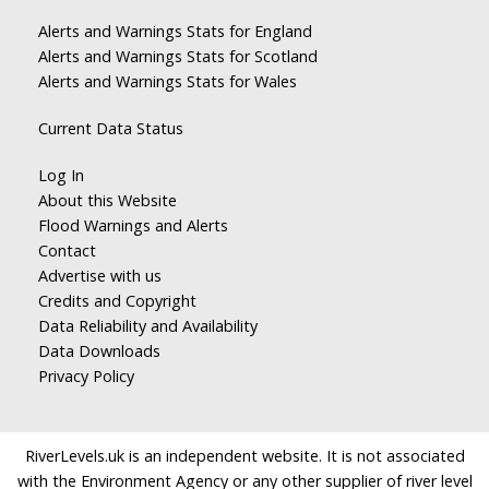
Alerts and Warnings Stats for England
Alerts and Warnings Stats for Scotland
Alerts and Warnings Stats for Wales
Current Data Status
Log In
About this Website
Flood Warnings and Alerts
Contact
Advertise with us
Credits and Copyright
Data Reliability and Availability
Data Downloads
Privacy Policy
RiverLevels.uk is an independent website. It is not associated
with the Environment Agency or any other supplier of river level