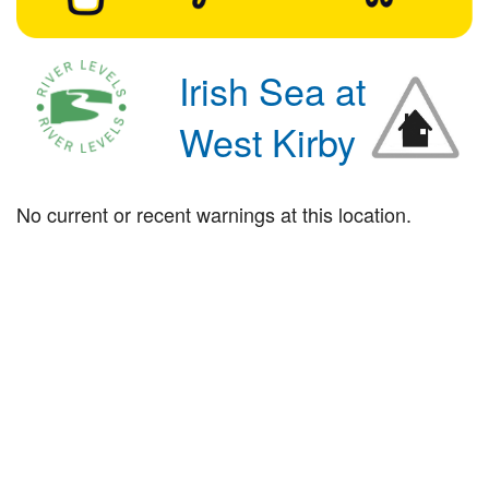
Irish Sea at
West Kirby
No current or recent warnings at this location.