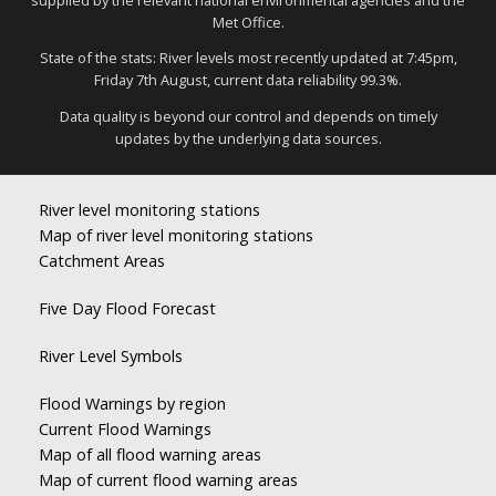
Met Office.
State of the stats: River levels most recently updated at 7:45pm,
Friday 7th August, current data reliability 99.3%.
Data quality is beyond our control and depends on timely
updates by the underlying data sources.
River level monitoring stations
Map of river level monitoring stations
Catchment Areas
Five Day Flood Forecast
River Level Symbols
Flood Warnings by region
Current Flood Warnings
Map of all flood warning areas
Map of current flood warning areas