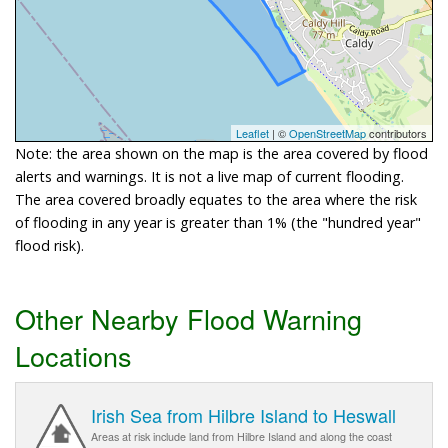
Leaflet
| ©
OpenStreetMap
contributors
Note: the area shown on the map is the area covered by flood
alerts and warnings. It is not a live map of current flooding.
The area covered broadly equates to the area where the risk
of flooding in any year is greater than 1% (the "hundred year"
flood risk).
Other Nearby Flood Warning
Locations
Irish Sea from Hilbre Island to Heswall
Areas at risk include land from Hilbre Island and along the coast