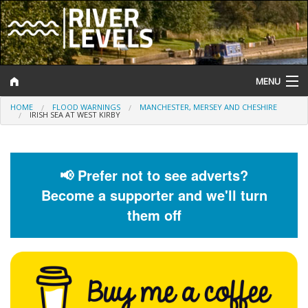
MENU
HOME
FLOOD WARNINGS
MANCHESTER, MERSEY AND CHESHIRE
Log In
IRISH SEA AT WEST KIRBY
Website Status
Help and Information
📢 Prefer not to see adverts?
Become a supporter and we'll turn
Search
them off
River Levels
Flood Forecast
Flood Alerts and Warnings