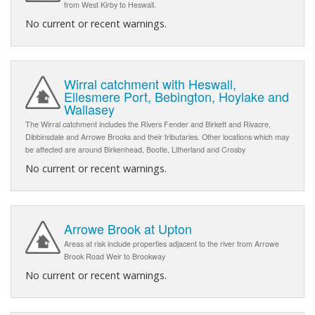
from West Kirby to Heswall.
No current or recent warnings.
Wirral catchment with Heswall,
Ellesmere Port, Bebington, Hoylake and
Wallasey
The Wirral catchment includes the Rivers Fender and Birkett and Rivacre,
Dibbinsdale and Arrowe Brooks and their tributaries. Other locations which may
be affected are around Birkenhead, Bootle, Litherland and Crosby
No current or recent warnings.
Arrowe Brook at Upton
Areas at risk include properties adjacent to the river from Arrowe
Brook Road Weir to Brookway
No current or recent warnings.