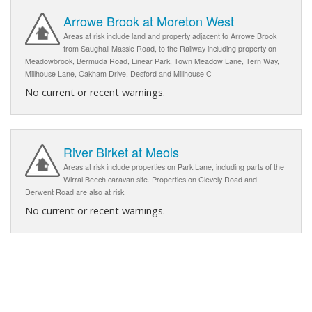
Arrowe Brook at Moreton West
Areas at risk include land and property adjacent to Arrowe Brook
from Saughall Massie Road, to the Railway including property on
Meadowbrook, Bermuda Road, Linear Park, Town Meadow Lane, Tern Way,
Millhouse Lane, Oakham Drive, Desford and Millhouse C
No current or recent warnings.
River Birket at Meols
Areas at risk include properties on Park Lane, including parts of the
Wirral Beech caravan site. Properties on Clevely Road and
Derwent Road are also at risk
No current or recent warnings.