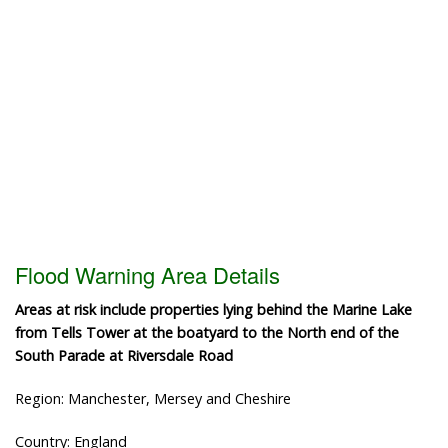
Flood Warning Area Details
Areas at risk include properties lying behind the Marine Lake
from Tells Tower at the boatyard to the North end of the
South Parade at Riversdale Road
Region: Manchester, Mersey and Cheshire
Country: England