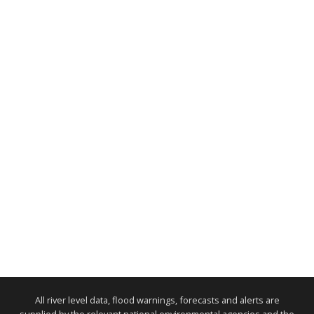
All river level data, flood warnings, forecasts and alerts are
supplied by the relevant national environmental agencies and the