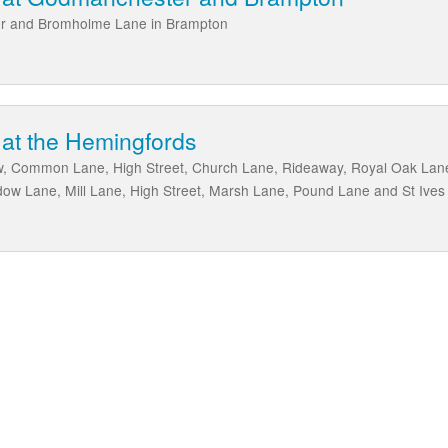
er and Bromholme Lane in Brampton
 at the Hemingfords
, Common Lane, High Street, Church Lane, Rideaway, Royal Oak La
dow Lane, Mill Lane, High Street, Marsh Lane, Pound Lane and St Ive