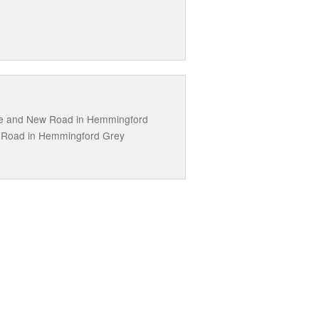
ne and New Road in Hemmingford
s Road in Hemmingford Grey