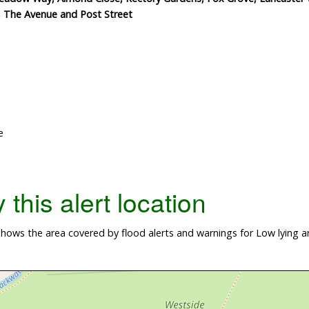
e, The Avenue and Post Street
e
this alert location
ows the area covered by flood alerts and warnings for Low lying ar