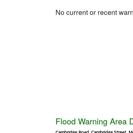
No current or recent warni
Flood Warning Area D
Cambridge Road, Cambridge Street, Me