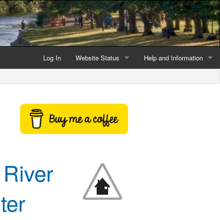
Log In
Website Status
Help and Information
Current data reliability
Frequently Asked Questio
Latest website news
Symbols and Icons
Flood Warnings and Alerts
About this Website
 River
Advertising
Support This Website
ter
Credits and Copyright