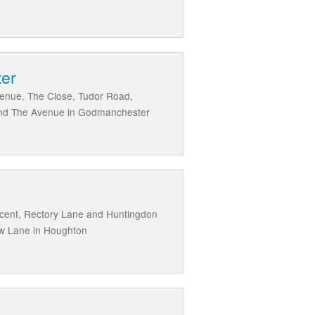
ter
venue, The Close, Tudor Road,
and The Avenue in Godmanchester
scent, Rectory Lane and Huntingdon
ow Lane in Houghton