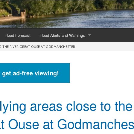
Flood Forecast
Flood Alerts and Warnings
TO THE RIVER GREAT OUSE AT GODMANCHESTER
s by county
Alerts and Warnings by region
stations
Current Alerts and Warnings
d get ad-free viewing!
Map of all flood warning areas
Map of current flood warning areas
lying areas close to the
Alerts and Warnings stats for England
Alerts and Warnings stats for Scotland
t Ouse at Godmanches
Alerts and Warnings stats for Wales