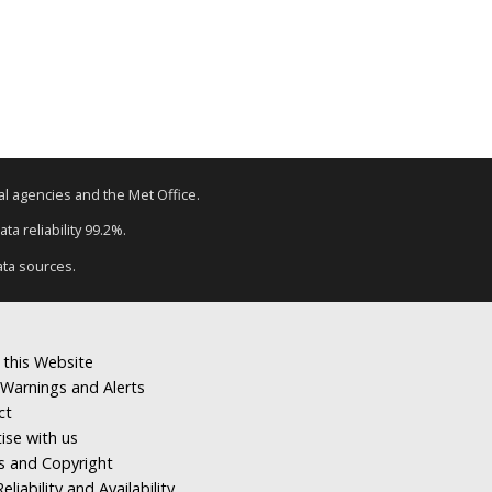
tal agencies and the Met Office.
ta reliability 99.2%.
ata sources.
 this Website
Warnings and Alerts
ct
ise with us
s and Copyright
eliability and Availability