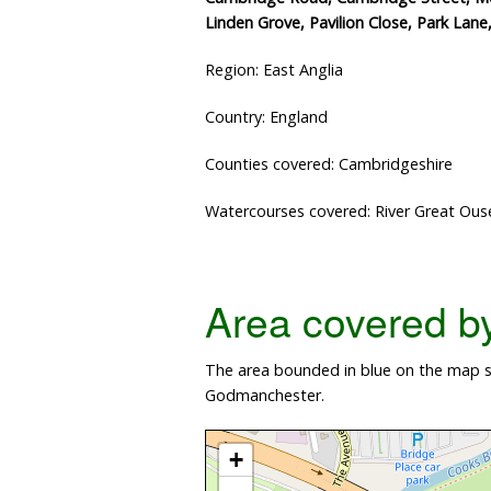
Linden Grove, Pavilion Close, Park Lan
Region: East Anglia
Country: England
Counties covered: Cambridgeshire
Watercourses covered: River Great Ous
Area covered by 
The area bounded in blue on the map sh
Godmanchester.
+