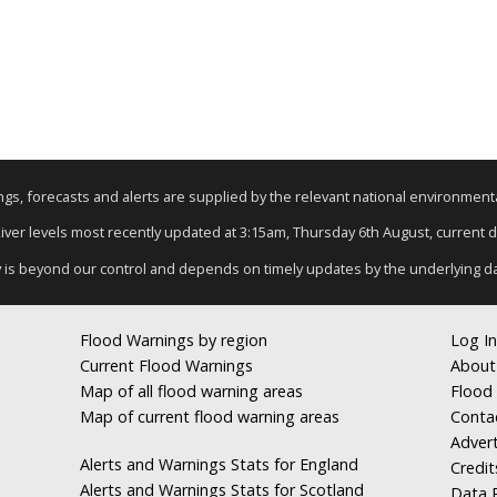
nings, forecasts and alerts are supplied by the relevant national environmen
River levels most recently updated at 3:15am, Thursday 6th August, current da
y is beyond our control and depends on timely updates by the underlying d
Flood Warnings by region
Log In
Current Flood Warnings
About
Map of all flood warning areas
Flood 
Map of current flood warning areas
Conta
Advert
Alerts and Warnings Stats for England
Credit
Alerts and Warnings Stats for Scotland
Data R