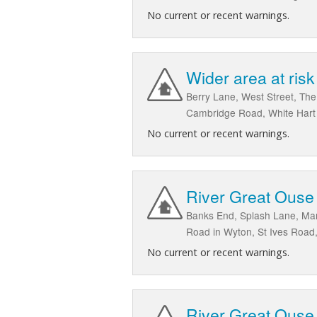
No current or recent warnings.
Wider area at ris
Berry Lane, West Street, Th
Cambridge Road, White Hart
No current or recent warnings.
River Great Ouse
Banks End, Splash Lane, Man
Road in Wyton, St Ives Road
No current or recent warnings.
River Great Ouse