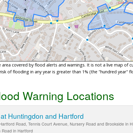
area covered by flood alerts and warnings. It is not a live map of c
sk of flooding in any year is greater than 1% (the "hundred year" flo
lood Warning Locations
at Huntingdon and Hartford
Hartford Road, Tennis Court Avenue, Nursery Road and Brookside in Hu
 Road in Hartford