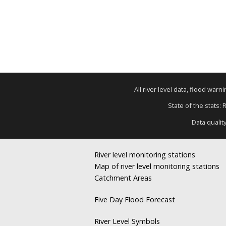
All river level data, flood war
State of the stats: 
Data qualit
River level monitoring stations
Map of river level monitoring stations
Catchment Areas
Five Day Flood Forecast
River Level Symbols