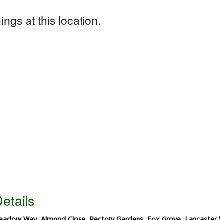
ngs at this location.
etails
adow Way, Almond Close, Rectory Gardens, Fox Grove, Lancaster 