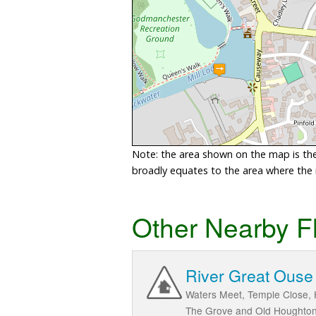
Note: the area shown on the map is the 
broadly equates to the area where the ri
Other Nearby F
River Great Ouse 
Waters Meet, Temple Close, 
The Grove and Old Houghton