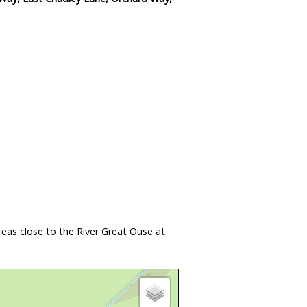
eas close to the River Great Ouse at