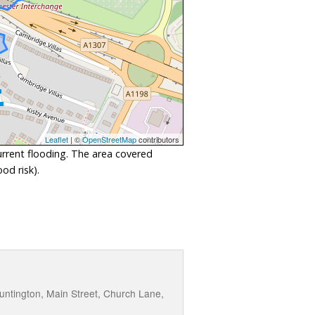
Leaflet
| ©
OpenStreetMap
contributors
urrent flooding. The area covered
od risk).
ntington, Main Street, Church Lane,