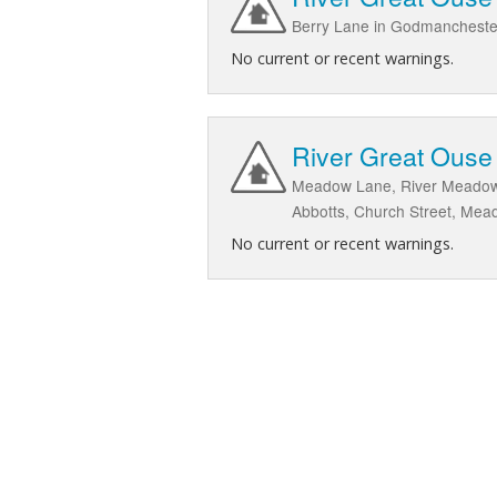
Berry Lane in Godmanchest
No current or recent warnings.
River Great Ouse
Meadow Lane, River Meadow
Abbotts, Church Street, Mea
No current or recent warnings.