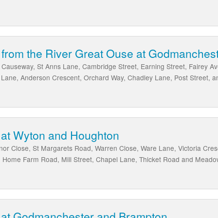
k from the River Great Ouse at Godmanches
e Causeway, St Anns Lane, Cambridge Street, Earning Street, Fairey A
 Lane, Anderson Crescent, Orchard Way, Chadley Lane, Post Street, 
 at Wyton and Houghton
or Close, St Margarets Road, Warren Close, Ware Lane, Victoria Cre
, Home Farm Road, Mill Street, Chapel Lane, Thicket Road and Mead
 at Godmanchester and Brampton