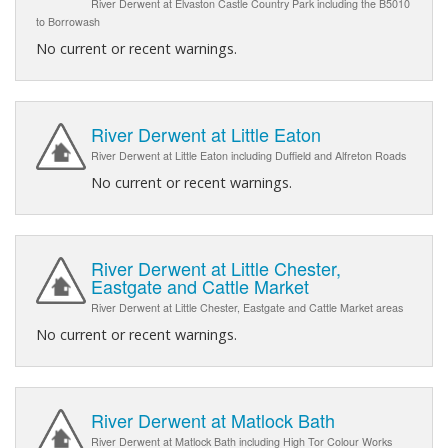
River Derwent at Elvaston Castle Country Park including the B5010
to Borrowash
No current or recent warnings.
River Derwent at Little Eaton
River Derwent at Little Eaton including Duffield and Alfreton Roads
No current or recent warnings.
River Derwent at Little Chester,
Eastgate and Cattle Market
River Derwent at Little Chester, Eastgate and Cattle Market areas
No current or recent warnings.
River Derwent at Matlock Bath
River Derwent at Matlock Bath including High Tor Colour Works