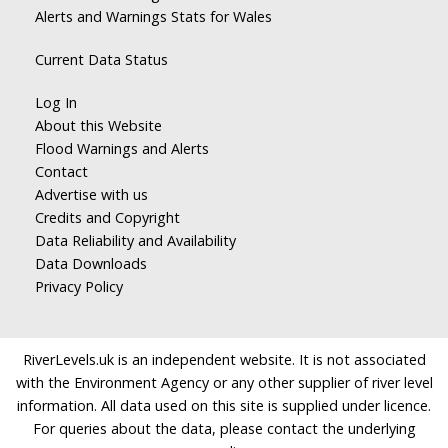
Alerts and Warnings Stats for Wales
Current Data Status
Log In
About this Website
Flood Warnings and Alerts
Contact
Advertise with us
Credits and Copyright
Data Reliability and Availability
Data Downloads
Privacy Policy
RiverLevels.uk is an independent website. It is not associated
with the Environment Agency or any other supplier of river level
information. All data used on this site is supplied under licence.
For queries about the data, please contact the underlying