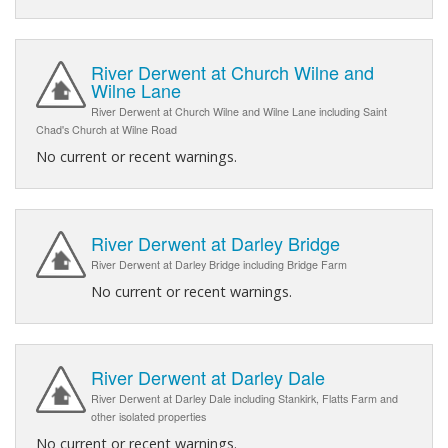
River Derwent at Church Wilne and
Wilne Lane
River Derwent at Church Wilne and Wilne Lane including Saint
Chad's Church at Wilne Road
No current or recent warnings.
River Derwent at Darley Bridge
River Derwent at Darley Bridge including Bridge Farm
No current or recent warnings.
River Derwent at Darley Dale
River Derwent at Darley Dale including Stankirk, Flatts Farm and
other isolated properties
No current or recent warnings.