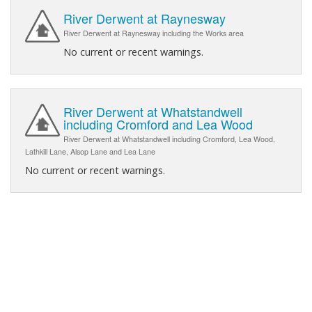
River Derwent at Raynesway
River Derwent at Raynesway including the Works area
No current or recent warnings.
River Derwent at Whatstandwell
including Cromford and Lea Wood
River Derwent at Whatstandwell including Cromford, Lea Wood,
Lathkill Lane, Alsop Lane and Lea Lane
No current or recent warnings.