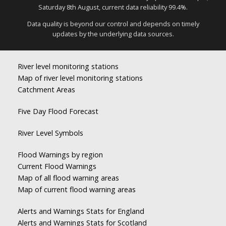
Saturday 8th August, current data reliability 99.4%.
Data quality is beyond our control and depends on timely
updates by the underlying data sources.
River level monitoring stations
Map of river level monitoring stations
Catchment Areas
Five Day Flood Forecast
River Level Symbols
Flood Warnings by region
Current Flood Warnings
Map of all flood warning areas
Map of current flood warning areas
Alerts and Warnings Stats for England
Alerts and Warnings Stats for Scotland