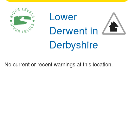
Lower
Derwent in
Derbyshire
No current or recent warnings at this location.