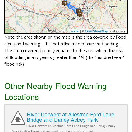
Leaflet
| ©
OpenStreetMap
contributors
Note: the area shown on the map is the area covered by flood
alerts and warnings. It is not a live map of current flooding.
The area covered broadly equates to the area where the risk
of flooding in any year is greater than 1% (the "hundred year"
flood risk).
Other Nearby Flood Warning
Locations
River Derwent at Allestree Ford Lane
Bridge and Darley Abbey Park
River Derwent at Allestree Ford Lane Bridge and Darley Abbey
Park including Haslam's Lane and Ford Lane Caravan Park