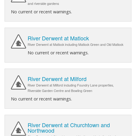
and riverside gardens
No current or recent warnings.
River Derwent at Matlock
River Derwent at Matlock including Matlock Green and Old Matlock
No current or recent warnings.
River Derwent at Milford
River Derwent at Milford including Foundry Lane properties,
Riverside Garden Centre and Bowling Green
No current or recent warnings.
River Derwent at Churchtown and
Northwood