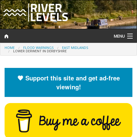
MENU
HOME
FLOOD WARNINGS
EAST MIDLANDS
Log In
LOWER DERWENT IN DERBYSHIRE
Website Status
Help and Information
🧡 Support this site and get ad-free
viewing!
Search
River Levels
Flood Forecast
Flood Alerts and Warnings