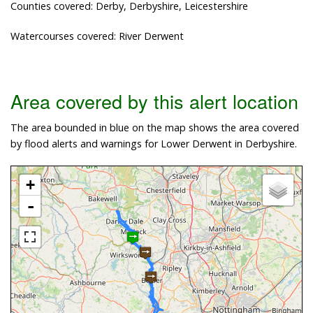
Counties covered: Derby, Derbyshire, Leicestershire
Watercourses covered: River Derwent
Area covered by this alert location
The area bounded in blue on the map shows the area covered
by flood alerts and warnings for Lower Derwent in Derbyshire.
+
-