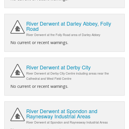
River Derwent at Darley Abbey, Folly
Road
River Derwent at the Folly Road area of Darley Abbey
No current or recent warnings.
River Derwent at Derby City
River Derwent at Derby City Centre including areas near the
Cathedral and West Field Centre
No current or recent warnings.
River Derwent at Spondon and
Raynesway Industrial Areas
River Derwent at Spondon and Raynesway Industrial Areas