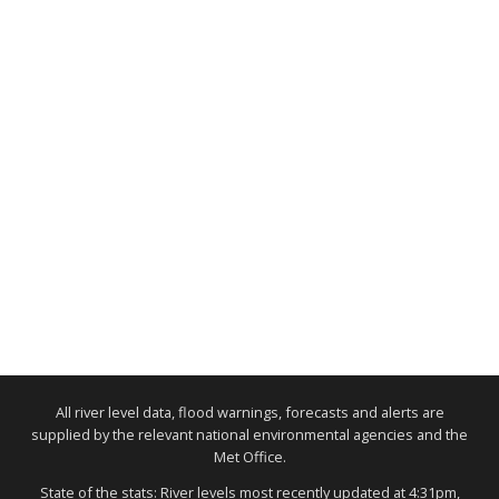
All river level data, flood warnings, forecasts and alerts are
supplied by the relevant national environmental agencies and the
Met Office.
State of the stats: River levels most recently updated at 4:31pm,