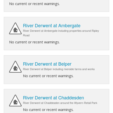
No current or recent warnings.
River Derwent at Ambergate
River Derwent at Ambergate including properties around Ripley
Road
No current or recent warnings.
River Derwent at Belper
River Derwent at Belper including riverside farms and works
No current or recent warnings.
River Derwent at Chaddesden
River Derwent at Chaddesden around the Wyvern Retail Park
No current or recent warnings.