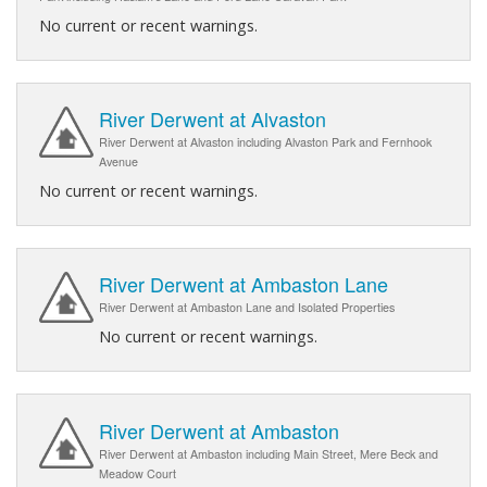
No current or recent warnings.
River Derwent at Alvaston
River Derwent at Alvaston including Alvaston Park and Fernhook
Avenue
No current or recent warnings.
River Derwent at Ambaston Lane
River Derwent at Ambaston Lane and Isolated Properties
No current or recent warnings.
River Derwent at Ambaston
River Derwent at Ambaston including Main Street, Mere Beck and
Meadow Court