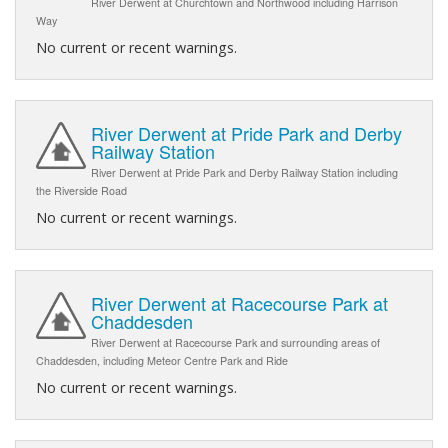
River Derwent at Churchtown and Northwood including Harrison
Way
No current or recent warnings.
River Derwent at Pride Park and Derby
Railway Station
River Derwent at Pride Park and Derby Railway Station including
the Riverside Road
No current or recent warnings.
River Derwent at Racecourse Park at
Chaddesden
River Derwent at Racecourse Park and surrounding areas of
Chaddesden, including Meteor Centre Park and Ride
No current or recent warnings.