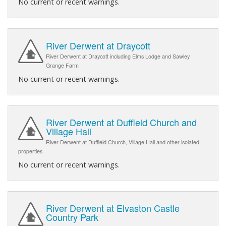
No current or recent warnings.
River Derwent at Draycott
River Derwent at Draycott including Elms Lodge and Sawley
Grange Farm
No current or recent warnings.
River Derwent at Duffield Church and
Village Hall
River Derwent at Duffield Church, Village Hall and other isolated
properties
No current or recent warnings.
River Derwent at Elvaston Castle
Country Park