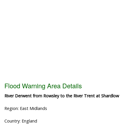
Flood Warning Area Details
River Derwent from Rowsley to the River Trent at Shardlow
Region: East Midlands
Country: England