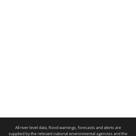
All river level data, flood warnings, forecasts and alerts are
supplied by the relevant national environmental agencies and the