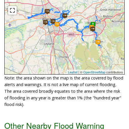
Leaflet
| ©
OpenStreetMap
contributors
Note: the area shown on the map is the area covered by flood
alerts and warnings. It is not a live map of current flooding.
The area covered broadly equates to the area where the risk
of flooding in any year is greater than 1% (the "hundred year"
flood risk).
Other Nearby Flood Warning