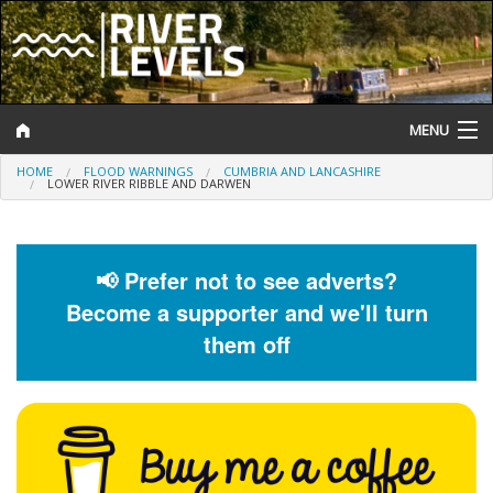
MENU
HOME
FLOOD WARNINGS
CUMBRIA AND LANCASHIRE
Log In
LOWER RIVER RIBBLE AND DARWEN
Website Status
Help and Information
📢 Prefer not to see adverts?
Become a supporter and we'll turn
Search
them off
River Levels
Flood Forecast
Flood Alerts and Warnings