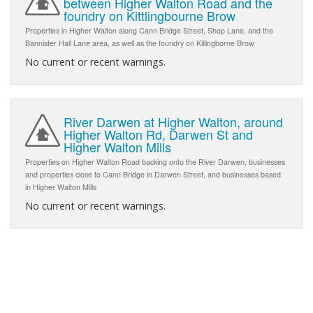
between Higher Walton Road and the
foundry on Kittlingbourne Brow
Properties in Higher Walton along Cann Bridge Street, Shop Lane, and the
Bannister Hall Lane area, as well as the foundry on Killingborne Brow
No current or recent warnings.
River Darwen at Higher Walton, around
Higher Walton Rd, Darwen St and
Higher Walton Mills
Properties on Higher Walton Road backing onto the River Darwen, businesses
and properties close to Cann Bridge in Darwen Street, and businesses based
in Higher Walton Mills
No current or recent warnings.