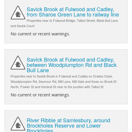
Savick Brook at Fulwood and Cadley,
from Sharoe Green Lane to railway line
Properties near to Fulwood Bridge, Talbot Street, Black Bull Lane
and Savick Court
No current or recent warnings.
Savick Brook at Fulwood and Cadley,
between Woodplumpton Rd and Black
Bull Lane
Properties near to Savick Brook in Fulwood and Cadley on Drakes Close,
Woodplumpton Rd, Seymour Rd, Mill Lane, Mill Gate and those on Brook St
North, Fowler St and Harland St near to the junction with Talbot St
No current or recent warnings.
River Ribble at Samlesbury, around
Brockholes Reserve and Lower
Brockholes