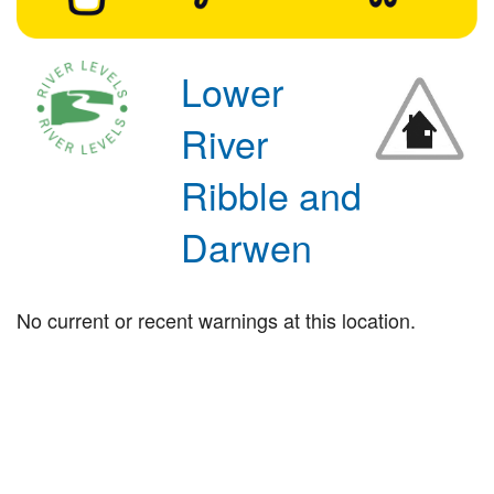
Lower
River
Ribble and
Darwen
No current or recent warnings at this location.