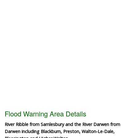
Flood Warning Area Details
River Ribble from Samlesbury and the River Darwen from
Darwen including Blackburn, Preston, Walton-Le-Dale,