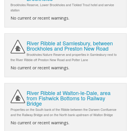
Brockholes Reserve, Lower Brockholes and Tickled Trout hotel and service
station
No current or recent warnings.
River Ribble at Samlesbury, between
Brockholes and Preston New Road
Brockholes Nature Reserve and properties in Samlesbury next to
the River Ribble off Preston New Road and Potter Lane
No current or recent warnings.
River Ribble at Walton-le-Dale, area
from Fishwick Bottoms to Railway
Bridge
Properties on the South bank of the Ribble between the Darwen Confluence
and the Railway Bridge and on the North bank upstream of Walton Bridge
No current or recent warnings.