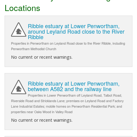
Locations
Ribble estuary at Lower Penwortham,
around Leyland Road close to the River
Ribble
Properties in Penwortham on Leyland Road close to the River Ribble, including
Penwortham Methodist Church
No current or recent warnings.
Ribble estuary at Lower Penwortham,
between A582 and the railway line
Properties in Lower Penwortham off Leyland Road, Talbot Road,
Riverside Road and Stricklands Lane; premises on Leyland Road and Factory
Lane Industrial Estates; mobile homes on Penwortham Residential Park; and
properties near Oaks Wood in Valley Road
No current or recent warnings.