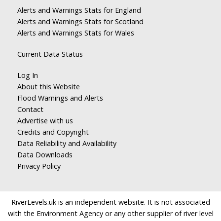
Alerts and Warnings Stats for England
Alerts and Warnings Stats for Scotland
Alerts and Warnings Stats for Wales
Current Data Status
Log In
About this Website
Flood Warnings and Alerts
Contact
Advertise with us
Credits and Copyright
Data Reliability and Availability
Data Downloads
Privacy Policy
RiverLevels.uk is an independent website. It is not associated
with the Environment Agency or any other supplier of river level