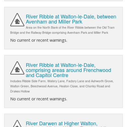
River Ribble at Walton-le-Dale, between
Avenham and Miller Park
Area on the North Bank of the River Ribble between the Old Tram
Bridge and the Railway Bridge comprising Avenham Park and Miller Park
No current or recent warnings.
River Ribble at Walton-le-Dale,
comprising areas around Frenchwood
and Capitol Centre
Includes Ribble Side Farm, Watery Lane, Factory Lane and Ashworth Grove,
Walton Green, Beechwood Avenue, Heaton Close, and Chorley Road and
Drakes Hollow
No current or recent warnings.
River Darwen at Higher Walton,