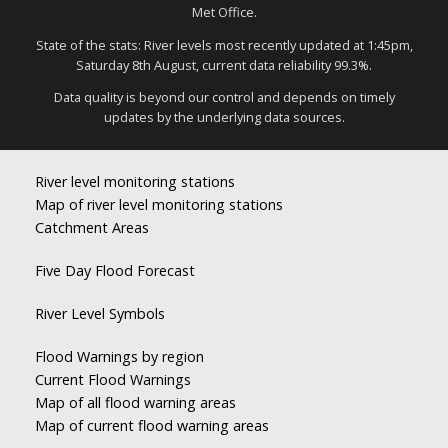
Met Office.
State of the stats: River levels most recently updated at 1:45pm,
Saturday 8th August, current data reliability 99.3%.
Data quality is beyond our control and depends on timely
updates by the underlying data sources.
River level monitoring stations
Map of river level monitoring stations
Catchment Areas
Five Day Flood Forecast
River Level Symbols
Flood Warnings by region
Current Flood Warnings
Map of all flood warning areas
Map of current flood warning areas