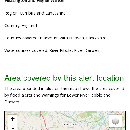
Pleasington and Higher Walton
Region: Cumbria and Lancashire
Country: England
Counties covered: Blackburn with Darwen, Lancashire
Watercourses covered: River Ribble, River Darwen
Area covered by this alert location
The area bounded in blue on the map shows the area covered
by flood alerts and warnings for Lower River Ribble and
Darwen.
+
-