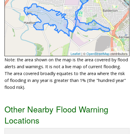
Leaflet
| ©
OpenStreetMap
contributors
Note: the area shown on the map is the area covered by flood
alerts and warnings. It is not a live map of current flooding.
The area covered broadly equates to the area where the risk
of flooding in any year is greater than 1% (the "hundred year"
flood risk).
Other Nearby Flood Warning
Locations