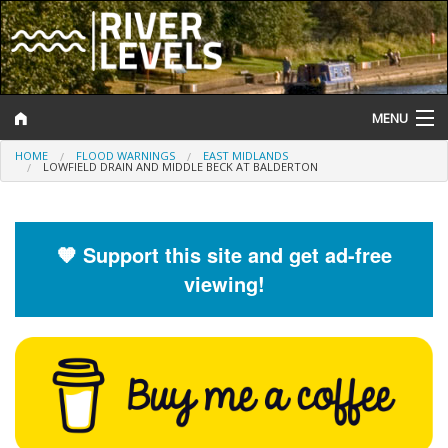
MENU
HOME
FLOOD WARNINGS
EAST MIDLANDS
Log In
LOWFIELD DRAIN AND MIDDLE BECK AT BALDERTON
Website Status
Help and Information
🧡 Support this site and get ad-free
viewing!
Search
River Levels
Flood Forecast
Flood Alerts and Warnings