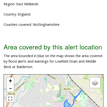
Region: East Midlands
Country: England
Counties covered: Nottinghamshire
Area covered by this alert location
The area bounded in blue on the map shows the area covered
by flood alerts and warnings for Lowfield Drain and Middle
Beck at Balderton.
+
-