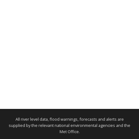
All river level data, flood warnings, forecasts and alerts are
supplied by the relevant national environmental agencies and the
Met Office.