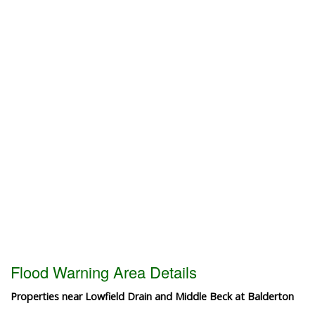
Flood Warning Area Details
Properties near Lowfield Drain and Middle Beck at Balderton