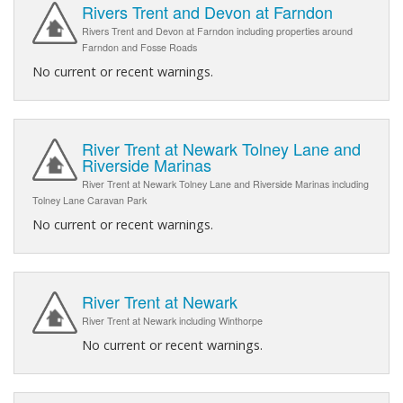
Rivers Trent and Devon at Farndon
Rivers Trent and Devon at Farndon including properties around
Farndon and Fosse Roads
No current or recent warnings.
River Trent at Newark Tolney Lane and
Riverside Marinas
River Trent at Newark Tolney Lane and Riverside Marinas including
Tolney Lane Caravan Park
No current or recent warnings.
River Trent at Newark
River Trent at Newark including Winthorpe
No current or recent warnings.