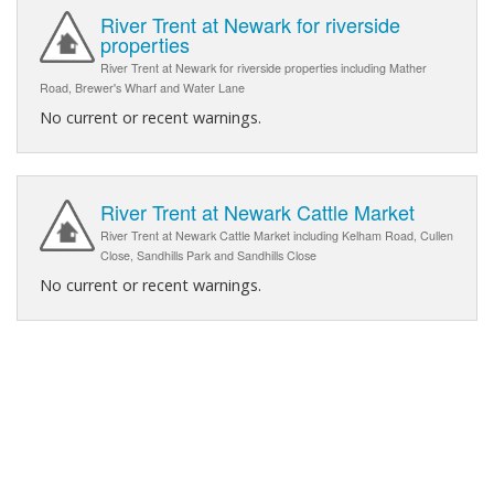
River Trent at Newark for riverside
properties
River Trent at Newark for riverside properties including Mather
Road, Brewer's Wharf and Water Lane
No current or recent warnings.
River Trent at Newark Cattle Market
River Trent at Newark Cattle Market including Kelham Road, Cullen
Close, Sandhills Park and Sandhills Close
No current or recent warnings.