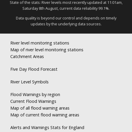
State of the stats: River levels most recently updated at 11:01am,
Saturday 8th August, current data reliability 99.1%.
Data quality is beyond our control and depends on timely
updates by the underlying data sources.
River level monitoring stations
Map of river level monitoring stations
Catchment Areas
Five Day Flood Forecast
River Level Symbols
Flood Warnings by region
Current Flood Warnings
Map of all flood warning areas
Map of current flood warning areas
Alerts and Warnings Stats for England