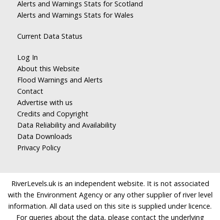
Alerts and Warnings Stats for Scotland
Alerts and Warnings Stats for Wales
Current Data Status
Log In
About this Website
Flood Warnings and Alerts
Contact
Advertise with us
Credits and Copyright
Data Reliability and Availability
Data Downloads
Privacy Policy
RiverLevels.uk is an independent website. It is not associated
with the Environment Agency or any other supplier of river level
information. All data used on this site is supplied under licence.
For queries about the data, please contact the underlying