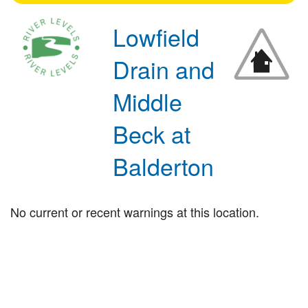
Lowfield
Drain and
Middle
Beck at
Balderton
No current or recent warnings at this location.