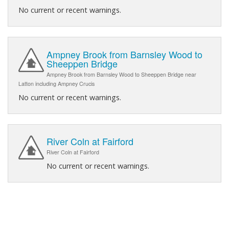
No current or recent warnings.
Ampney Brook from Barnsley Wood to
Sheeppen Bridge
Ampney Brook from Barnsley Wood to Sheeppen Bridge near
Latton including Ampney Crucis
No current or recent warnings.
River Coln at Fairford
River Coln at Fairford
No current or recent warnings.