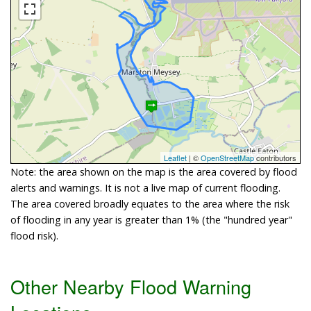
Leaflet
| ©
OpenStreetMap
contributors
Note: the area shown on the map is the area covered by flood
alerts and warnings. It is not a live map of current flooding.
The area covered broadly equates to the area where the risk
of flooding in any year is greater than 1% (the "hundred year"
flood risk).
Other Nearby Flood Warning