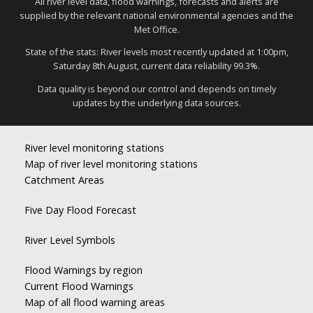
All river level data, flood warnings, forecasts and alerts are
supplied by the relevant national environmental agencies and the
Met Office.
State of the stats: River levels most recently updated at 1:00pm,
Saturday 8th August, current data reliability 99.3%.
Data quality is beyond our control and depends on timely
updates by the underlying data sources.
River level monitoring stations
Map of river level monitoring stations
Catchment Areas
Five Day Flood Forecast
River Level Symbols
Flood Warnings by region
Current Flood Warnings
Map of all flood warning areas