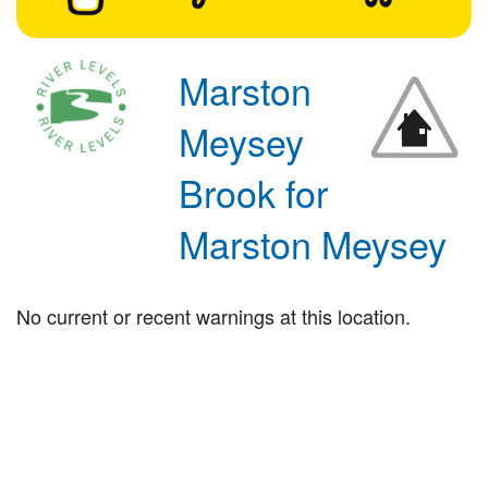
Marston
Meysey
Brook for
Marston Meysey
No current or recent warnings at this location.