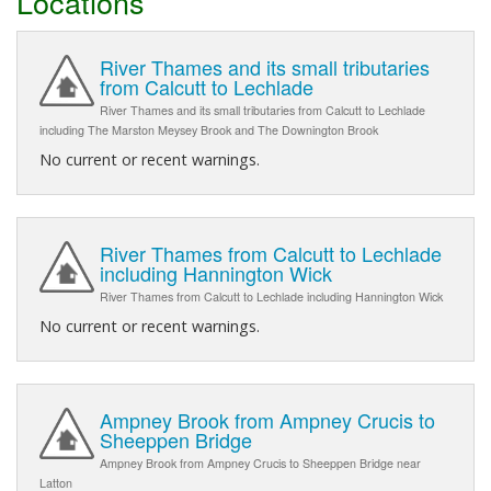
Locations
River Thames and its small tributaries
from Calcutt to Lechlade
River Thames and its small tributaries from Calcutt to Lechlade
including The Marston Meysey Brook and The Downington Brook
No current or recent warnings.
River Thames from Calcutt to Lechlade
including Hannington Wick
River Thames from Calcutt to Lechlade including Hannington Wick
No current or recent warnings.
Ampney Brook from Ampney Crucis to
Sheeppen Bridge
Ampney Brook from Ampney Crucis to Sheeppen Bridge near
Latton