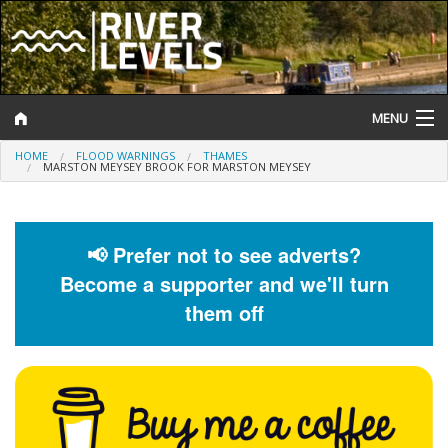
MENU
HOME
FLOOD WARNINGS
THAMES
Log In
MARSTON MEYSEY BROOK FOR MARSTON MEYSEY
Website Status
Help and Information
📢 Prefer not to see adverts?
Become a supporter and we'll turn
Search
them off
River Levels
Flood Forecast
Flood Alerts and Warnings