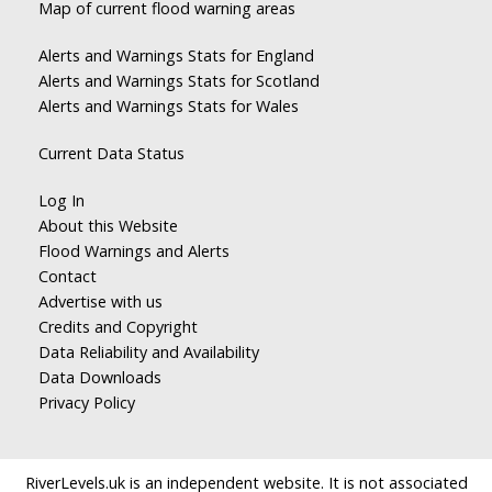
Map of current flood warning areas
Alerts and Warnings Stats for England
Alerts and Warnings Stats for Scotland
Alerts and Warnings Stats for Wales
Current Data Status
Log In
About this Website
Flood Warnings and Alerts
Contact
Advertise with us
Credits and Copyright
Data Reliability and Availability
Data Downloads
Privacy Policy
RiverLevels.uk is an independent website. It is not associated