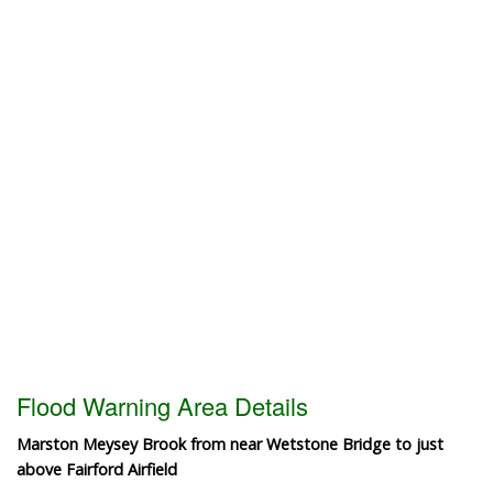
Flood Warning Area Details
Marston Meysey Brook from near Wetstone Bridge to just
above Fairford Airfield