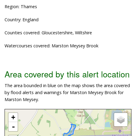
Region: Thames
Country: England
Counties covered: Gloucestershire, Wiltshire
Watercourses covered: Marston Meysey Brook
Area covered by this alert location
The area bounded in blue on the map shows the area covered
by flood alerts and warnings for Marston Meysey Brook for
Marston Meysey.
+
-