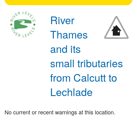
River
Thames
and its
small tributaries
from Calcutt to
Lechlade
No current or recent warnings at this location.