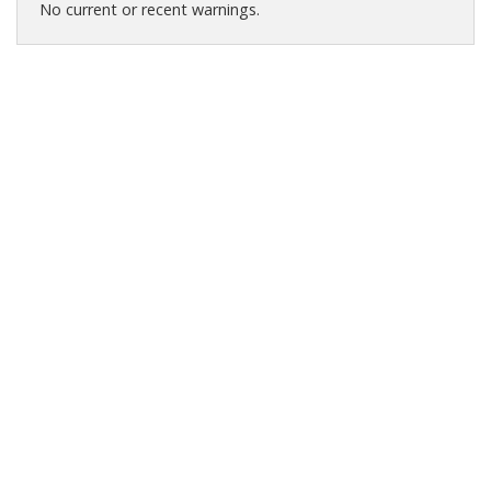
No current or recent warnings.