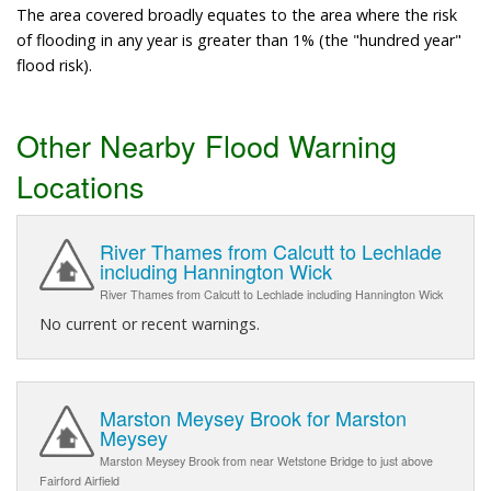
The area covered broadly equates to the area where the risk
of flooding in any year is greater than 1% (the "hundred year"
flood risk).
Other Nearby Flood Warning
Locations
River Thames from Calcutt to Lechlade
including Hannington Wick
River Thames from Calcutt to Lechlade including Hannington Wick
No current or recent warnings.
Marston Meysey Brook for Marston
Meysey
Marston Meysey Brook from near Wetstone Bridge to just above
Fairford Airfield