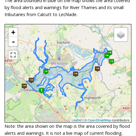
The area bounded in blue on the map shows the area covered
by flood alerts and warnings for River Thames and its small
tributaries from Calcutt to Lechlade.
+
-
Leaflet
| ©
OpenStreetMap
contributors
Note: the area shown on the map is the area covered by flood
alerts and warnings. It is not a live map of current flooding.