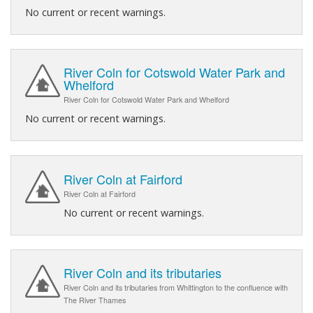
No current or recent warnings.
River Coln for Cotswold Water Park and
Whelford
River Coln for Cotswold Water Park and Whelford
No current or recent warnings.
River Coln at Fairford
River Coln at Fairford
No current or recent warnings.
River Coln and its tributaries
River Coln and its tributaries from Whittington to the confluence with
The River Thames