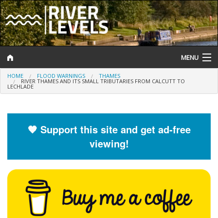
MENU
HOME
FLOOD WARNINGS
THAMES
Log In
RIVER THAMES AND ITS SMALL TRIBUTARIES FROM CALCUTT TO
LECHLADE
Website Status
Help and Information
🧡 Support this site and get ad-free
viewing!
Search
River Levels
Flood Forecast
Flood Alerts and Warnings