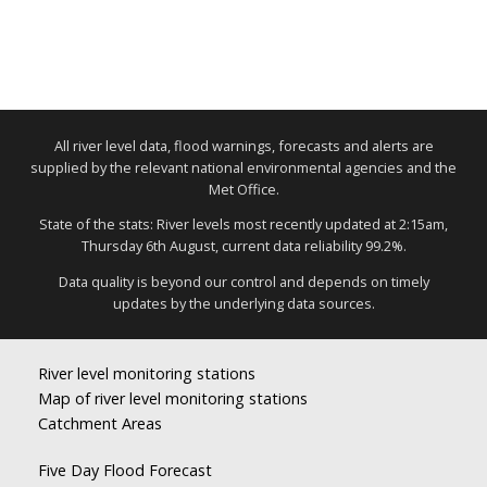
All river level data, flood warnings, forecasts and alerts are
supplied by the relevant national environmental agencies and the
Met Office.
State of the stats: River levels most recently updated at 2:15am,
Thursday 6th August, current data reliability 99.2%.
Data quality is beyond our control and depends on timely
updates by the underlying data sources.
River level monitoring stations
Map of river level monitoring stations
Catchment Areas
Five Day Flood Forecast