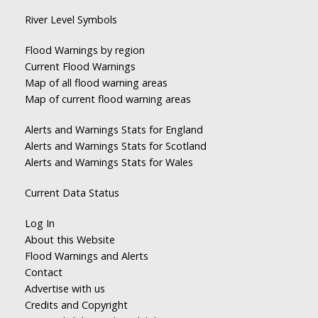
River Level Symbols
Flood Warnings by region
Current Flood Warnings
Map of all flood warning areas
Map of current flood warning areas
Alerts and Warnings Stats for England
Alerts and Warnings Stats for Scotland
Alerts and Warnings Stats for Wales
Current Data Status
Log In
About this Website
Flood Warnings and Alerts
Contact
Advertise with us
Credits and Copyright