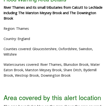
River Thames and its small tributaries from Calcutt to Lechlade
including The Marston Meysey Brook and The Downington
Brook
Region: Thames
Country: England
Counties covered: Gloucestershire, Oxfordshire, Swindon,
Wiltshire
Watercourses covered: River Thames, Blunsdon Brook, Water
Eaton Brook, Marston Meysey Brook, Share Ditch, Bydemill
Brook, Westrop Brook, Downington Brook
Area covered by this alert location