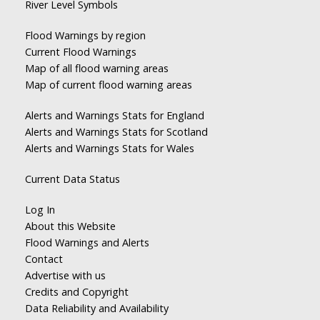
River Level Symbols
Flood Warnings by region
Current Flood Warnings
Map of all flood warning areas
Map of current flood warning areas
Alerts and Warnings Stats for England
Alerts and Warnings Stats for Scotland
Alerts and Warnings Stats for Wales
Current Data Status
Log In
About this Website
Flood Warnings and Alerts
Contact
Advertise with us
Credits and Copyright
Data Reliability and Availability