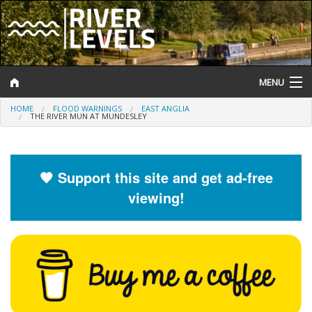
MENU
HOME
FLOOD WARNINGS
EAST ANGLIA
Log In
THE RIVER MUN AT MUNDESLEY
Website Status
Help and Information
🧡 Support this site and get ad-free
viewing!
Search
River Levels
Flood Forecast
Flood Alerts and Warnings