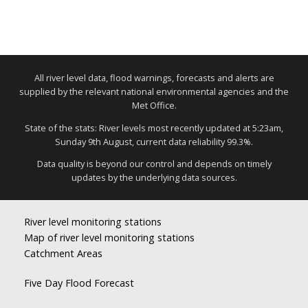
All river level data, flood warnings, forecasts and alerts are
supplied by the relevant national environmental agencies and the
Met Office.
State of the stats: River levels most recently updated at 5:23am,
Sunday 9th August, current data reliability 99.3%.
Data quality is beyond our control and depends on timely
updates by the underlying data sources.
River level monitoring stations
Map of river level monitoring stations
Catchment Areas
Five Day Flood Forecast