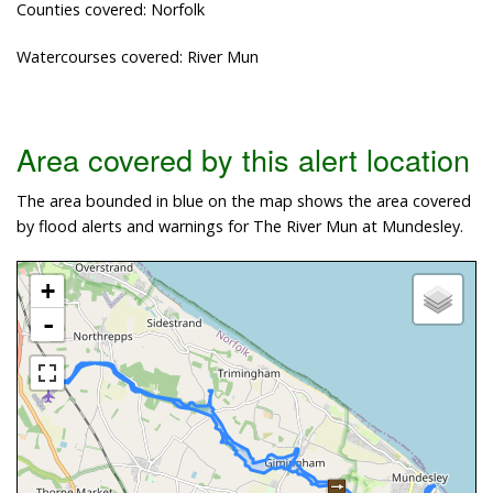
Counties covered: Norfolk
Watercourses covered: River Mun
Area covered by this alert location
The area bounded in blue on the map shows the area covered
by flood alerts and warnings for The River Mun at Mundesley.
+
-