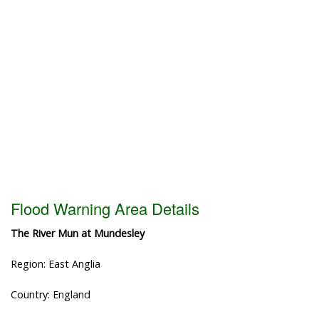
Flood Warning Area Details
The River Mun at Mundesley
Region: East Anglia
Country: England