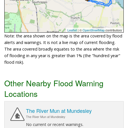
Leaflet
| ©
OpenStreetMap
contributors
Note: the area shown on the map is the area covered by flood
alerts and warnings. It is not a live map of current flooding.
The area covered broadly equates to the area where the risk
of flooding in any year is greater than 1% (the "hundred year"
flood risk).
Other Nearby Flood Warning
Locations
The River Mun at Mundesley
The River Mun at Mundesley
No current or recent warnings.