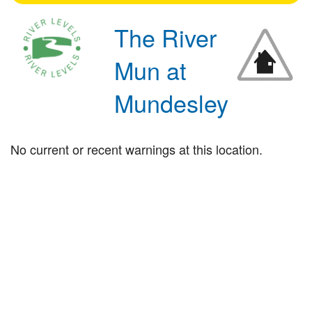
The River
Mun at
Mundesley
No current or recent warnings at this location.