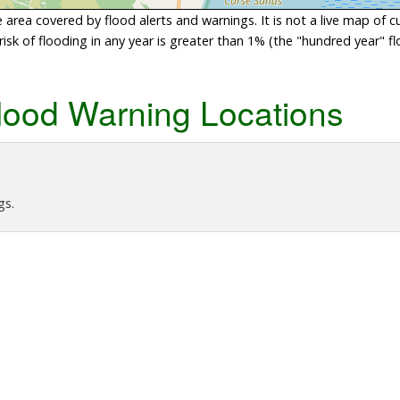
area covered by flood alerts and warnings. It is not a live map of c
sk of flooding in any year is greater than 1% (the "hundred year" flo
lood Warning Locations
gs.