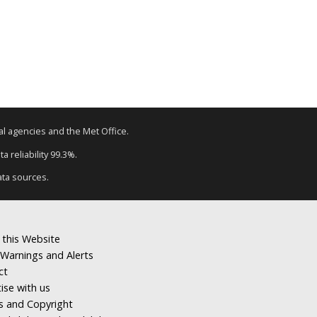
tal agencies and the Met Office.
a reliability 99.3%.
ata sources.
 this Website
Warnings and Alerts
ct
ise with us
s and Copyright