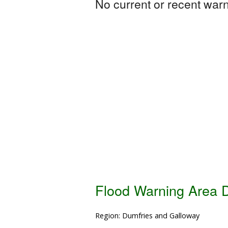
No current or recent warni
Flood Warning Area D
Region: Dumfries and Galloway