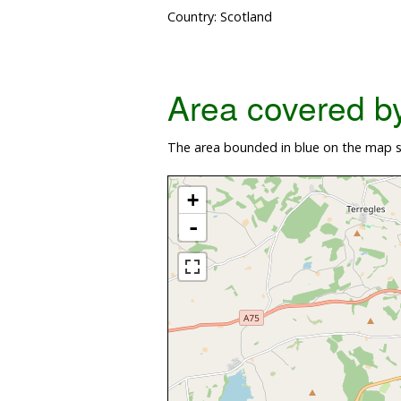
Country: Scotland
Area covered by 
The area bounded in blue on the map sh
+
-