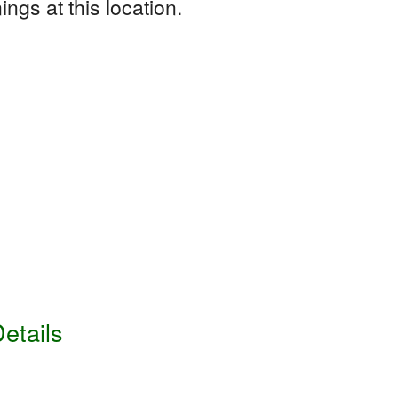
ngs at this location.
etails