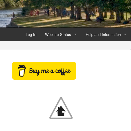
Log In
Website Status
Help and Information
Current data reliability
Frequently Asked Questio
Latest website news
Symbols and Icons
Flood Warnings and Alerts
About this Website
Advertising
Support This Website
Credits and Copyright