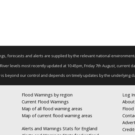
nings, forecasts and alerts are supplied by the relevant national environmen
 River levels most recently updated at 10:45pm, Friday 7th August, current dat
y is beyond our control and depends on timely updates by the underlying d
Flood Warnings by region
Log In
Current Flood Warnings
About
Map of all flood warning areas
Flood 
Map of current flood warning areas
Conta
Advert
Alerts and Warnings Stats for England
Credit