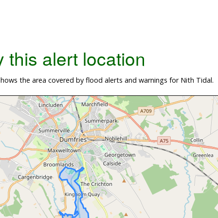
this alert location
ows the area covered by flood alerts and warnings for Nith Tidal.