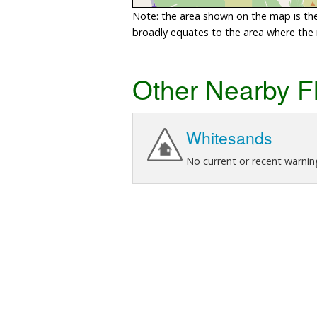
Note: the area shown on the map is the 
broadly equates to the area where the ri
Other Nearby F
Whitesands
No current or recent warnin