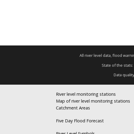
All river level data, flood war
State of the stats:
Data qualit
River level monitoring stations
Map of river level monitoring stations
Catchment Areas
Five Day Flood Forecast
River Level Symbols