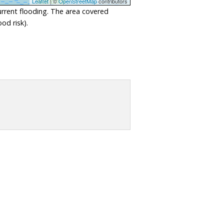
Leaflet
| ©
OpenStreetMap
contributors
urrent flooding. The area covered
od risk).