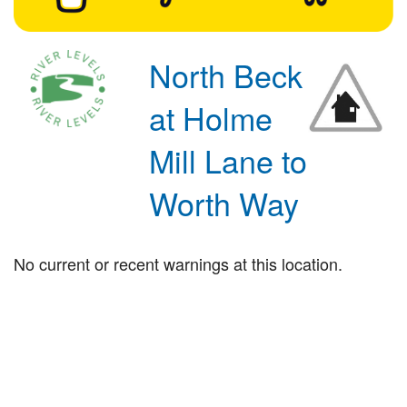
North Beck
at Holme
Mill Lane to
Worth Way
No current or recent warnings at this location.