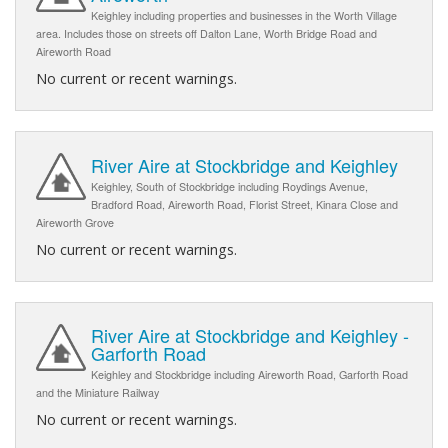
Keighley including properties and businesses in the Worth Village
area. Includes those on streets off Dalton Lane, Worth Bridge Road and
Aireworth Road
No current or recent warnings.
River Aire at Stockbridge and Keighley
Keighley, South of Stockbridge including Roydings Avenue,
Bradford Road, Aireworth Road, Florist Street, Kinara Close and
Aireworth Grove
No current or recent warnings.
River Aire at Stockbridge and Keighley -
Garforth Road
Keighley and Stockbridge including Aireworth Road, Garforth Road
and the Miniature Railway
No current or recent warnings.