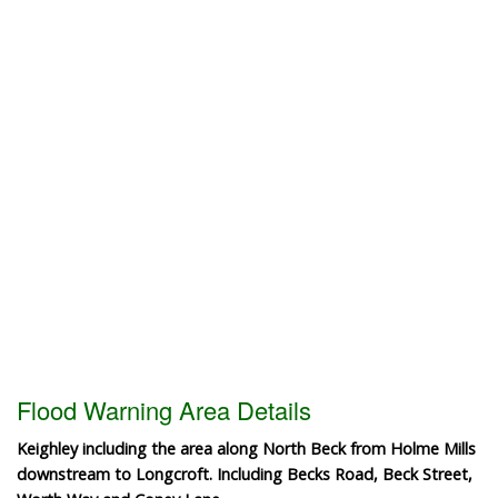
Flood Warning Area Details
Keighley including the area along North Beck from Holme Mills
downstream to Longcroft. Including Becks Road, Beck Street,