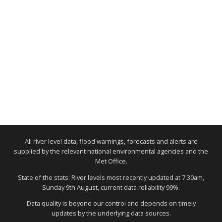
All river level data, flood warnings, forecasts and alerts are
supplied by the relevant national environmental agencies and the
Met Office.
State of the stats: River levels most recently updated at 7:30am,
Sunday 9th August, current data reliability 99%.
Data quality is beyond our control and depends on timely
updates by the underlying data sources.