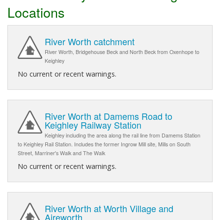
Locations
River Worth catchment
River Worth, Bridgehouse Beck and North Beck from Oxenhope to
Keighley
No current or recent warnings.
River Worth at Damems Road to
Keighley Railway Station
Keighley including the area along the rail line from Damems Station
to Keighley Rail Station. Includes the former Ingrow Mill site, Mills on South
Street, Marriner's Walk and The Walk
No current or recent warnings.
River Worth at Worth Village and
Aireworth