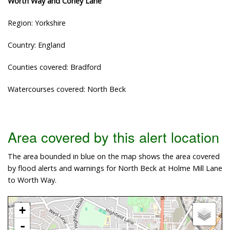
Worth Way and Coney Lane
Region: Yorkshire
Country: England
Counties covered: Bradford
Watercourses covered: North Beck
Area covered by this alert location
The area bounded in blue on the map shows the area covered
by flood alerts and warnings for North Beck at Holme Mill Lane
to Worth Way.
+
-