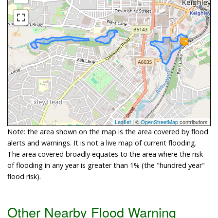
Leaflet
| ©
OpenStreetMap
contributors
Note: the area shown on the map is the area covered by flood
alerts and warnings. It is not a live map of current flooding.
The area covered broadly equates to the area where the risk
of flooding in any year is greater than 1% (the "hundred year"
flood risk).
Other Nearby Flood Warning