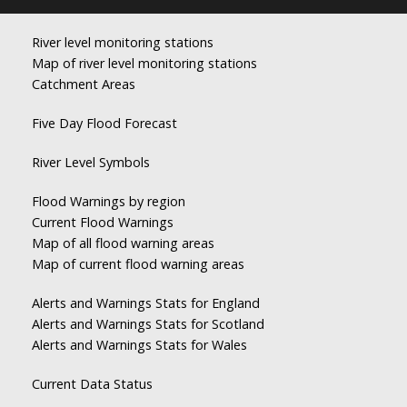
River level monitoring stations
Map of river level monitoring stations
Catchment Areas
Five Day Flood Forecast
River Level Symbols
Flood Warnings by region
Current Flood Warnings
Map of all flood warning areas
Map of current flood warning areas
Alerts and Warnings Stats for England
Alerts and Warnings Stats for Scotland
Alerts and Warnings Stats for Wales
Current Data Status