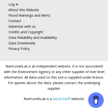
Log In
About this Website
Flood Warnings and Alerts
Contact
Advertise with us
Credits and Copyright
Data Reliability and Availability
Data Downloads
Privacy Policy
RiverLevels.uk is an independent website. It is not associated
with the Environment Agency or any other supplier of river level
information. All data used on this site is supplied under licence.
For queries about the data, please contact the underlying
supplier.
RiverLevels.uk is a
Good Stuff
website.