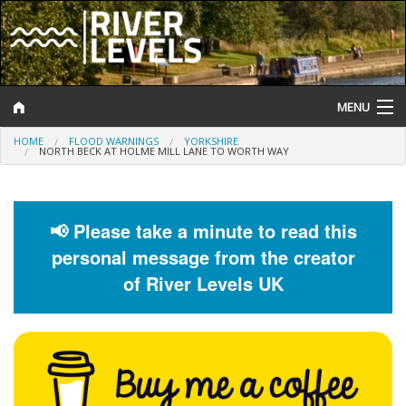
MENU
HOME
FLOOD WARNINGS
YORKSHIRE
Log In
NORTH BECK AT HOLME MILL LANE TO WORTH WAY
Website Status
Help and Information
📢 Please take a minute to read this
personal message from the creator
Search
of River Levels UK
River Levels
Flood Forecast
Flood Alerts and Warnings