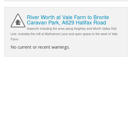
River Worth at Vale Farm to Bronte
Caravan Park, A629 Halifax Road
Haworth including the area along Keighley and Worth Valley Rail
Line. Includes the mill at Mytholmes Lane and open space to the west of Vale
Farm
No current or recent warnings.