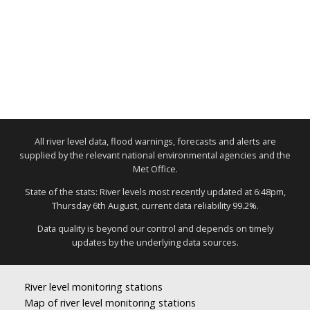
All river level data, flood warnings, forecasts and alerts are
supplied by the relevant national environmental agencies and the
Met Office.
State of the stats: River levels most recently updated at 6:48pm,
Thursday 6th August, current data reliability 99.2%.
Data quality is beyond our control and depends on timely
updates by the underlying data sources.
River level monitoring stations
Map of river level monitoring stations