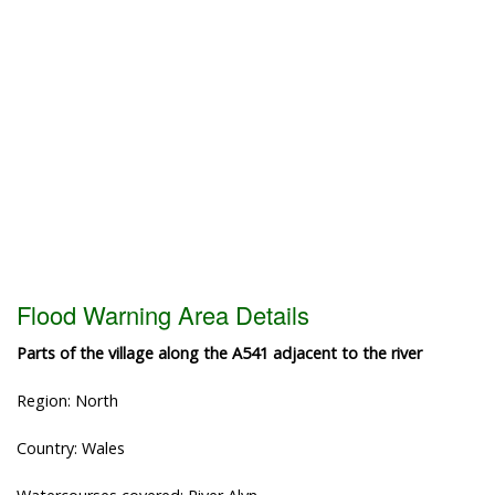
Flood Warning Area Details
Parts of the village along the A541 adjacent to the river
Region: North
Country: Wales