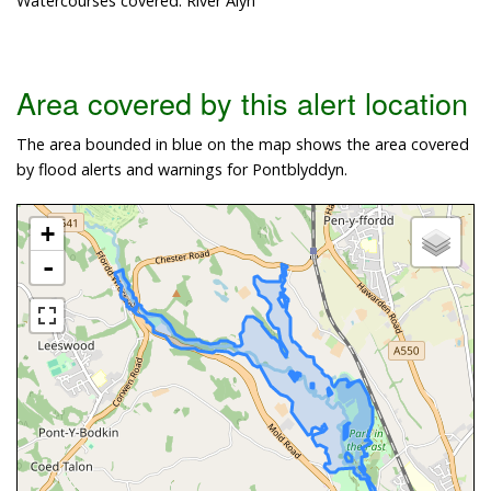
Watercourses covered: River Alyn
Area covered by this alert location
The area bounded in blue on the map shows the area covered
by flood alerts and warnings for Pontblyddyn.
+
-