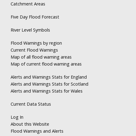
Catchment Areas
Five Day Flood Forecast
River Level Symbols
Flood Warnings by region
Current Flood Warnings
Map of all flood warning areas
Map of current flood warning areas
Alerts and Warnings Stats for England
Alerts and Warnings Stats for Scotland
Alerts and Warnings Stats for Wales
Current Data Status
Log In
About this Website
Flood Warnings and Alerts