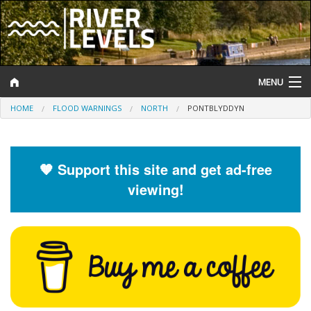
MENU
HOME
FLOOD WARNINGS
NORTH
PONTBLYDDYN
Log In
Website Status
🧡 Support this site and get ad-free
Help and Information
viewing!
Search
River Levels
Flood Forecast
Flood Alerts and Warnings