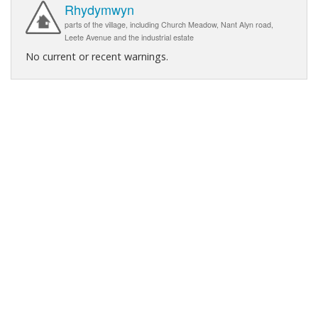
Rhydymwyn
parts of the village, including Church Meadow, Nant Alyn road,
Leete Avenue and the industrial estate
No current or recent warnings.