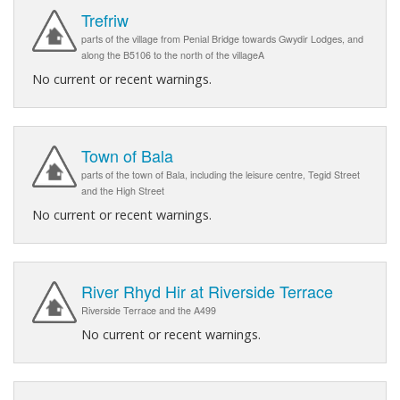
Trefriw
parts of the village from Penial Bridge towards Gwydir Lodges, and
along the B5106 to the north of the villageA
No current or recent warnings.
Town of Bala
parts of the town of Bala, including the leisure centre, Tegid Street
and the High Street
No current or recent warnings.
River Rhyd Hir at Riverside Terrace
Riverside Terrace and the A499
No current or recent warnings.