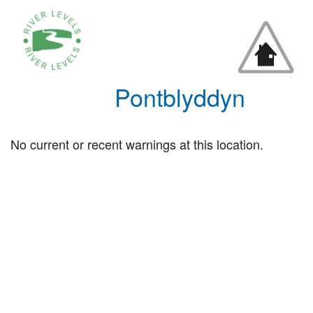
Pontblyddyn
No current or recent warnings at this location.