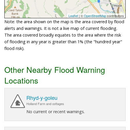
Leaflet
| ©
OpenStreetMap
contributors
Note: the area shown on the map is the area covered by flood
alerts and warnings. It is not a live map of current flooding.
The area covered broadly equates to the area where the risk
of flooding in any year is greater than 1% (the "hundred year"
flood risk).
Other Nearby Flood Warning
Locations
Rhyd-y-goleu
Holland Farm and cottages
No current or recent warnings.